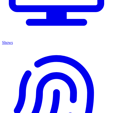
Shows