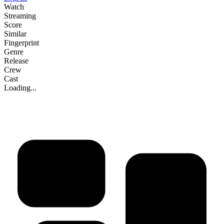
Watch
Streaming
Score
Similar
Fingerprint
Genre
Release
Crew
Cast
Loading...