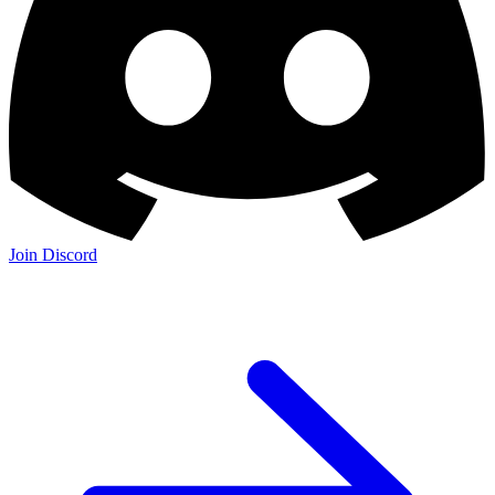
Join Discord