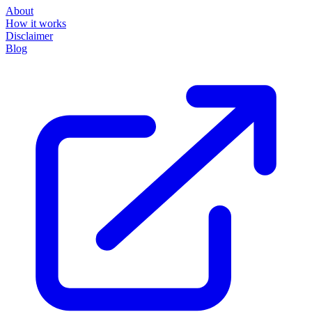
About
How it works
Disclaimer
Blog