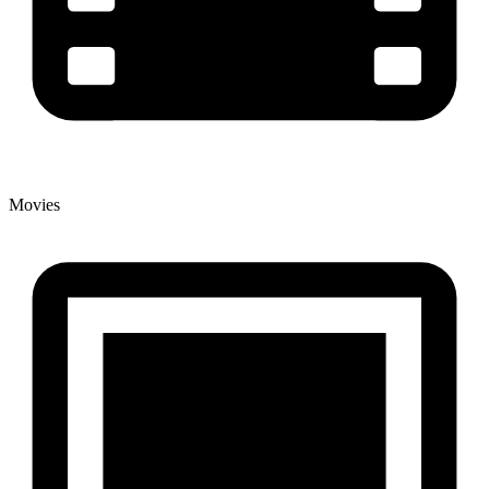
Movies