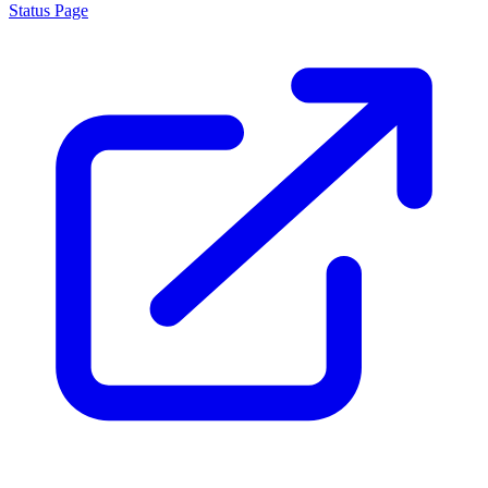
Status Page