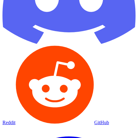
Reddit
GitHub