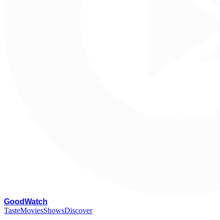
G
oodWatch
Taste
Movies
Shows
Discover