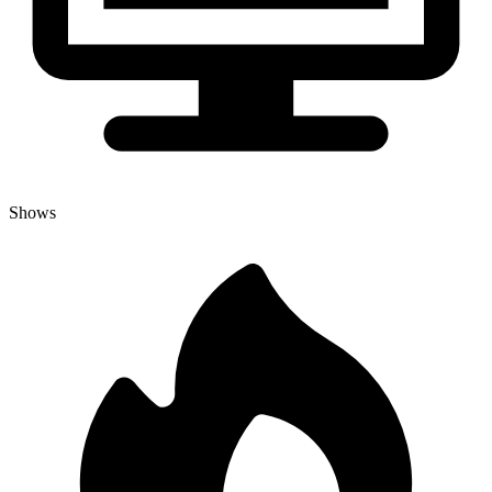
Shows