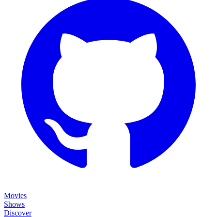
Movies
Shows
Discover