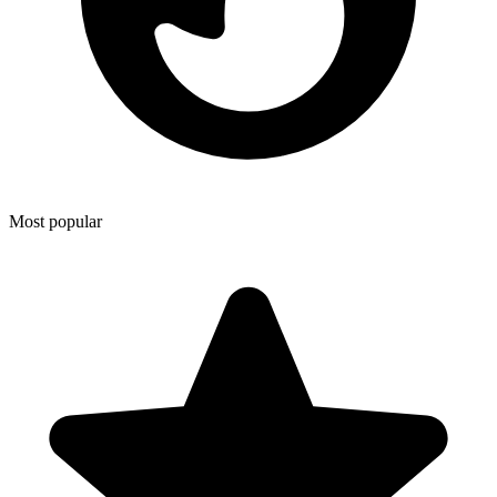
Most popular