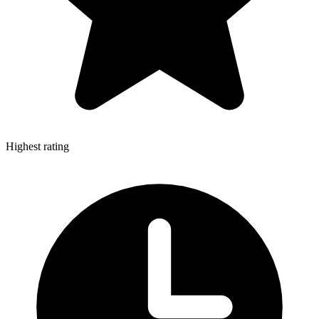
Highest rating