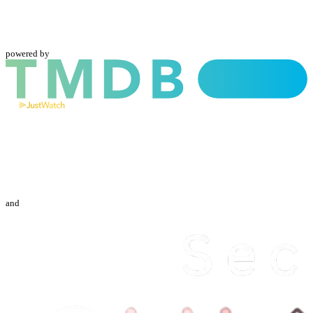
powered by
and