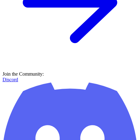
Join the Community:
Discord