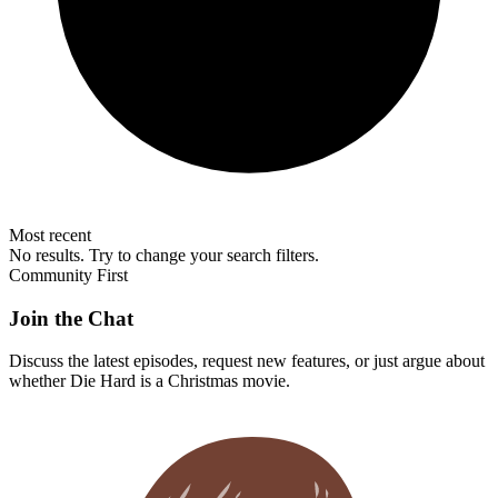
Most recent
No results. Try to change your search filters.
Community First
Join the Chat
Discuss the latest episodes, request new features, or just argue about
whether
Die Hard
is a Christmas movie.