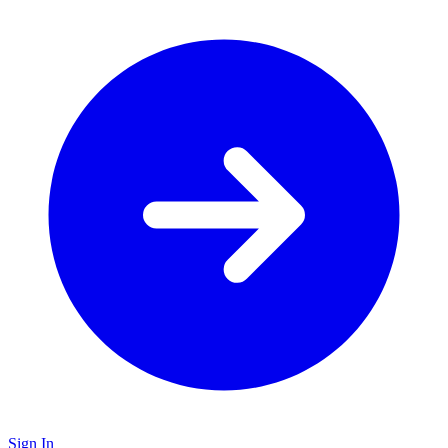
Sign In