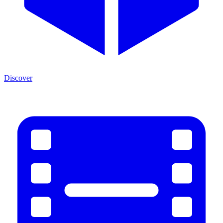
Discover