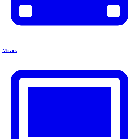
Movies