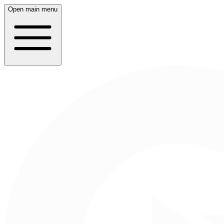
Open main menu