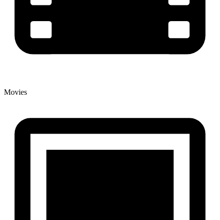
Movies