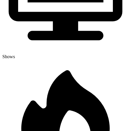
Shows