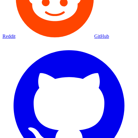
Reddit
GitHub