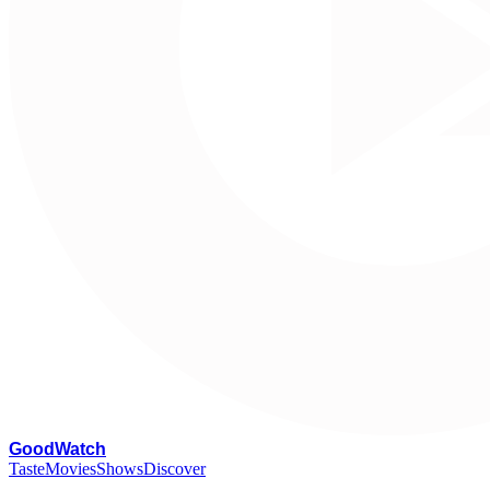
G
oodWatch
Taste
Movies
Shows
Discover