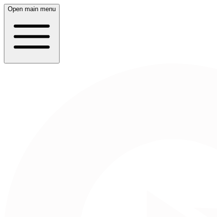
Open main menu