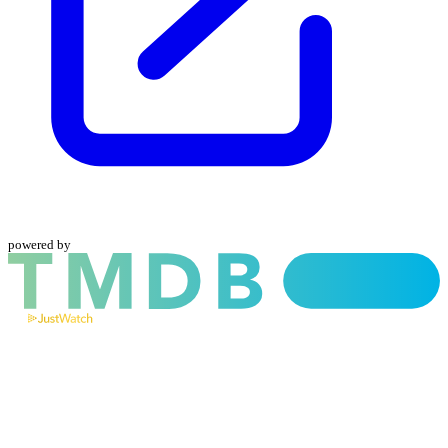
powered by