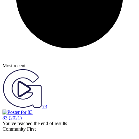
Most recent
73
83
(2021)
You've reached the end of results
Community First