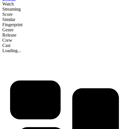
Watch
Streaming
Score
Similar
Fingerprint
Genre
Release
Crew
Cast
Loading...