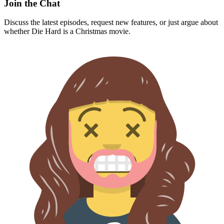
Join the Chat
Discuss the latest episodes, request new features, or just argue about
whether
Die Hard
is a Christmas movie.