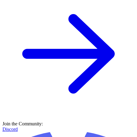
Join the Community:
Discord