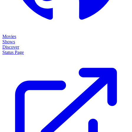
Movies
Shows
Discover
Status Page