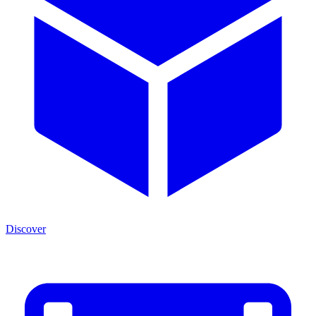
Discover