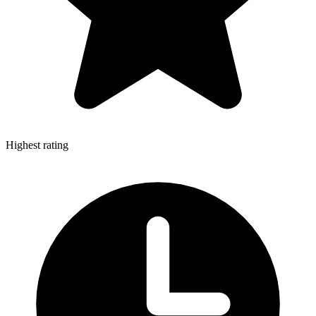
Highest rating