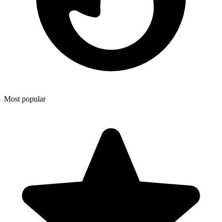
Most popular