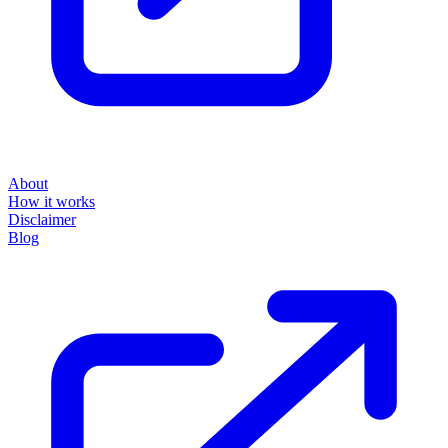
About
How it works
Disclaimer
Blog