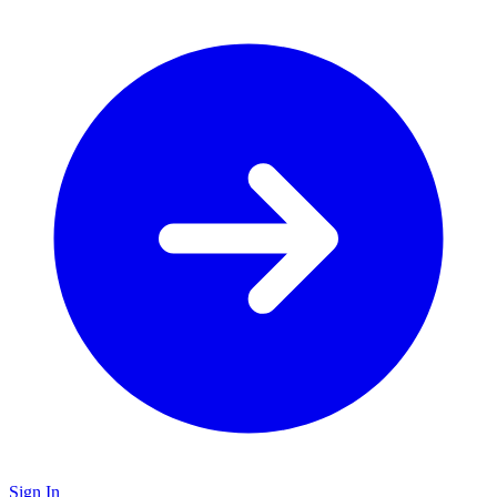
Sign In