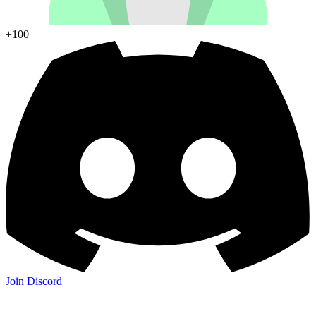
+100
Join Discord