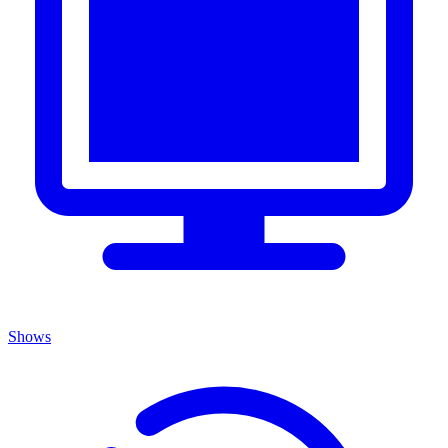
Shows