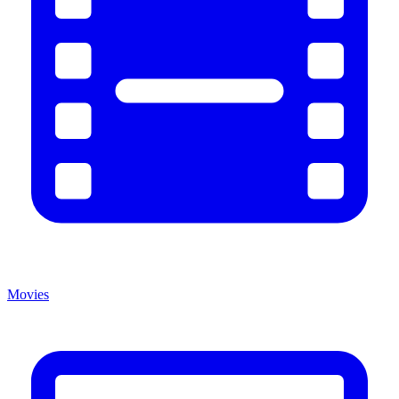
Movies