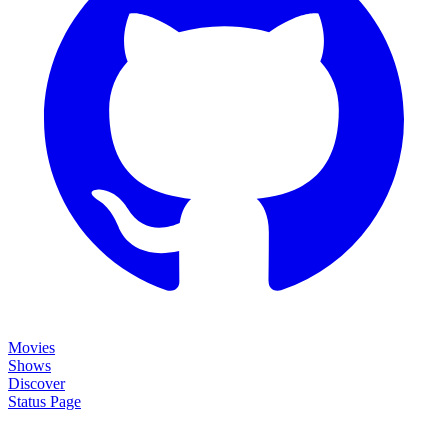
Movies
Shows
Discover
Status Page