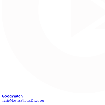
G
oodWatch
Taste
Movies
Shows
Discover