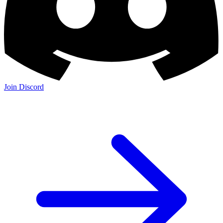
Join Discord