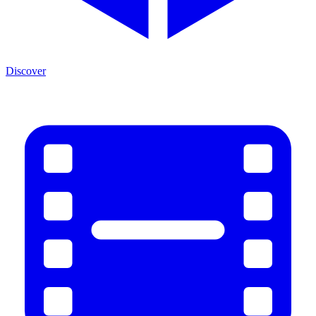
Discover