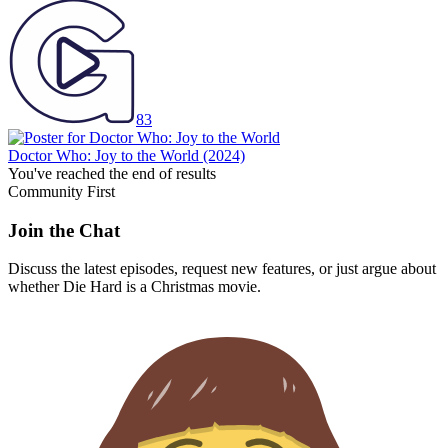
83
Doctor Who: Joy to the World
(2024)
You've reached the end of results
Community First
Join the Chat
Discuss the latest episodes, request new features, or just argue about
whether
Die Hard
is a Christmas movie.