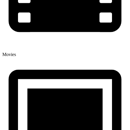
Movies