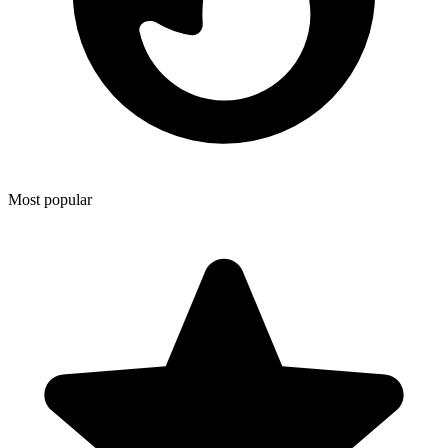
Most popular