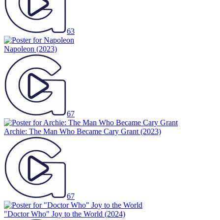
63
Napoleon
(2023)
67
Archie: The Man Who Became Cary Grant
(2023)
67
"Doctor Who" Joy to the World
(2024)