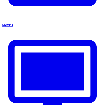
Movies