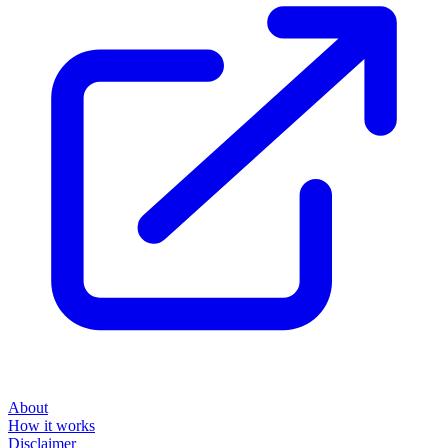
About
How it works
Disclaimer