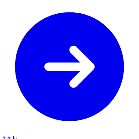
Sign In