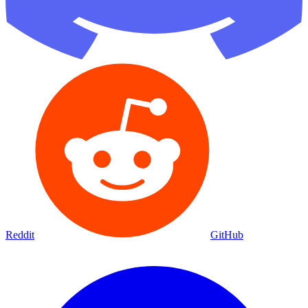
Reddit
GitHub