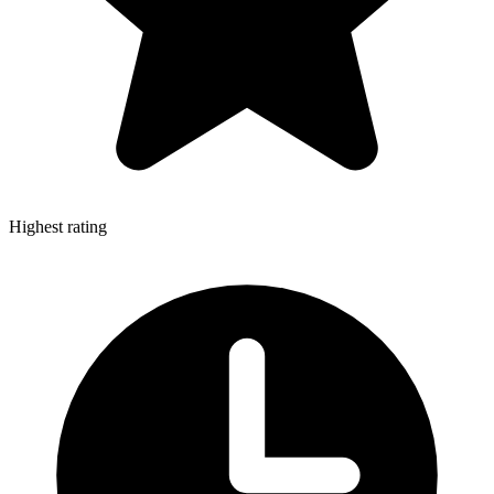
Highest rating