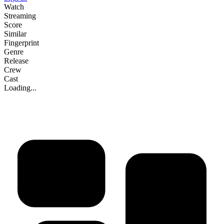
Watch
Streaming
Score
Similar
Fingerprint
Genre
Release
Crew
Cast
Loading...