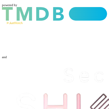
powered by
and