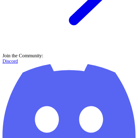
Join the Community:
Discord