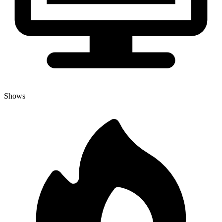
Shows