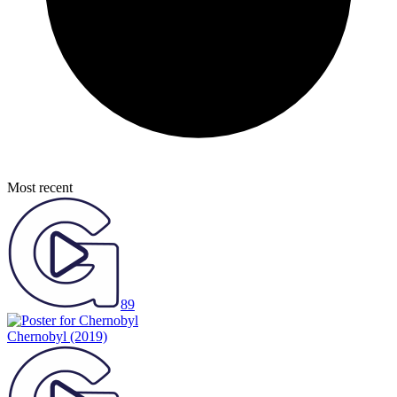
Most recent
89
Chernobyl
(2019)