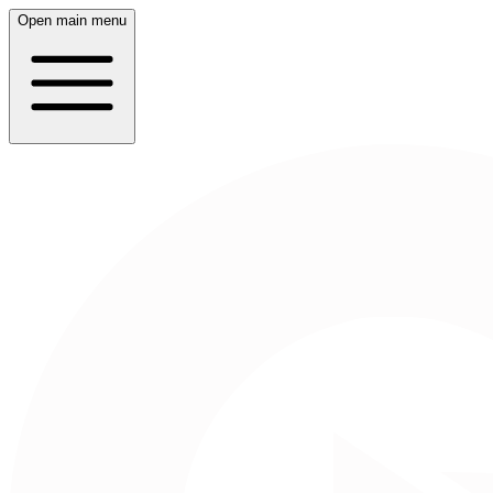
Open main menu