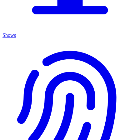
Shows