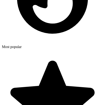
Most popular