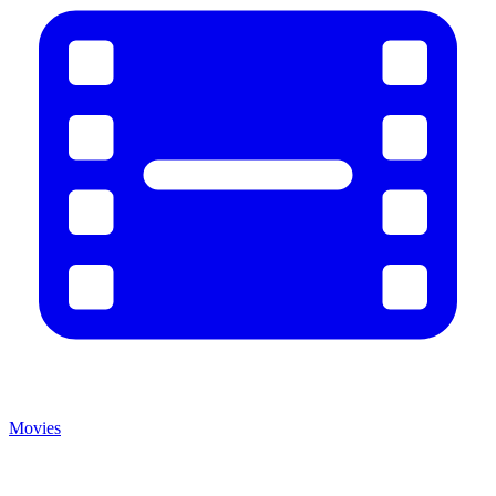
Movies