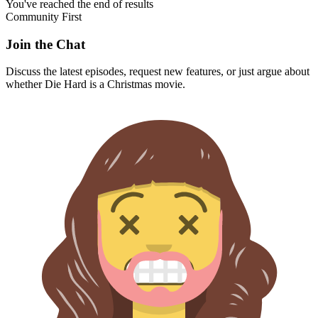
You've reached the end of results
Community First
Join the Chat
Discuss the latest episodes, request new features, or just argue about
whether
Die Hard
is a Christmas movie.