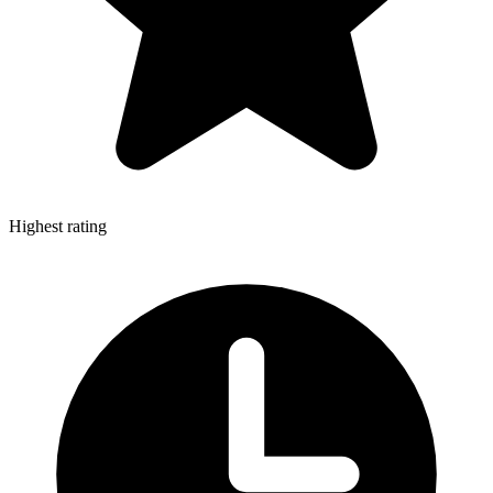
Highest rating