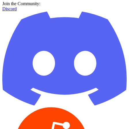
Join the Community:
Discord