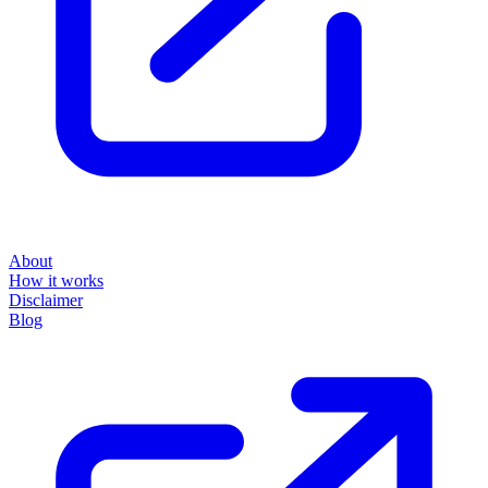
About
How it works
Disclaimer
Blog