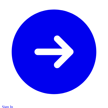
Sign In