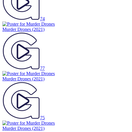
74
Murder Drones
(2021)
77
Murder Drones
(2021)
75
Murder Drones
(2021)