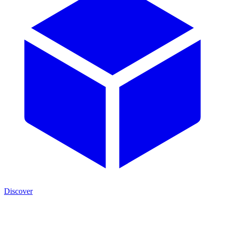
Discover