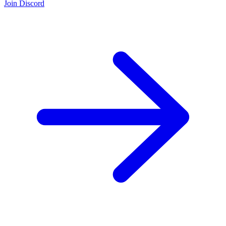
Join Discord