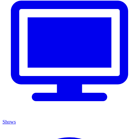
Shows