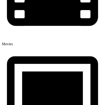
Movies