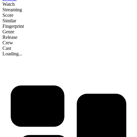
Watch
Streaming
Score
Similar
Fingerprint
Genre
Release
Crew
Cast
Loading...