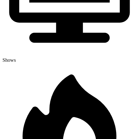
Shows