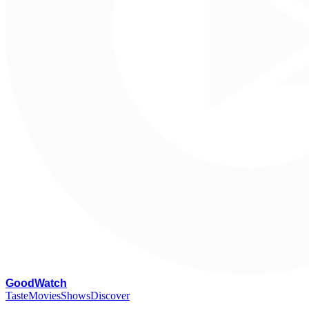
G
oodWatch
Taste
Movies
Shows
Discover