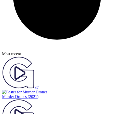
Most recent
87
Murder Drones
(2021)