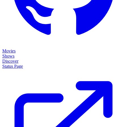
Movies
Shows
Discover
Status Page