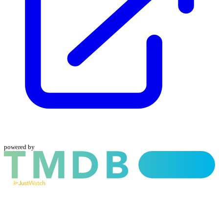
powered by