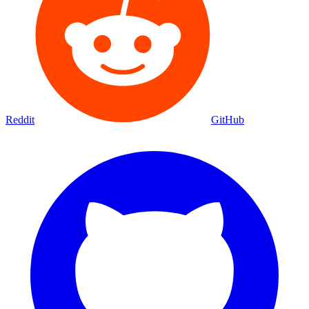
Reddit
GitHub