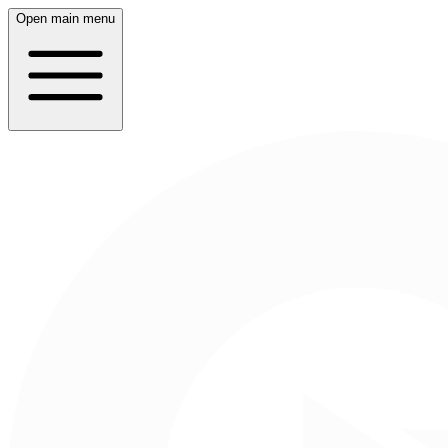
Open main menu