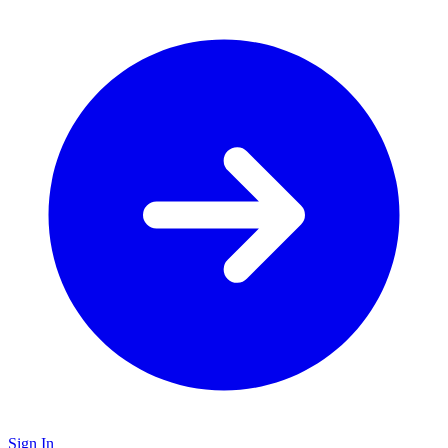
Sign In