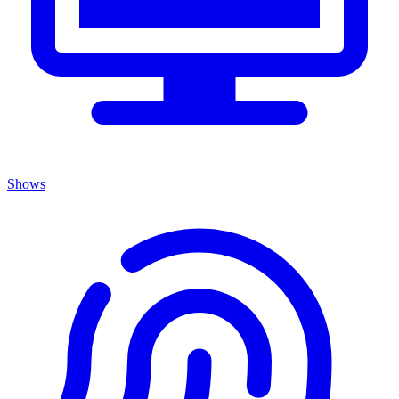
Shows