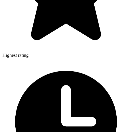
Highest rating