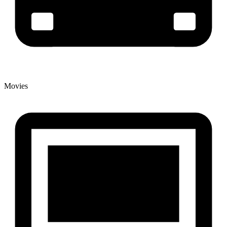
Movies