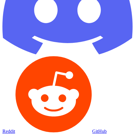
Reddit
GitHub