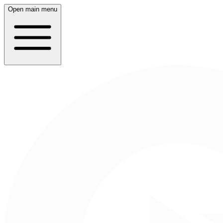
Open main menu