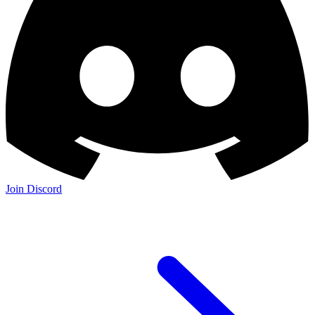
Join Discord