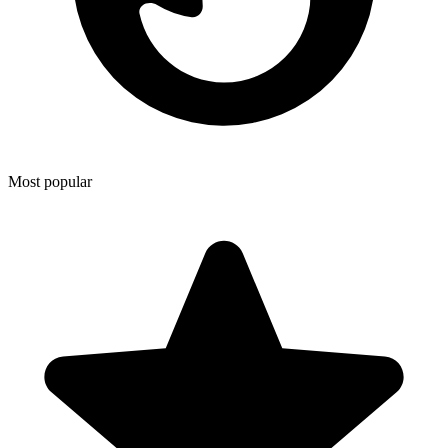
Most popular