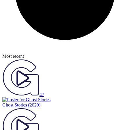
Most recent
47
Ghost Stories
(2020)