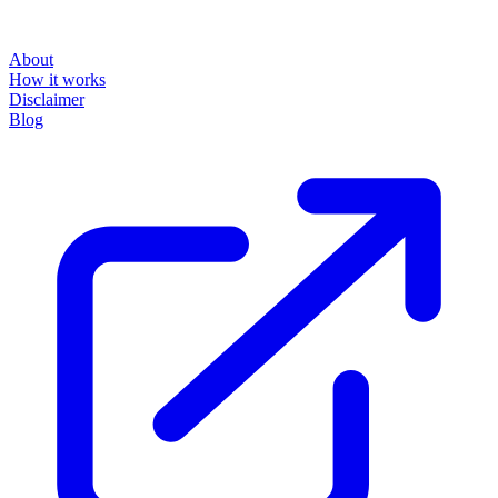
About
How it works
Disclaimer
Blog