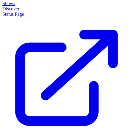
Shows
Discover
Status Page