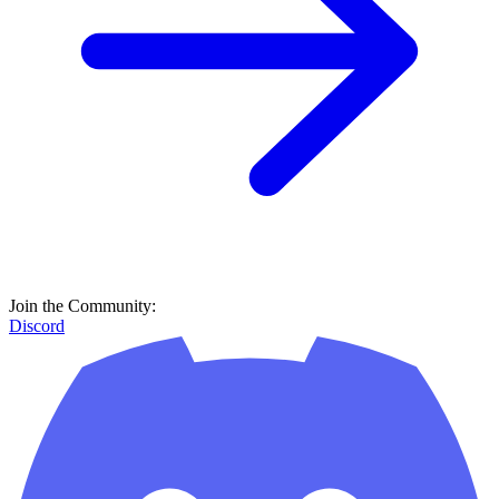
Join the Community:
Discord