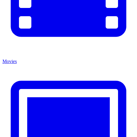
Movies