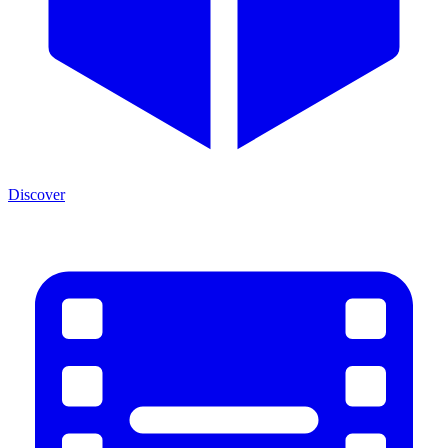
Discover