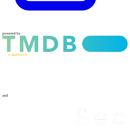
powered by
and