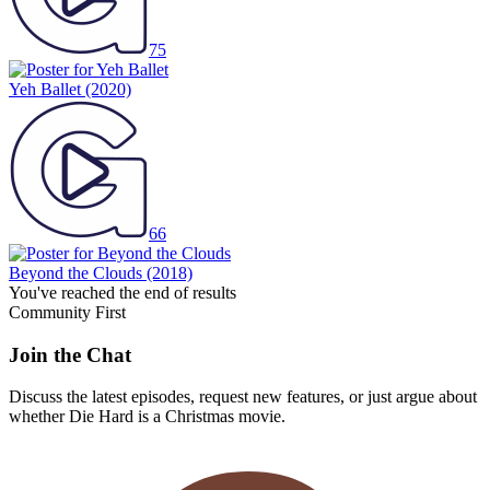
75
Yeh Ballet
(2020)
66
Beyond the Clouds
(2018)
You've reached the end of results
Community First
Join the Chat
Discuss the latest episodes, request new features, or just argue about
whether
Die Hard
is a Christmas movie.