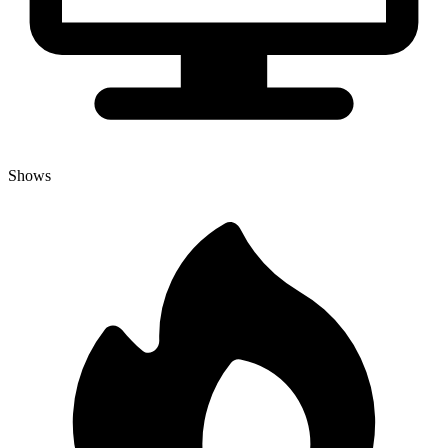
Shows