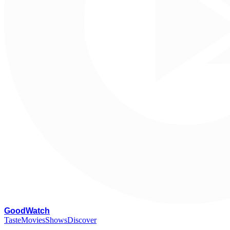
G
oodWatch
Taste
Movies
Shows
Discover