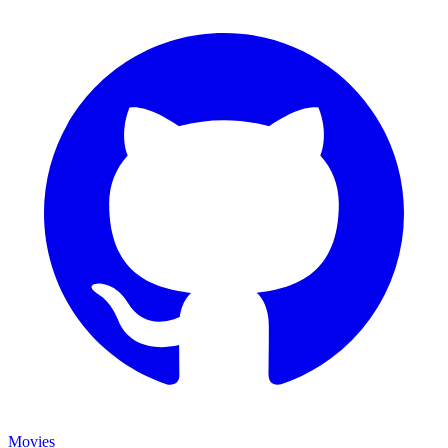
Movies