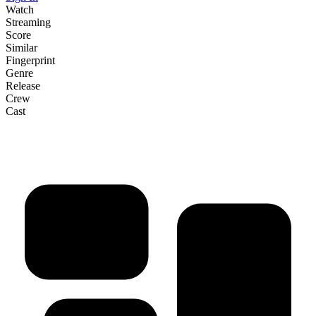
Watch
Streaming
Score
Similar
Fingerprint
Genre
Release
Crew
Cast