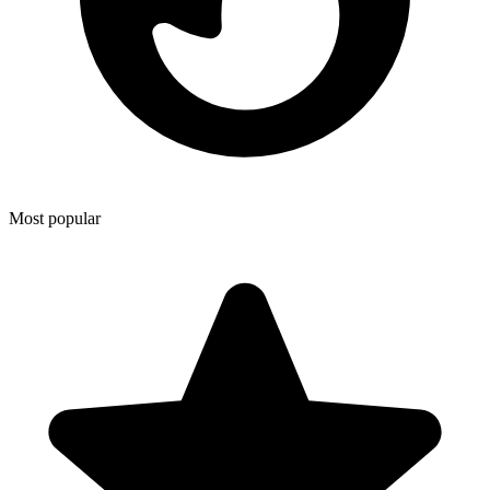
Most popular