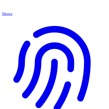
Shows