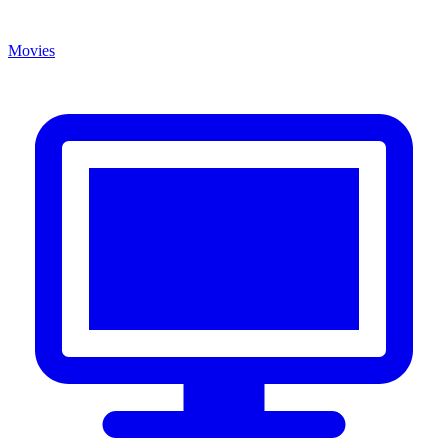
Movies