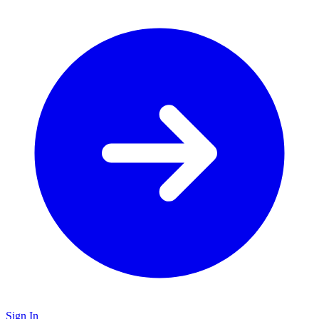
Sign In