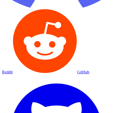
Reddit
GitHub