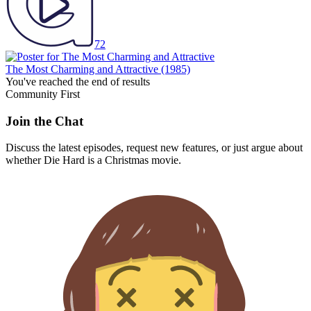
72
The Most Charming and Attractive
(1985)
You've reached the end of results
Community First
Join the Chat
Discuss the latest episodes, request new features, or just argue about
whether
Die Hard
is a Christmas movie.