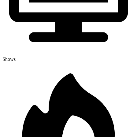
Shows