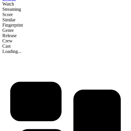
Watch
Streaming
Score
Similar
Fingerprint
Genre
Release
Crew
Cast
Loading...