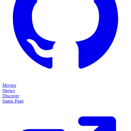
Movies
Shows
Discover
Status Page