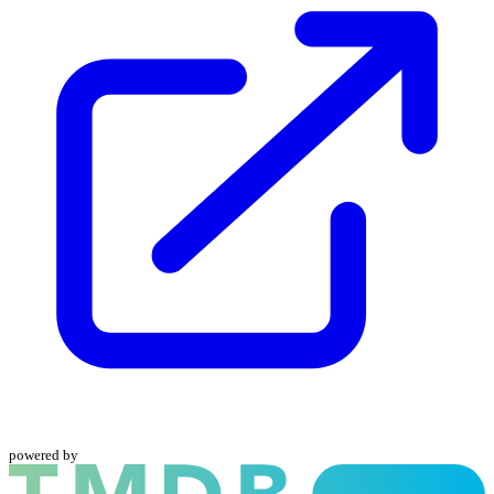
powered by