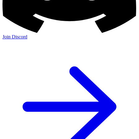
Join Discord