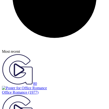
Most recent
80
Office Romance
(1977)