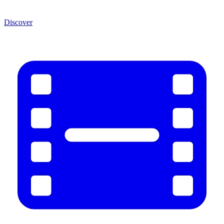
Discover