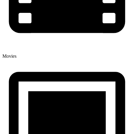
Movies