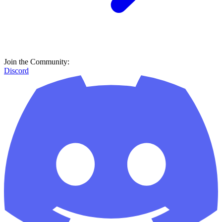
Join the Community:
Discord