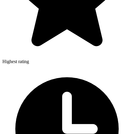
Highest rating