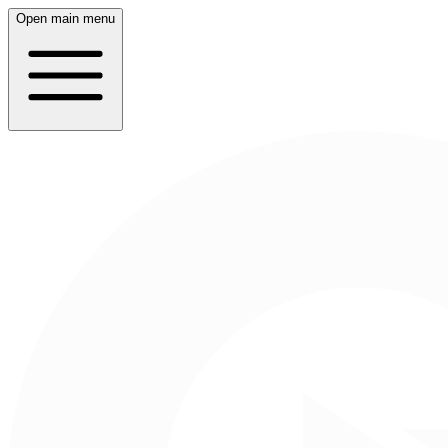
Open main menu