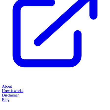
About
How it works
Disclaimer
Blog