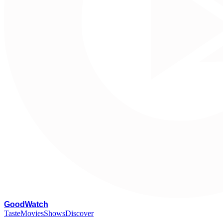
G
oodWatch
Taste
Movies
Shows
Discover