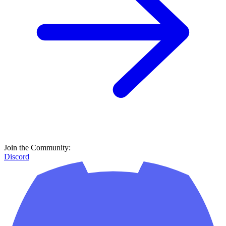
Join the Community:
Discord