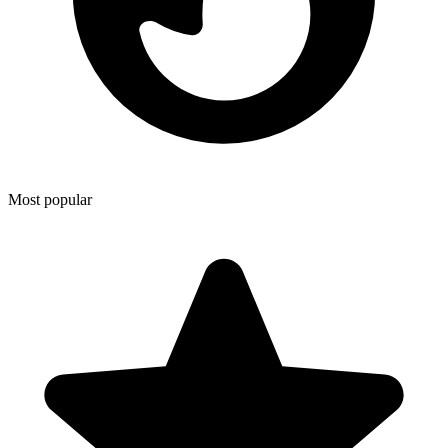
Most popular