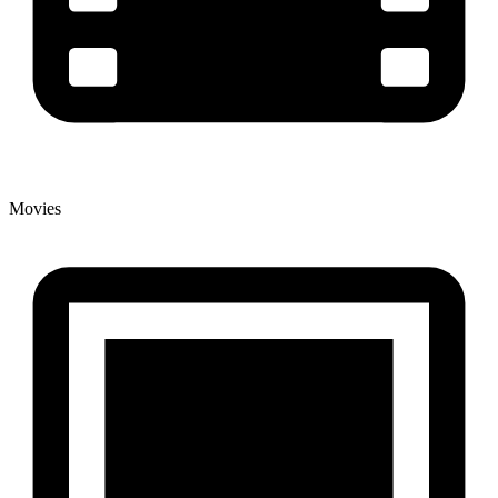
Movies