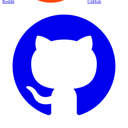
Reddit
GitHub