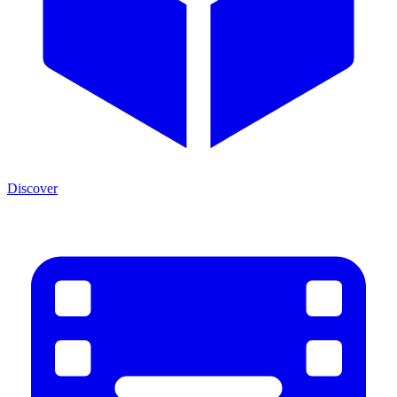
Discover