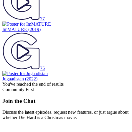
77
ImMATURE
(2019)
75
Jugaadistan
(2022)
You've reached the end of results
Community First
Join the Chat
Discuss the latest episodes, request new features, or just argue about
whether
Die Hard
is a Christmas movie.