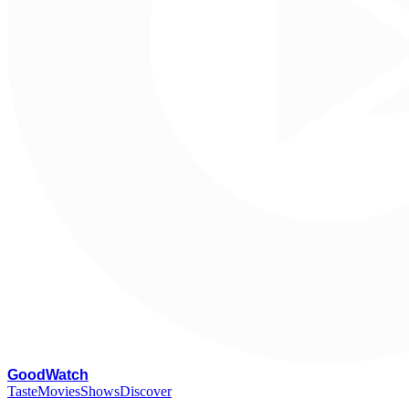
G
oodWatch
Taste
Movies
Shows
Discover