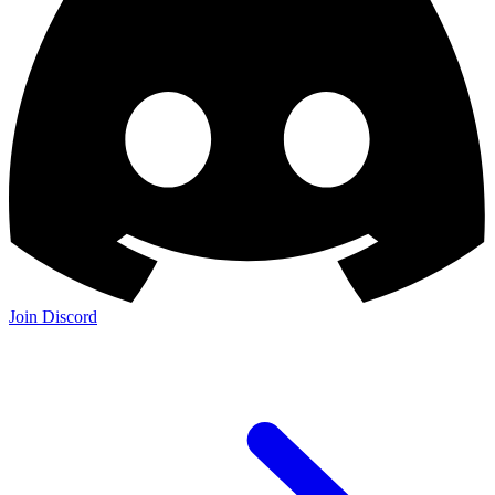
Join Discord