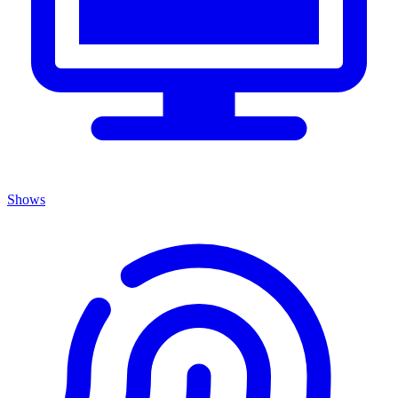
Shows