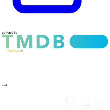
powered by
and