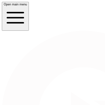
Open main menu