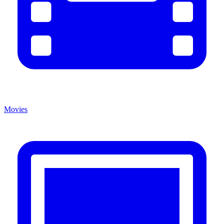
Movies