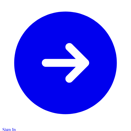
Sign In