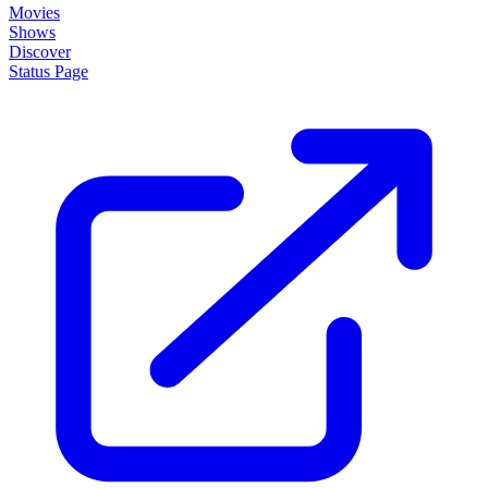
Movies
Shows
Discover
Status Page