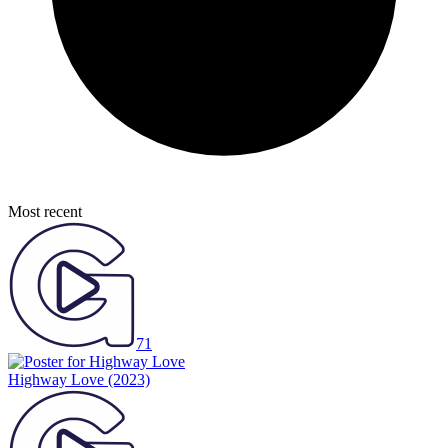
Most recent
71
Highway Love
(2023)