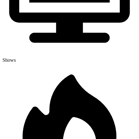
Shows