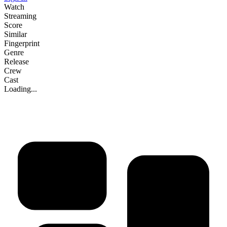
Watch
Streaming
Score
Similar
Fingerprint
Genre
Release
Crew
Cast
Loading...