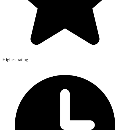
Highest rating