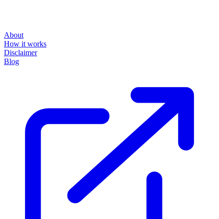
About
How it works
Disclaimer
Blog