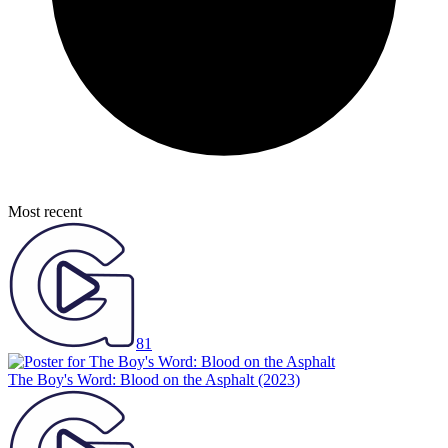
Most recent
81
The Boy's Word: Blood on the Asphalt
(2023)