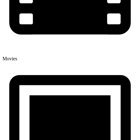
Movies