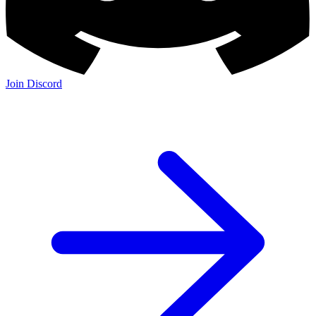
Join Discord