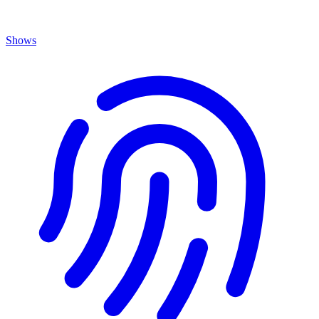
Shows