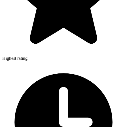
Highest rating