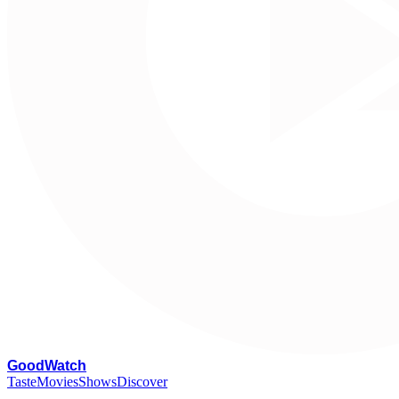
G
oodWatch
Taste
Movies
Shows
Discover