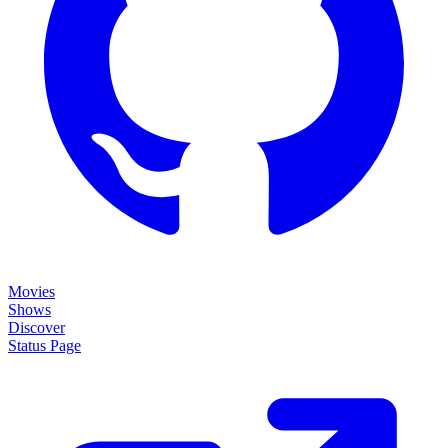
Movies
Shows
Discover
Status Page