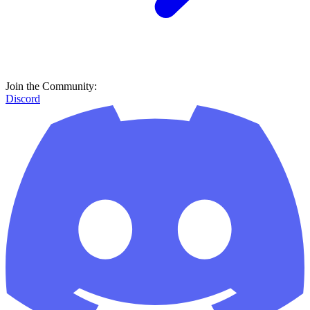
Join the Community:
Discord