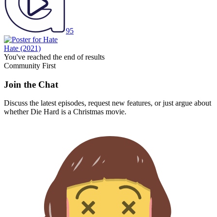
95
Hate
(2021)
You've reached the end of results
Community First
Join the Chat
Discuss the latest episodes, request new features, or just argue about
whether
Die Hard
is a Christmas movie.