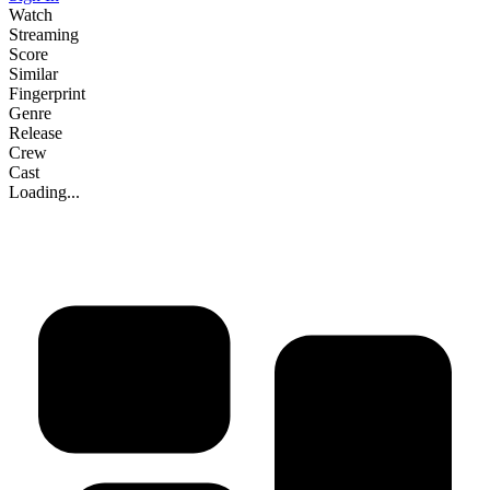
Watch
Streaming
Score
Similar
Fingerprint
Genre
Release
Crew
Cast
Loading...