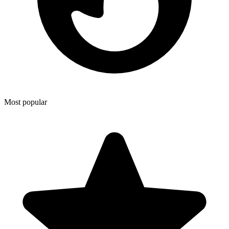
Most popular