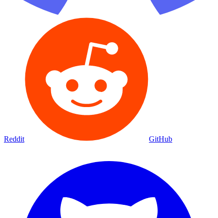
Reddit
GitHub