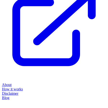
About
How it works
Disclaimer
Blog