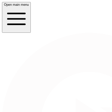
Open main menu