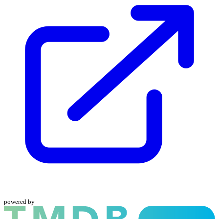
powered by