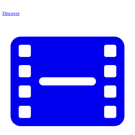
Discover