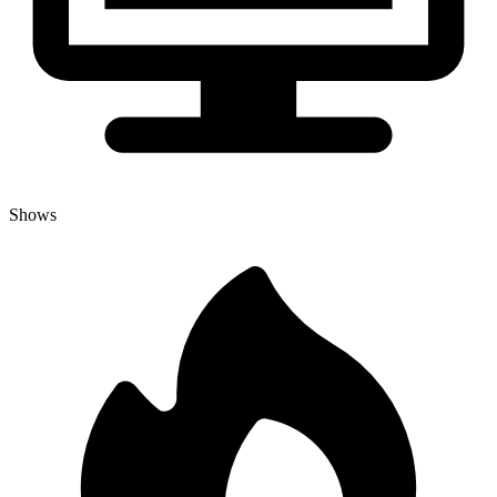
Shows