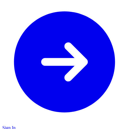
Sign In