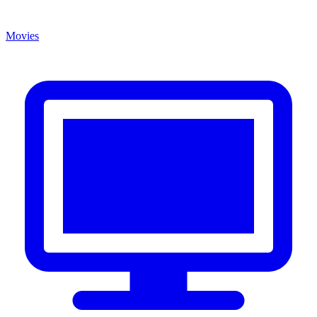
Movies