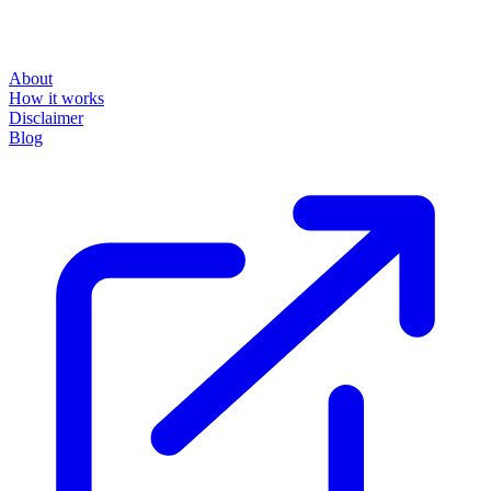
About
How it works
Disclaimer
Blog