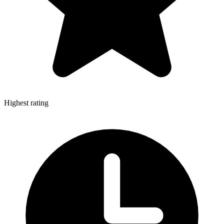
Highest rating