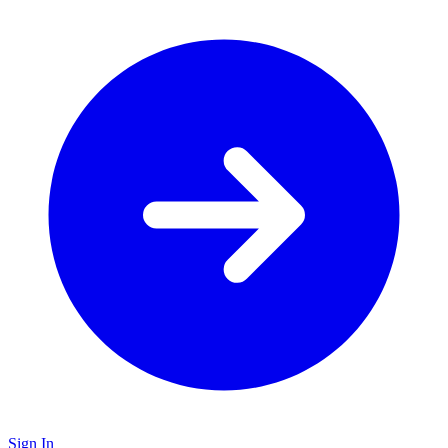
Sign In