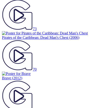
73
Pirates of the Caribbean: Dead Man's Chest
(2006)
70
Brave
(2012)