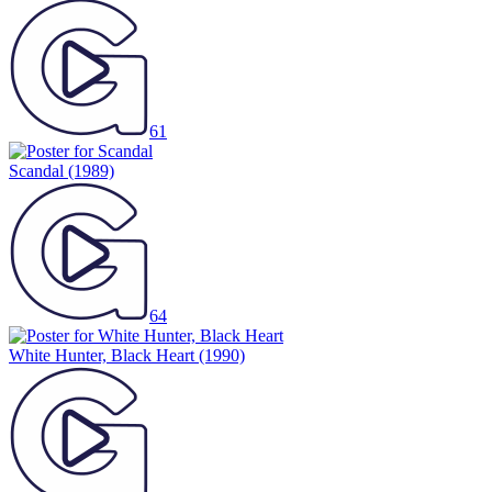
61
Scandal
(1989)
64
White Hunter, Black Heart
(1990)