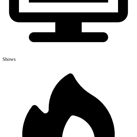
Shows