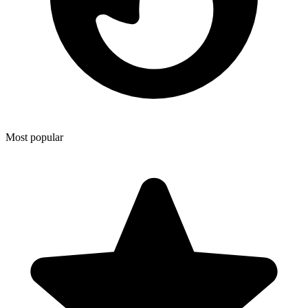
Most popular