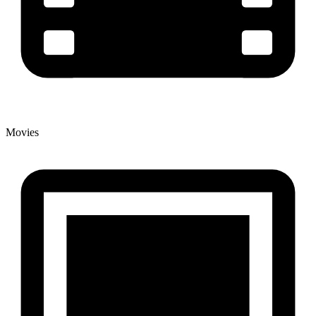
Movies