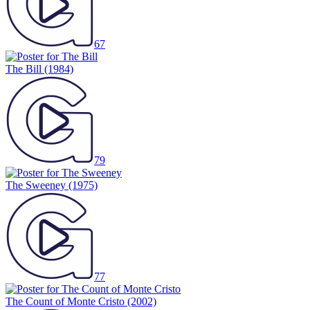
67
The Bill
(1984)
79
The Sweeney
(1975)
77
The Count of Monte Cristo
(2002)