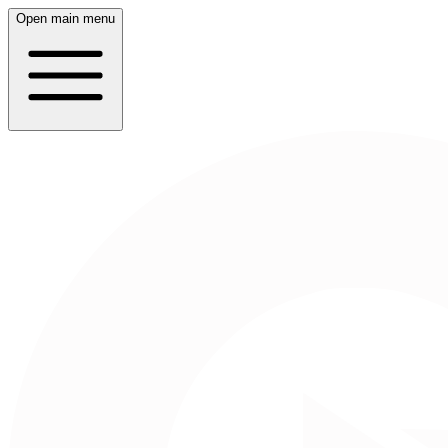
Open main menu