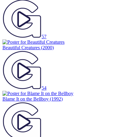
57
Beautiful Creatures
(2000)
54
Blame It on the Bellboy
(1992)