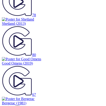
78
Shetland
(2013)
80
Good Omens
(2019)
67
Bergerac
(1981)