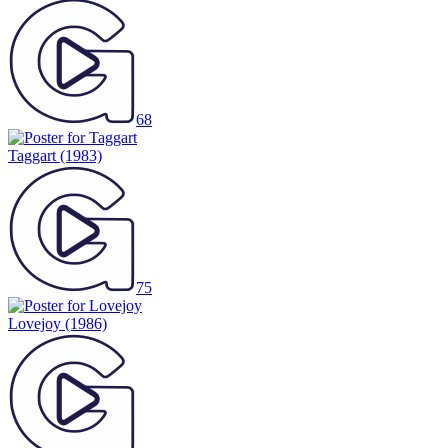
68
Taggart
(1983)
75
Lovejoy
(1986)