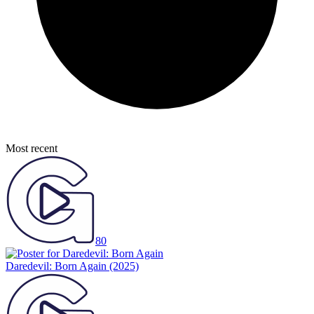
Most recent
80
Daredevil: Born Again
(2025)