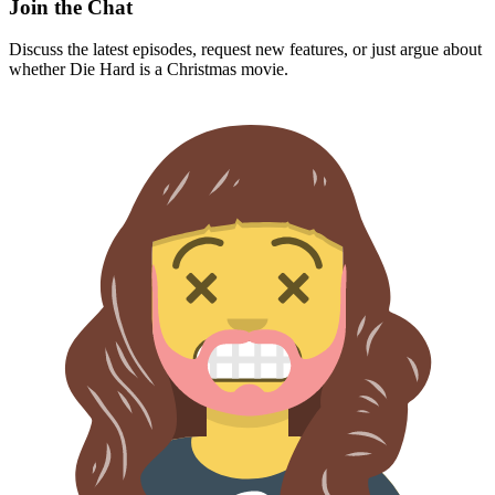
Join the Chat
Discuss the latest episodes, request new features, or just argue about
whether
Die Hard
is a Christmas movie.