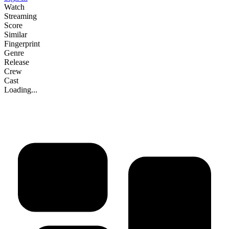
Watch
Streaming
Score
Similar
Fingerprint
Genre
Release
Crew
Cast
Loading...