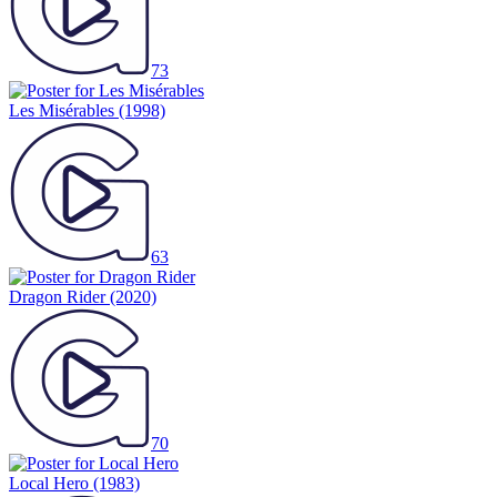
73
Les Misérables
(1998)
63
Dragon Rider
(2020)
70
Local Hero
(1983)