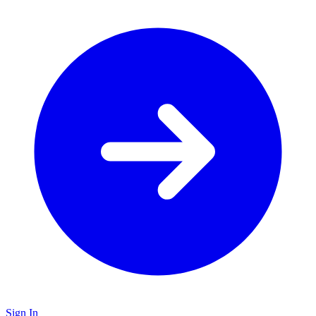
Sign In