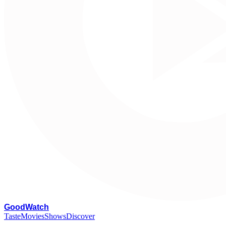
G
oodWatch
Taste
Movies
Shows
Discover