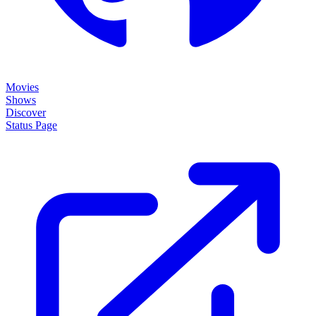
Movies
Shows
Discover
Status Page