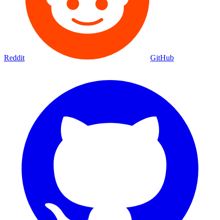
Reddit
GitHub