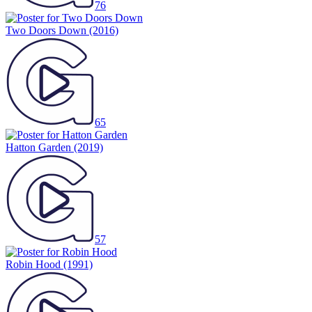
76
Two Doors Down
(2016)
65
Hatton Garden
(2019)
57
Robin Hood
(1991)