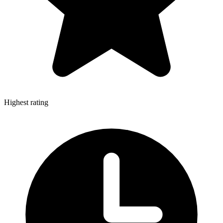
Highest rating