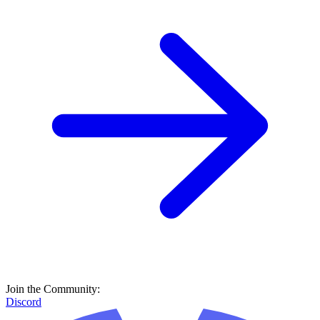
Join the Community:
Discord