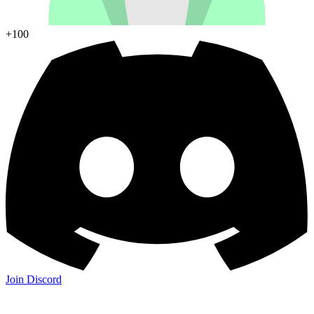
+100
Join Discord