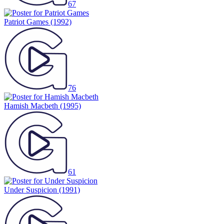
67
Patriot Games
(1992)
76
Hamish Macbeth
(1995)
61
Under Suspicion
(1991)