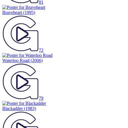
81
Braveheart
(1995)
72
Waterloo Road
(2006)
79
Blackadder
(1983)