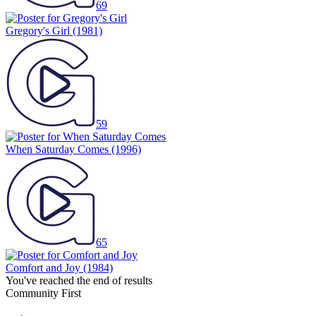
69
Gregory's Girl
(1981)
59
When Saturday Comes
(1996)
65
Comfort and Joy
(1984)
You've reached the end of results
Community First