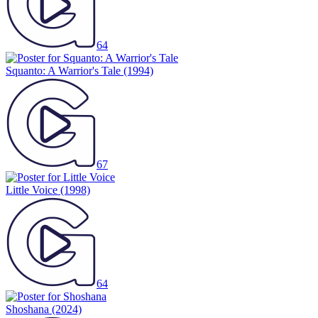
64
Squanto: A Warrior's Tale
(1994)
67
Little Voice
(1998)
64
Shoshana
(2024)