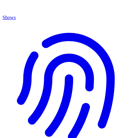
Shows