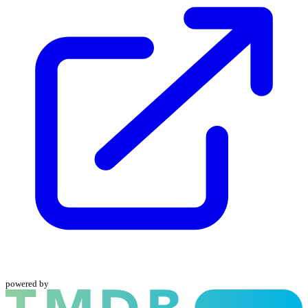
powered by