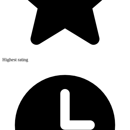
Highest rating