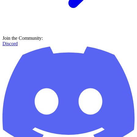
Join the Community:
Discord