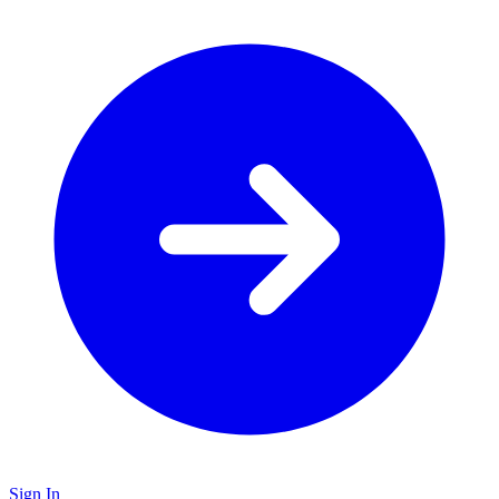
Sign In