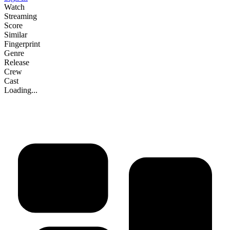
Watch
Streaming
Score
Similar
Fingerprint
Genre
Release
Crew
Cast
Loading...