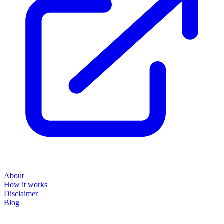
About
How it works
Disclaimer
Blog