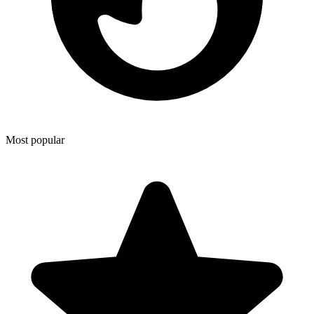
Most popular