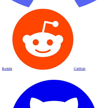
Reddit
GitHub