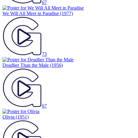
67
We Will All Meet in Paradise
(1977)
73
Deadlier Than the Male
(1956)
67
Olivia
(1951)