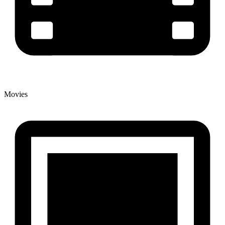
Movies