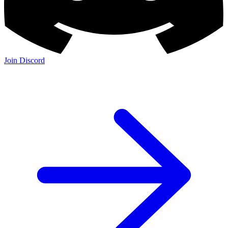
Join Discord