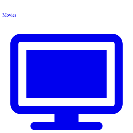
Movies