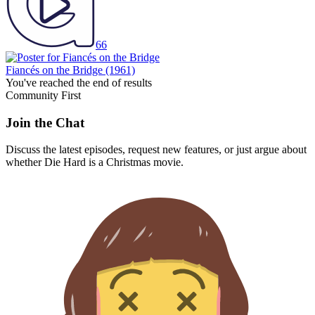
66
Fiancés on the Bridge
(1961)
You've reached the end of results
Community First
Join the Chat
Discuss the latest episodes, request new features, or just argue about
whether
Die Hard
is a Christmas movie.