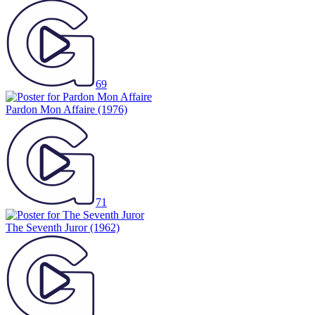
69
Pardon Mon Affaire
(1976)
71
The Seventh Juror
(1962)