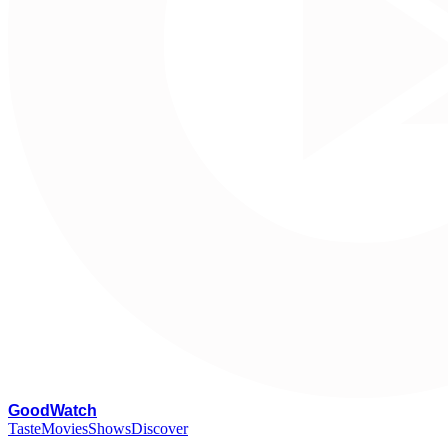
G
oodWatch
Taste
Movies
Shows
Discover