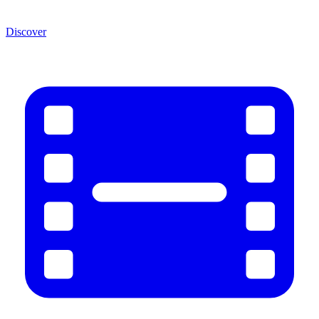
Discover