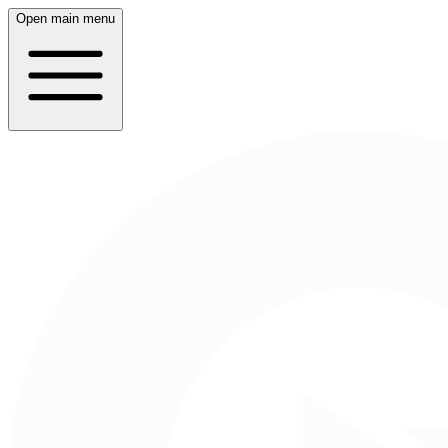
Open main menu