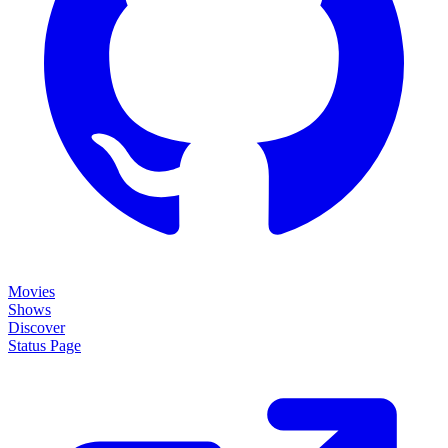
Movies
Shows
Discover
Status Page