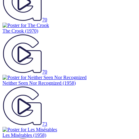
70
The Crook
(1970)
70
Neither Seen Nor Recognized
(1958)
73
Les Misérables
(1958)