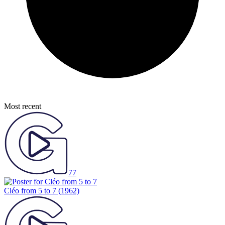
Most recent
77
Cléo from 5 to 7
(1962)