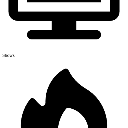
Shows