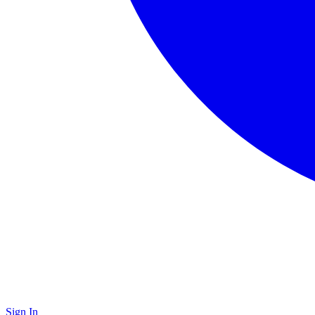
Sign In