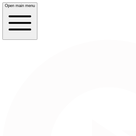
Open main menu