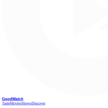
G
oodWatch
Taste
Movies
Shows
Discover