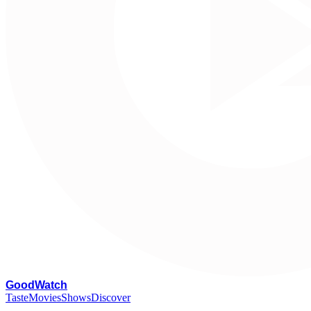
G
oodWatch
Taste
Movies
Shows
Discover