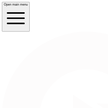
Open main menu