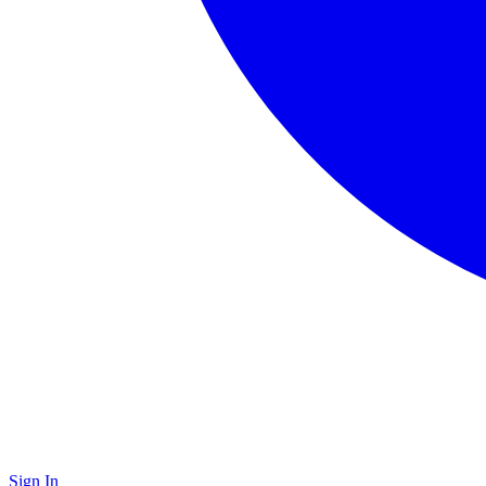
Sign In