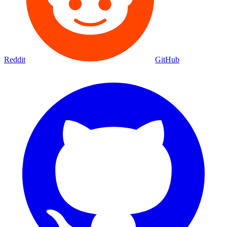
Reddit
GitHub