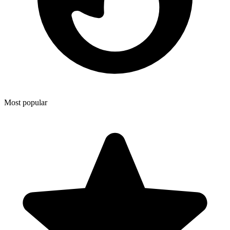
Most popular