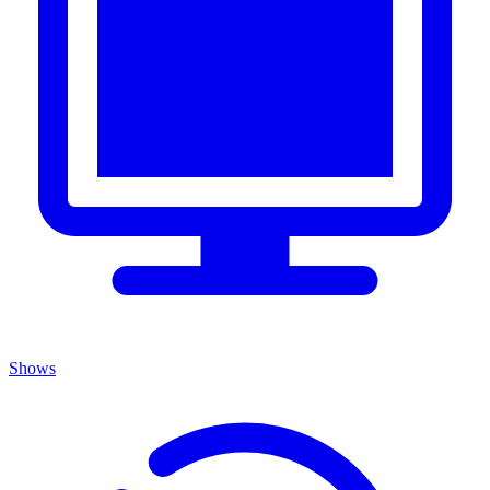
Shows