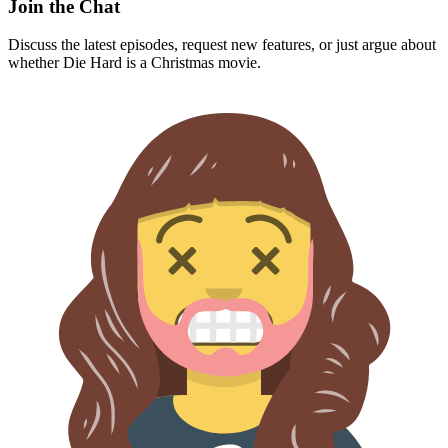
Join the Chat
Discuss the latest episodes, request new features, or just argue about
whether
Die Hard
is a Christmas movie.