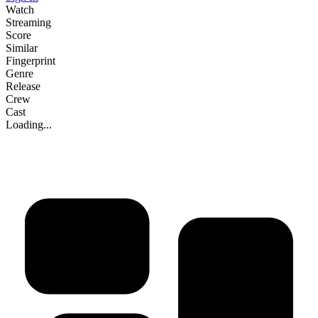
Watch
Streaming
Score
Similar
Fingerprint
Genre
Release
Crew
Cast
Loading...