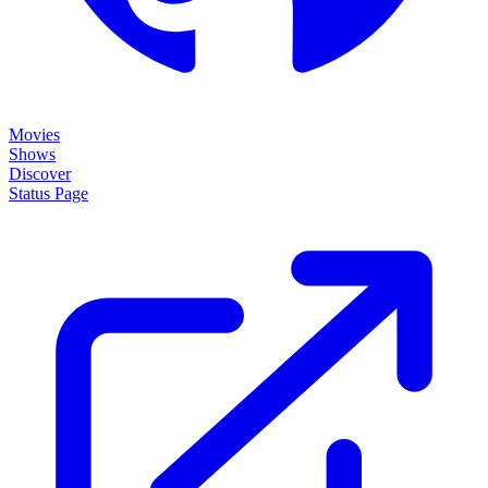
Movies
Shows
Discover
Status Page