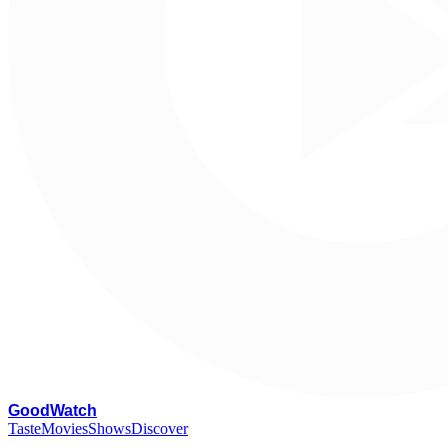
G
oodWatch
Taste
Movies
Shows
Discover