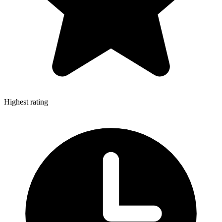
Highest rating