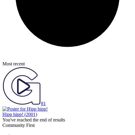
Most recent
81
Hipp hipp!
(2001)
You've reached the end of results
Community First