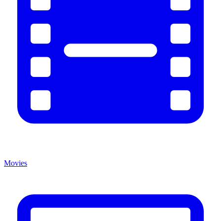
Movies