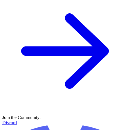
Join the Community:
Discord