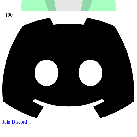
+100
Join Discord