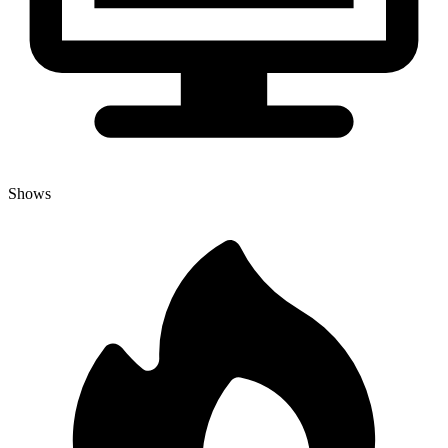
Shows