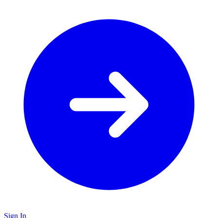
Sign In