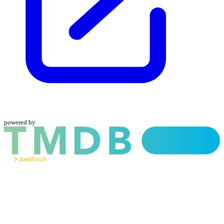
powered by