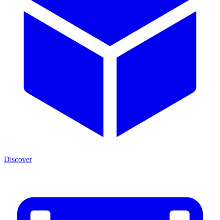
Discover