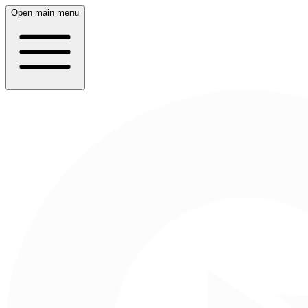
Open main menu