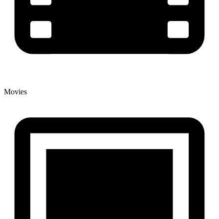
Movies