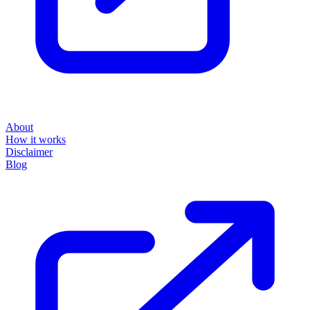
About
How it works
Disclaimer
Blog