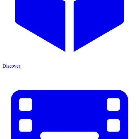
Discover