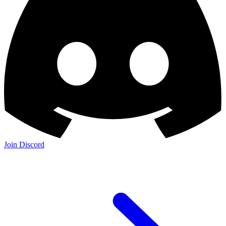
Join Discord