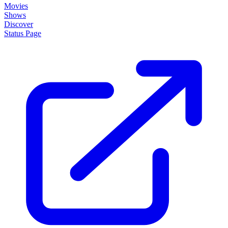
Movies
Shows
Discover
Status Page