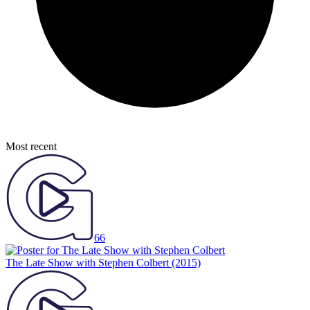
Most recent
66
The Late Show with Stephen Colbert
(2015)