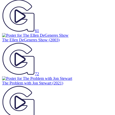
61
The Ellen DeGeneres Show
(2003)
72
The Problem with Jon Stewart
(2021)