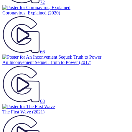
72
Coronavirus, Explained
(2020)
66
An Inconvenient Sequel: Truth to Power
(2017)
68
The First Wave
(2021)