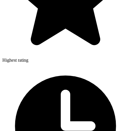
Highest rating