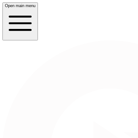
Open main menu