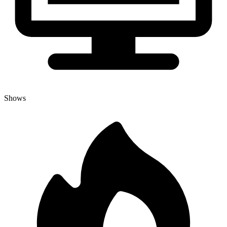
Shows