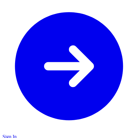
Sign In