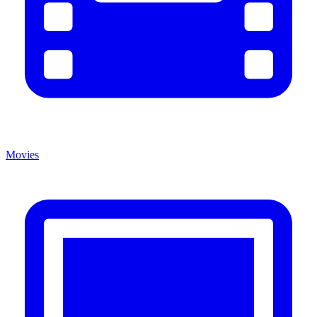
Movies