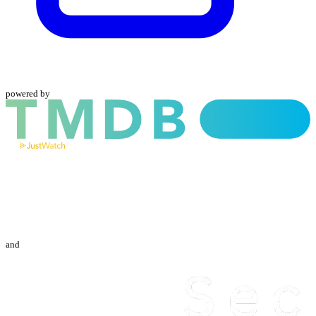
powered by
and