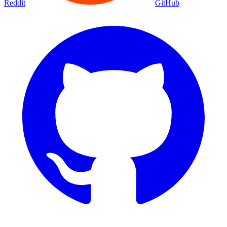
Reddit
GitHub