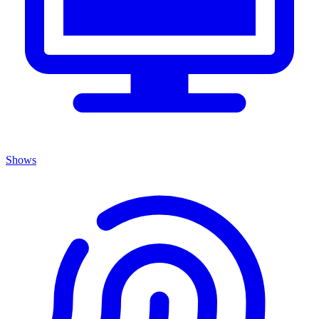
Shows