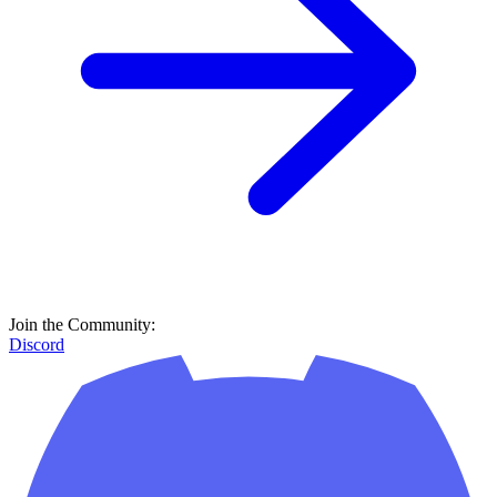
Join the Community:
Discord