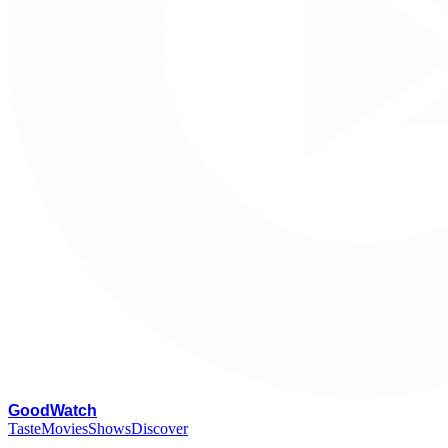
G
oodWatch
Taste
Movies
Shows
Discover