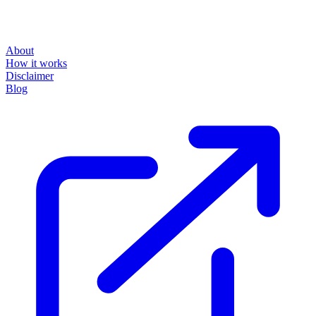
About
How it works
Disclaimer
Blog