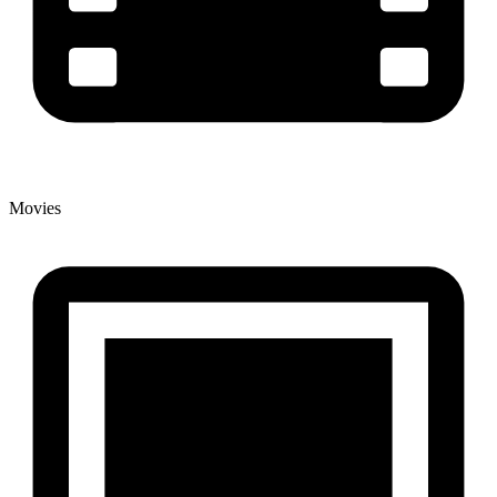
Movies