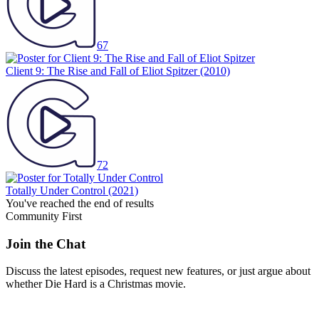
67
Client 9: The Rise and Fall of Eliot Spitzer
(2010)
72
Totally Under Control
(2021)
You've reached the end of results
Community First
Join the Chat
Discuss the latest episodes, request new features, or just argue about
whether
Die Hard
is a Christmas movie.