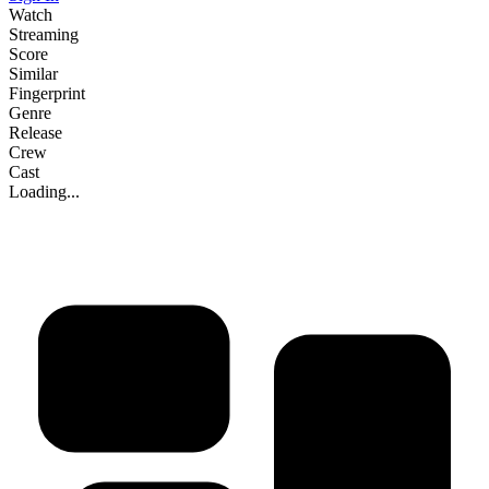
Watch
Streaming
Score
Similar
Fingerprint
Genre
Release
Crew
Cast
Loading...