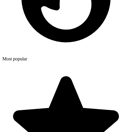
Most popular