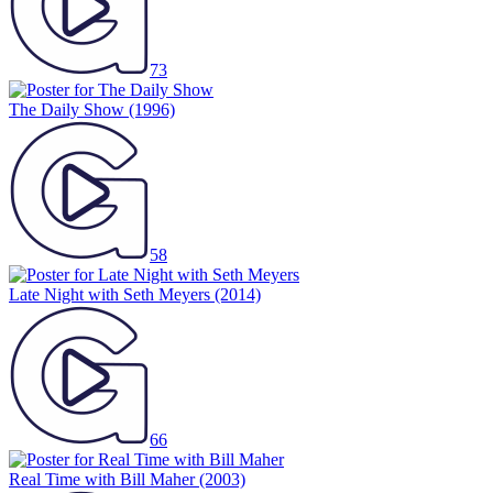
73
The Daily Show
(1996)
58
Late Night with Seth Meyers
(2014)
66
Real Time with Bill Maher
(2003)