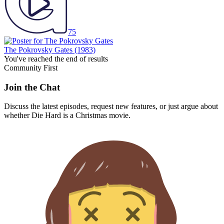
75
The Pokrovsky Gates
(1983)
You've reached the end of results
Community First
Join the Chat
Discuss the latest episodes, request new features, or just argue about
whether
Die Hard
is a Christmas movie.