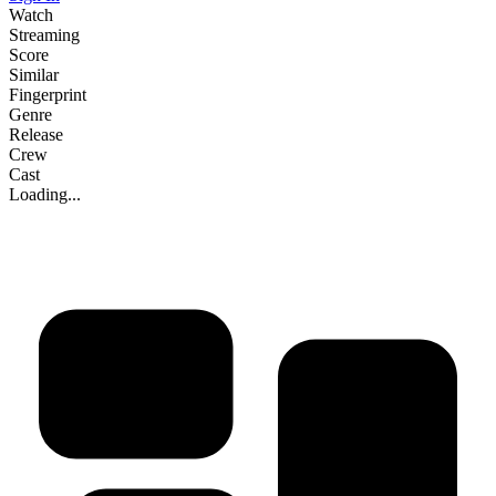
Watch
Streaming
Score
Similar
Fingerprint
Genre
Release
Crew
Cast
Loading...