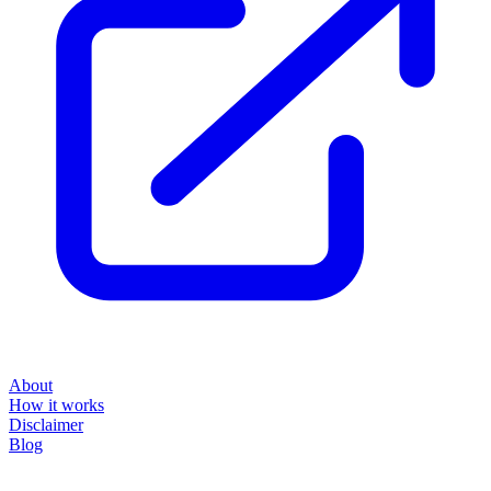
About
How it works
Disclaimer
Blog