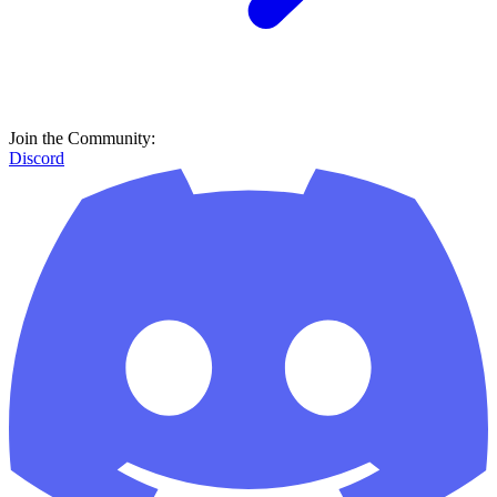
Join the Community:
Discord