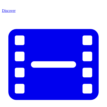
Discover