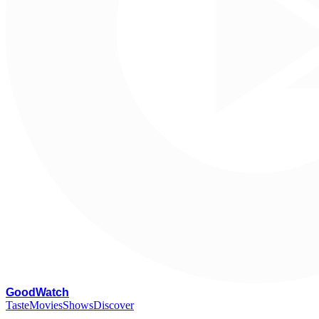
G
oodWatch
Taste
Movies
Shows
Discover