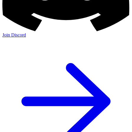
Join Discord