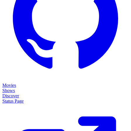
Movies
Shows
Discover
Status Page