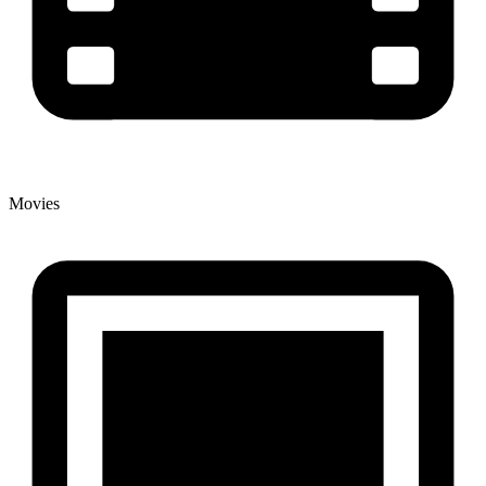
Movies