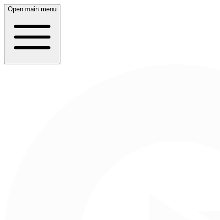
Open main menu