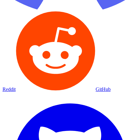
Reddit
GitHub