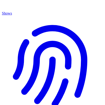
Shows