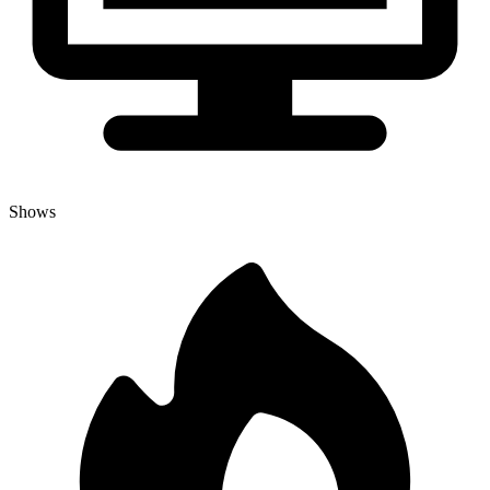
Shows