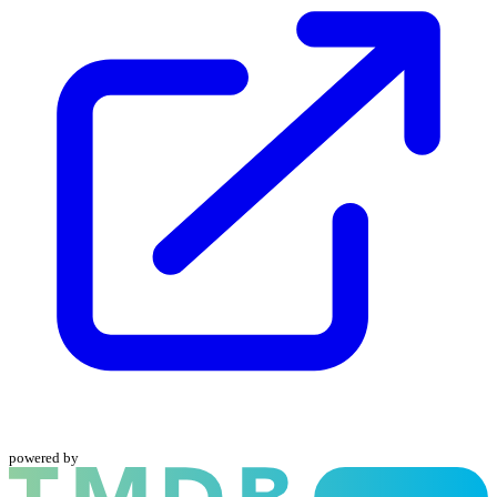
powered by