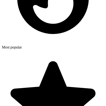
Most popular