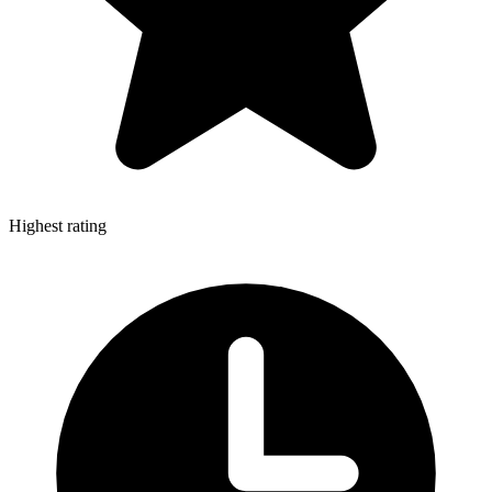
Highest rating