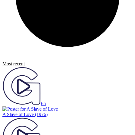
Most recent
65
A Slave of Love
(1976)