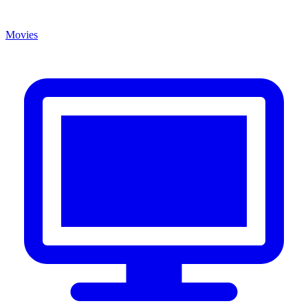
Movies