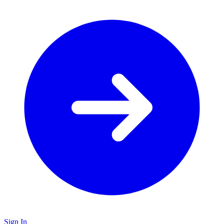
Sign In