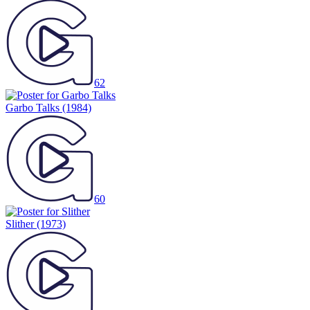
62
Garbo Talks
(1984)
60
Slither
(1973)