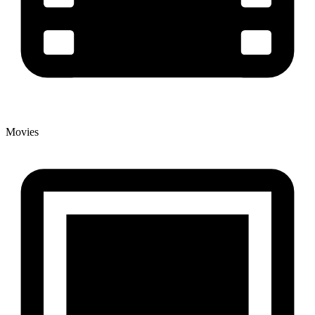
Movies