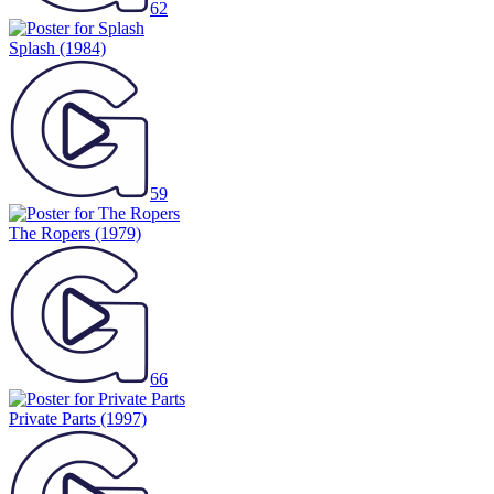
62
Splash
(1984)
59
The Ropers
(1979)
66
Private Parts
(1997)