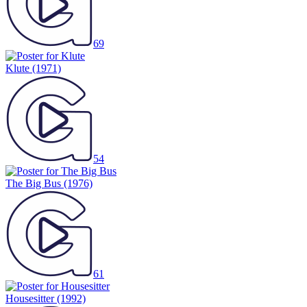
69
Klute
(1971)
54
The Big Bus
(1976)
61
Housesitter
(1992)