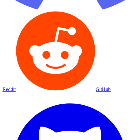
Reddit
GitHub