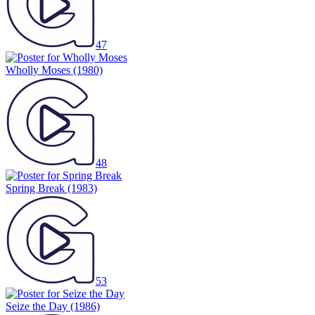
47
Wholly Moses
(1980)
48
Spring Break
(1983)
53
Seize the Day
(1986)