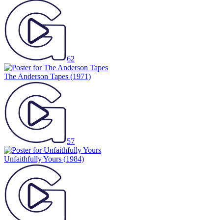
62
The Anderson Tapes
(1971)
57
Unfaithfully Yours
(1984)