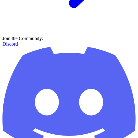
Join the Community:
Discord