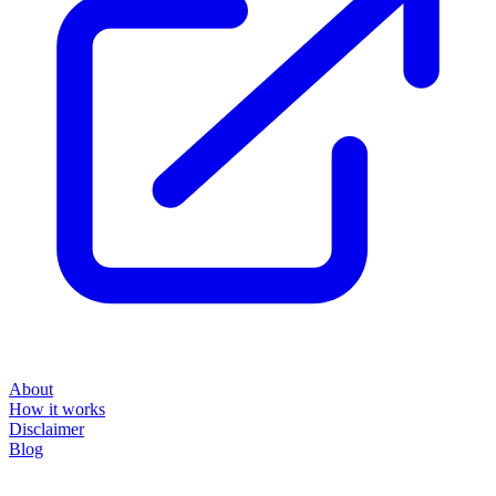
About
How it works
Disclaimer
Blog