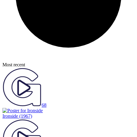
Most recent
68
Ironside
(1967)