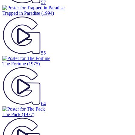
57
Trapped in Paradise
(1994)
55
The Fortune
(1975)
64
The Pack
(1977)