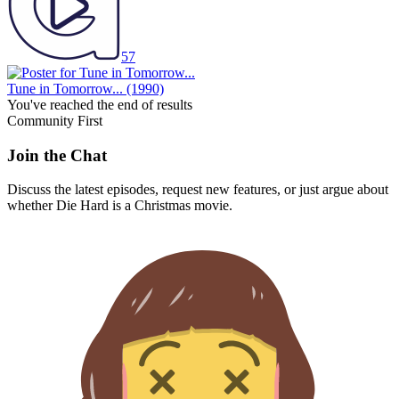
57
Tune in Tomorrow...
(1990)
You've reached the end of results
Community First
Join the Chat
Discuss the latest episodes, request new features, or just argue about
whether
Die Hard
is a Christmas movie.