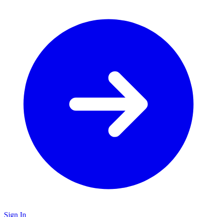
Sign In