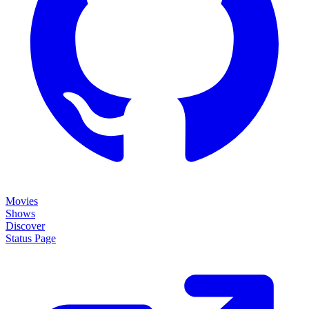
Movies
Shows
Discover
Status Page