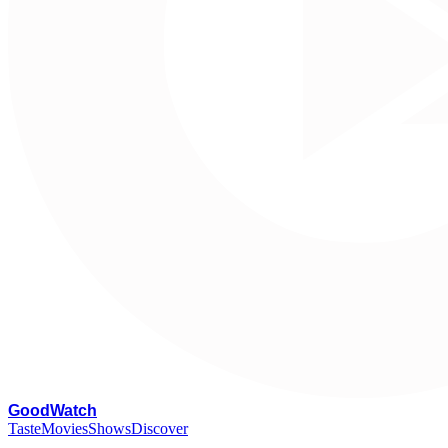
G
oodWatch
Taste
Movies
Shows
Discover