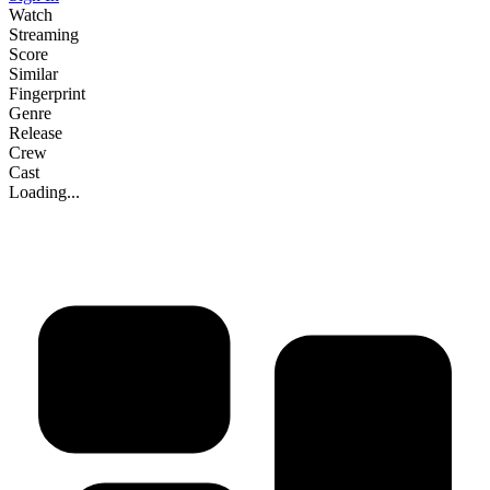
Watch
Streaming
Score
Similar
Fingerprint
Genre
Release
Crew
Cast
Loading...