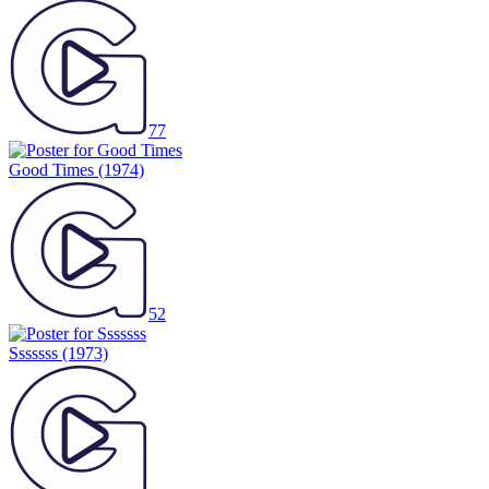
77
Good Times
(1974)
52
Sssssss
(1973)