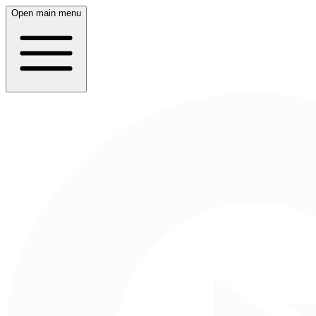
Open main menu