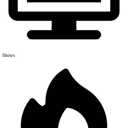
Shows