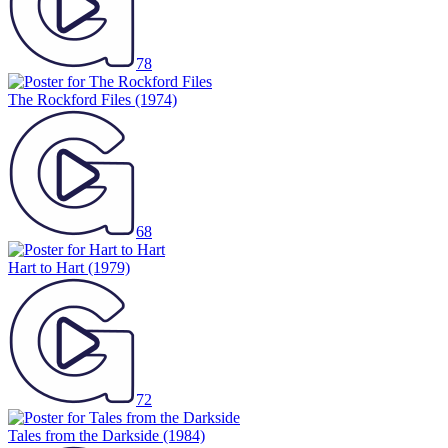
78
The Rockford Files
(1974)
68
Hart to Hart
(1979)
72
Tales from the Darkside
(1984)