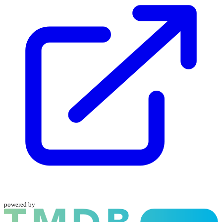
powered by