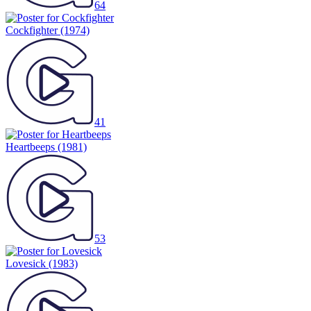
64
Cockfighter
(1974)
41
Heartbeeps
(1981)
53
Lovesick
(1983)