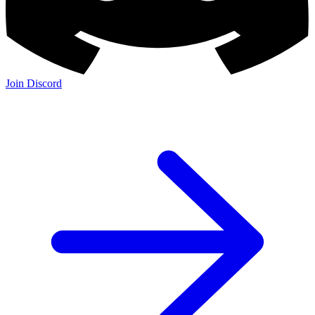
Join Discord