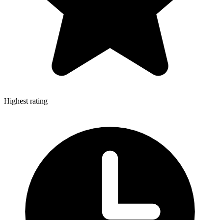
Highest rating