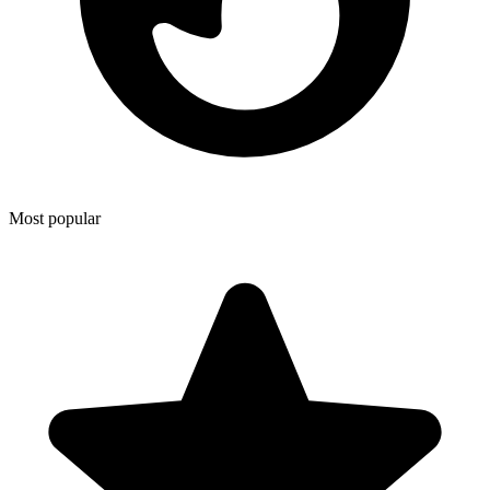
Most popular