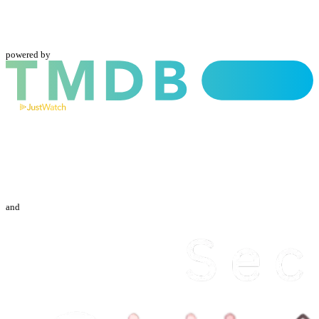
powered by
and