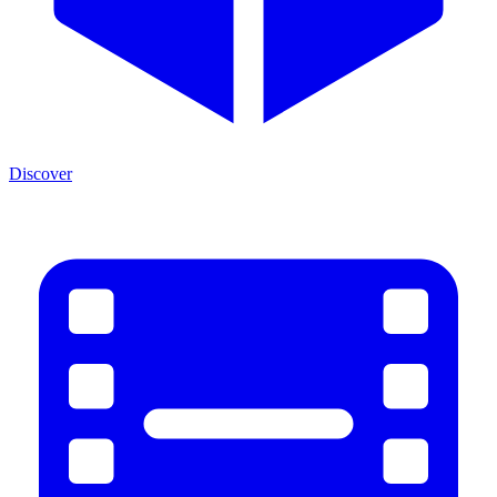
Discover