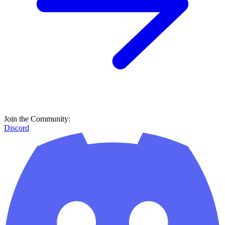
Join the Community:
Discord