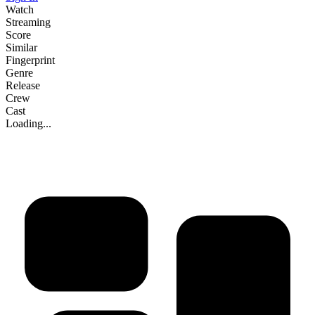
Watch
Streaming
Score
Similar
Fingerprint
Genre
Release
Crew
Cast