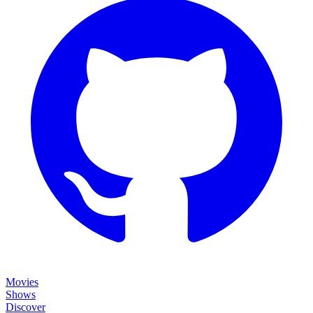
Movies
Shows
Discover
Status Page