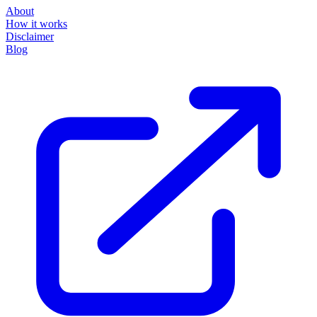
How it works
Disclaimer
Blog