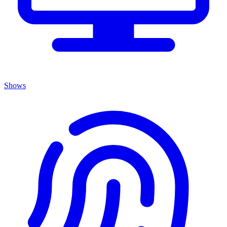
Shows