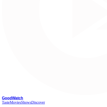
G
oodWatch
Taste
Movies
Shows
Discover