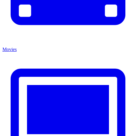
Movies