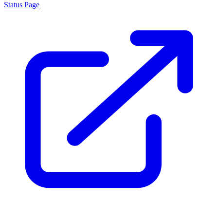
About