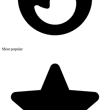
Most popular