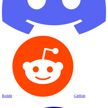
Reddit
GitHub