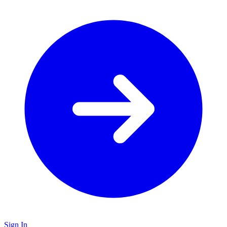
Sign In