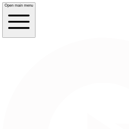
Open main menu