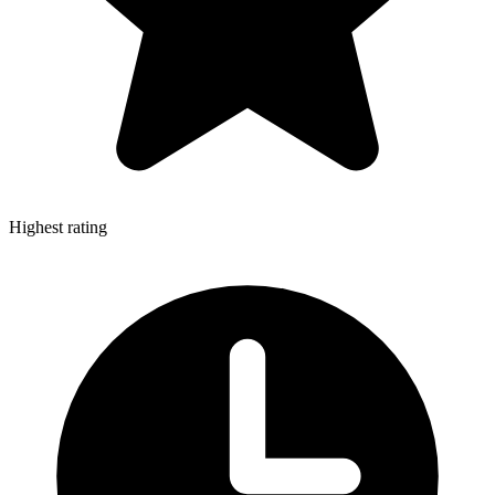
Highest rating