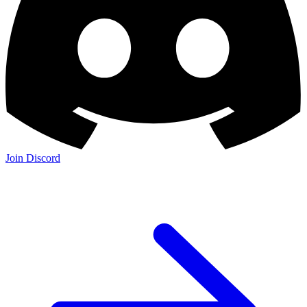
Join Discord