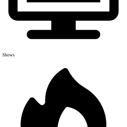
Shows