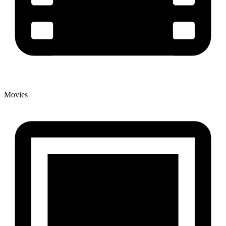
Movies