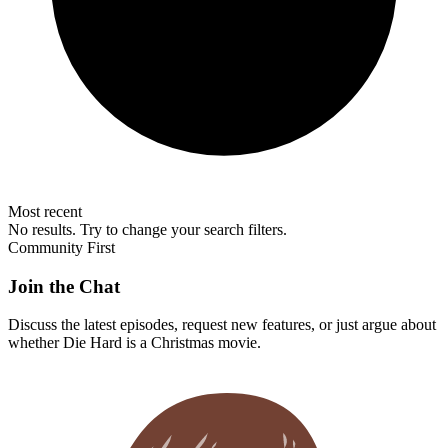
Most recent
No results. Try to change your search filters.
Community First
Join the Chat
Discuss the latest episodes, request new features, or just argue about
whether
Die Hard
is a Christmas movie.