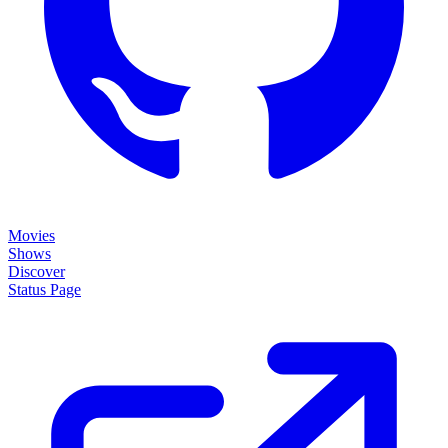
Movies
Shows
Discover
Status Page