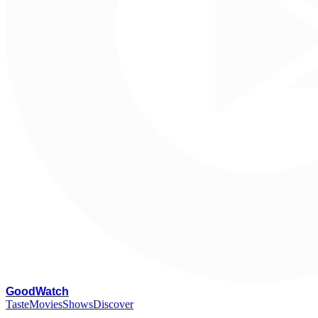
G
oodWatch
Taste
Movies
Shows
Discover