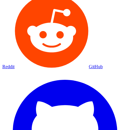
Reddit
GitHub