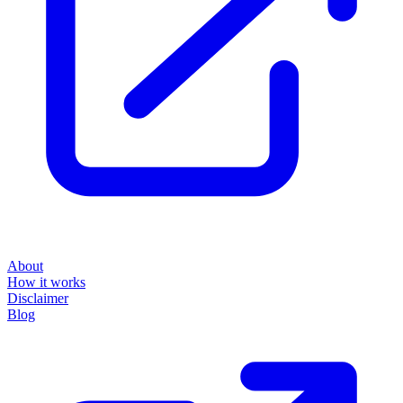
About
How it works
Disclaimer
Blog