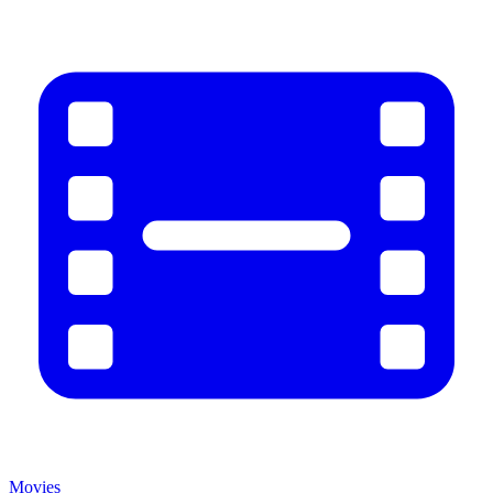
Movies