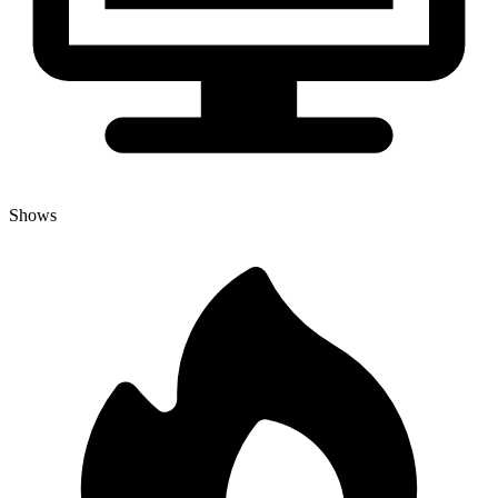
Shows