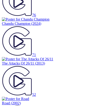
76
Chandu Champion
(2024)
71
The Attacks Of 26/11
(2013)
52
Road
(2002)