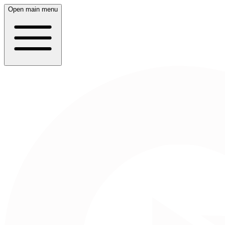
Open main menu