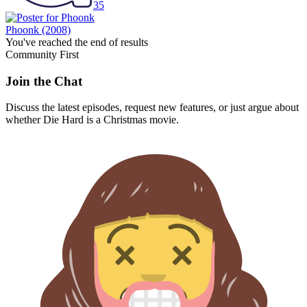
35
Phoonk
(2008)
You've reached the end of results
Community First
Join the Chat
Discuss the latest episodes, request new features, or just argue about
whether
Die Hard
is a Christmas movie.