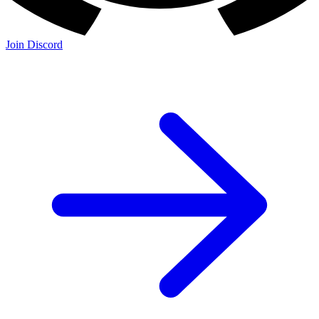
Join Discord