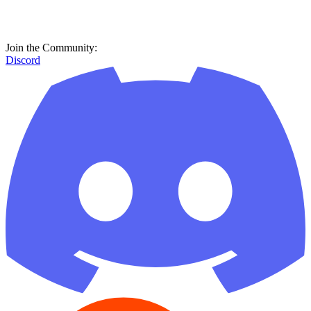
Join the Community:
Discord