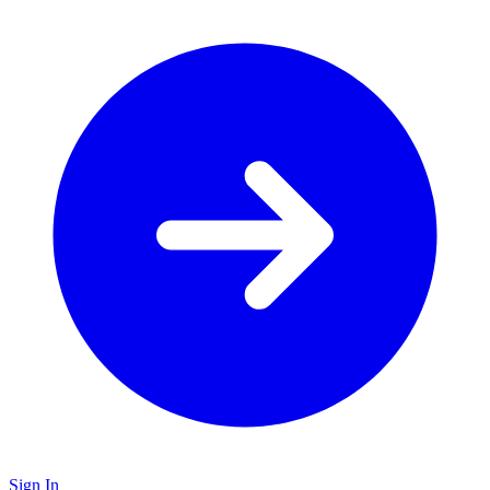
Sign In