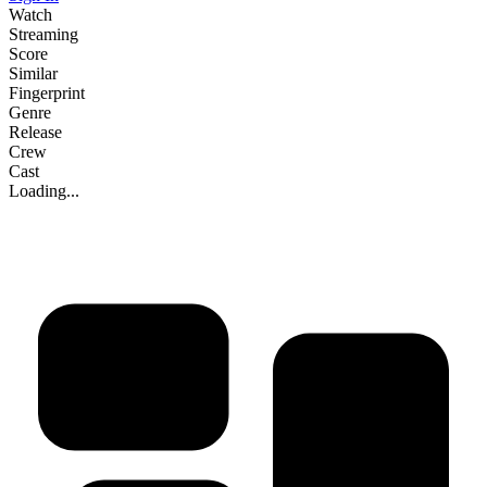
Watch
Streaming
Score
Similar
Fingerprint
Genre
Release
Crew
Cast
Loading...