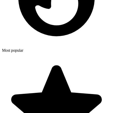
Most popular