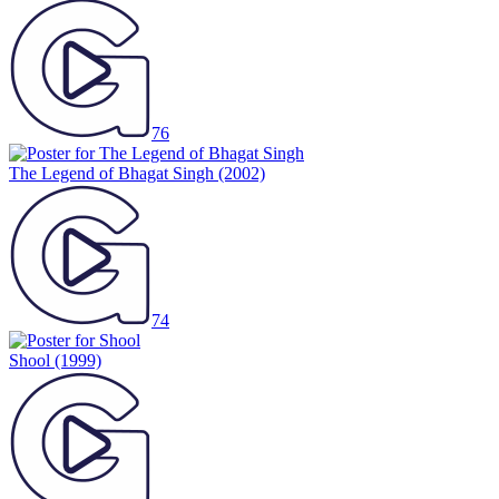
76
The Legend of Bhagat Singh
(2002)
74
Shool
(1999)