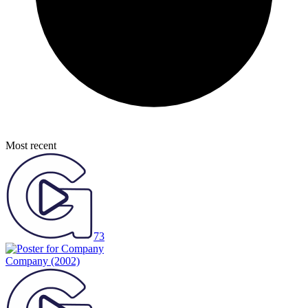
Most recent
73
Company
(2002)