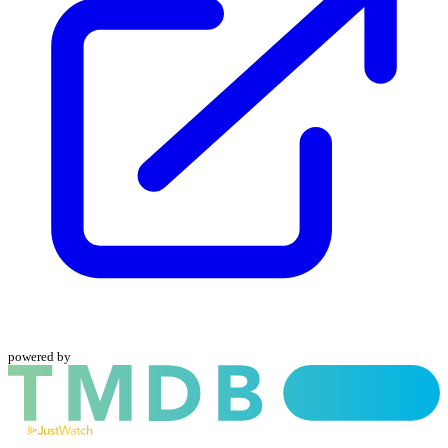
powered by