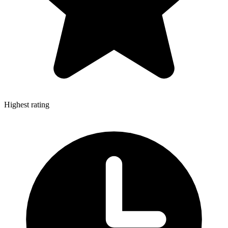
Highest rating