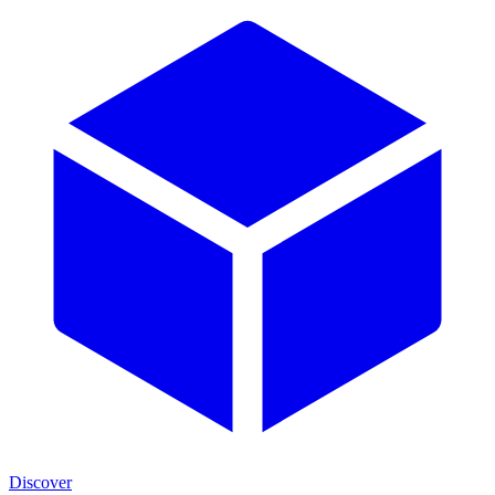
Discover