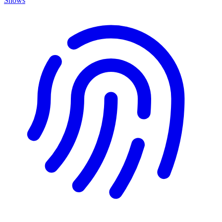
Shows