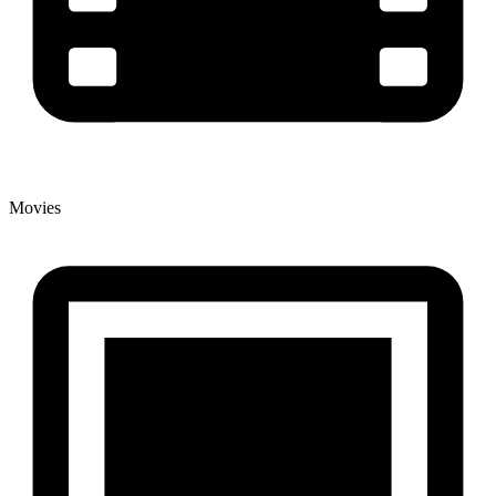
Movies