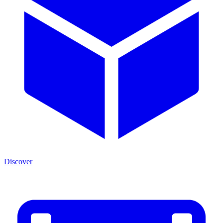
Discover