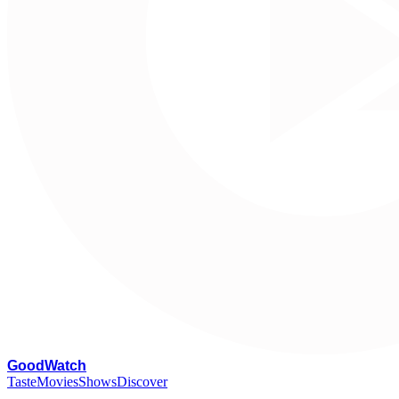
G
oodWatch
Taste
Movies
Shows
Discover