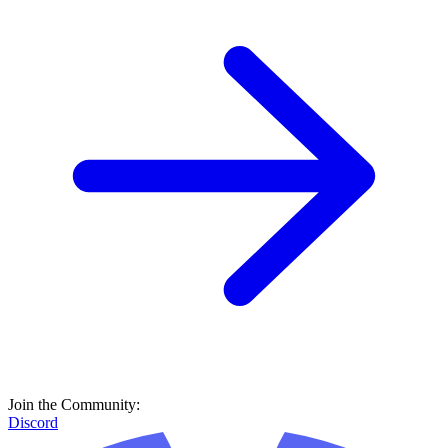
Join the Community:
Discord