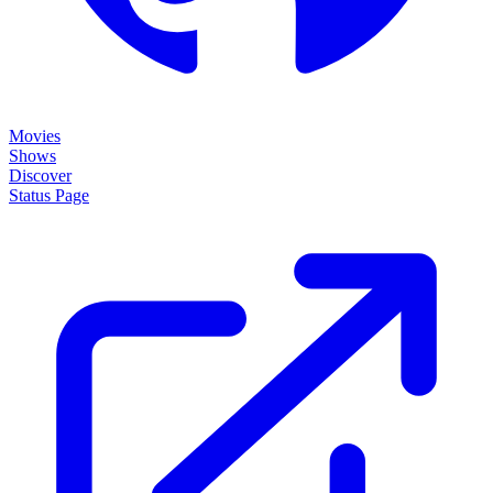
Movies
Shows
Discover
Status Page