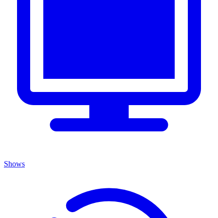
Shows