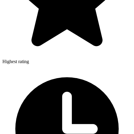
Highest rating