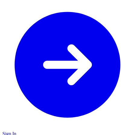
Sign In