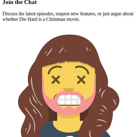
Join the Chat
Discuss the latest episodes, request new features, or just argue about
whether
Die Hard
is a Christmas movie.