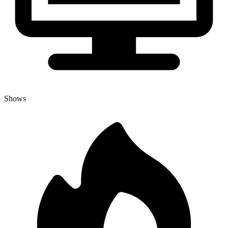
Shows