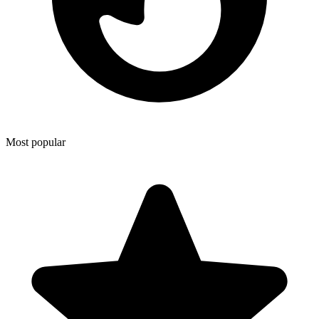
Most popular