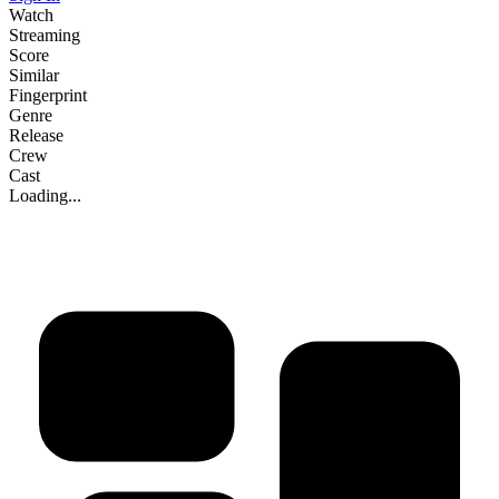
Watch
Streaming
Score
Similar
Fingerprint
Genre
Release
Crew
Cast
Loading...