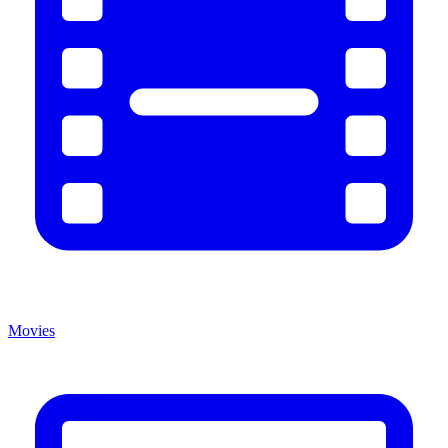
Movies