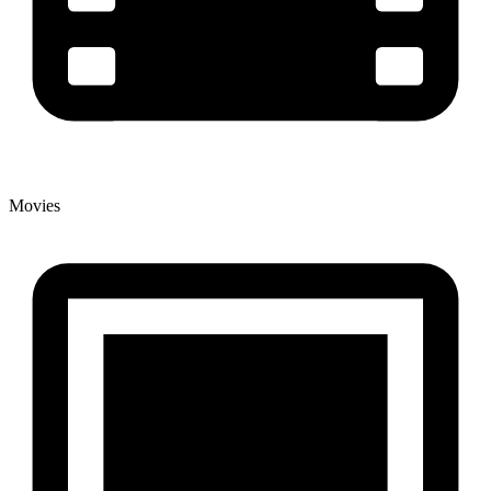
Movies