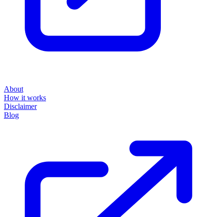
About
How it works
Disclaimer
Blog