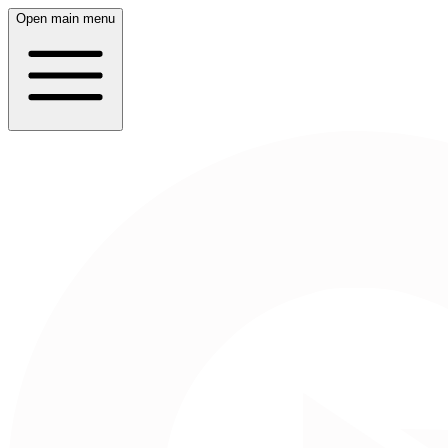
Open main menu