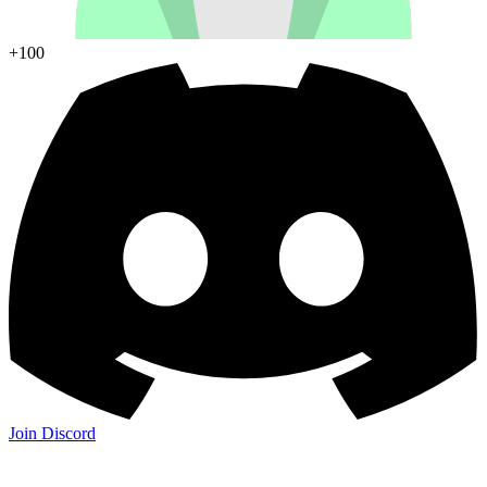
+100
Join Discord