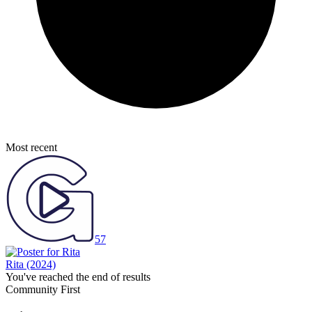
Most recent
57
Rita
(2024)
You've reached the end of results
Community First