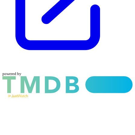
powered by