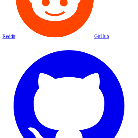
Reddit
GitHub