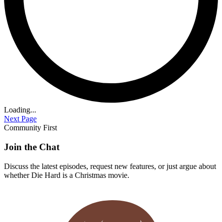
Loading...
Next Page
Community First
Join the Chat
Discuss the latest episodes, request new features, or just argue about
whether
Die Hard
is a Christmas movie.