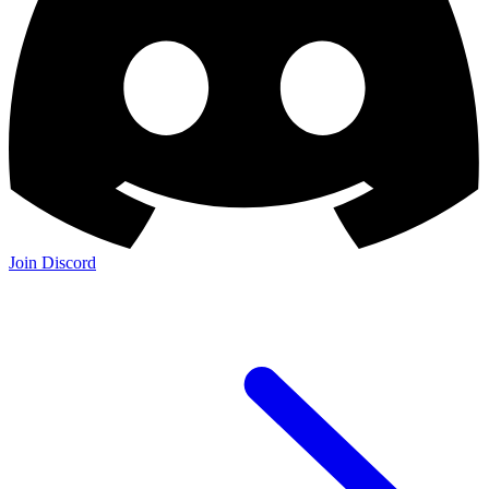
Join Discord