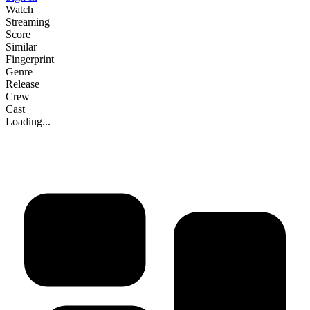
Watch
Streaming
Score
Similar
Fingerprint
Genre
Release
Crew
Cast
Loading...