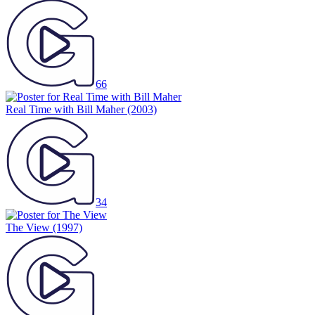
66
Real Time with Bill Maher
(2003)
34
The View
(1997)