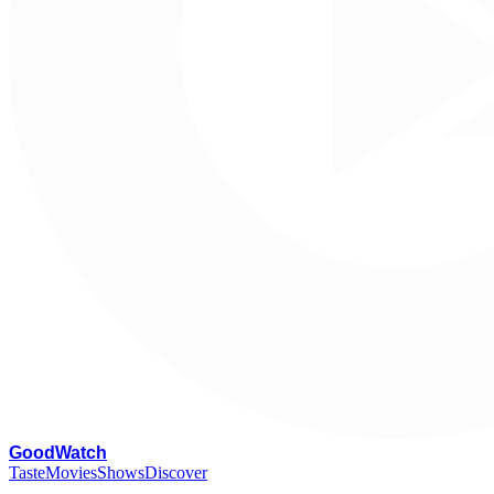
G
oodWatch
Taste
Movies
Shows
Discover