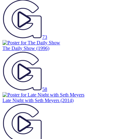
73
The Daily Show
(1996)
58
Late Night with Seth Meyers
(2014)