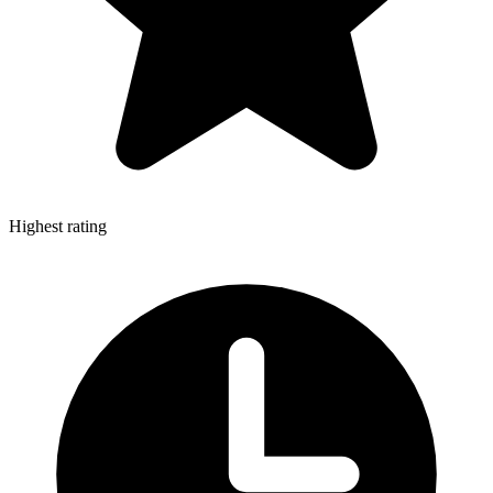
Highest rating