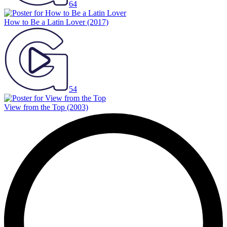
64
How to Be a Latin Lover
(2017)
54
View from the Top
(2003)