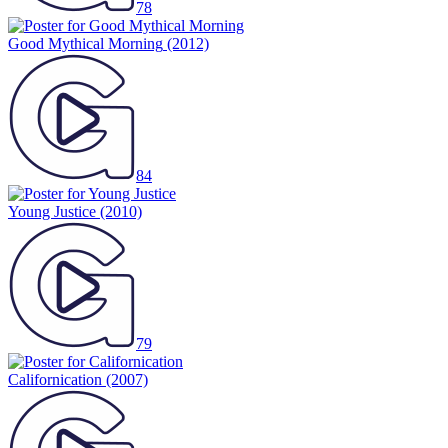
78
Good Mythical Morning
(2012)
84
Young Justice
(2010)
79
Californication
(2007)