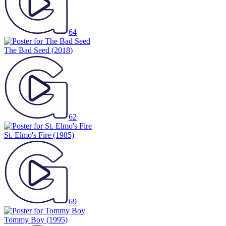
64
The Bad Seed
(2018)
62
St. Elmo's Fire
(1985)
69
Tommy Boy
(1995)