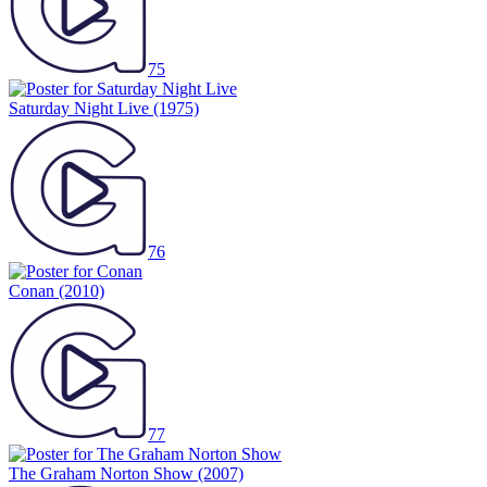
75
Saturday Night Live
(1975)
76
Conan
(2010)
77
The Graham Norton Show
(2007)