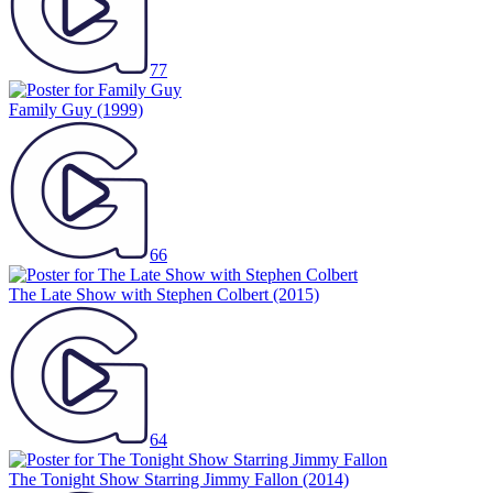
77
Family Guy
(1999)
66
The Late Show with Stephen Colbert
(2015)
64
The Tonight Show Starring Jimmy Fallon
(2014)