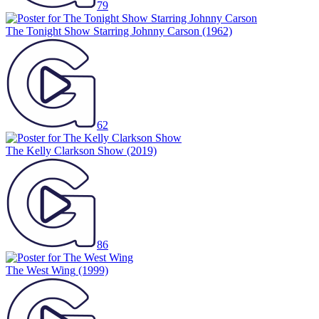
79
The Tonight Show Starring Johnny Carson
(1962)
62
The Kelly Clarkson Show
(2019)
86
The West Wing
(1999)