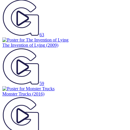
63
The Invention of Lying
(2009)
59
Monster Trucks
(2016)