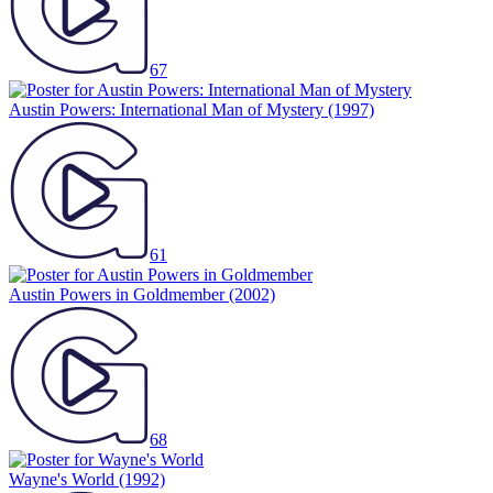
67
Austin Powers: International Man of Mystery
(1997)
61
Austin Powers in Goldmember
(2002)
68
Wayne's World
(1992)