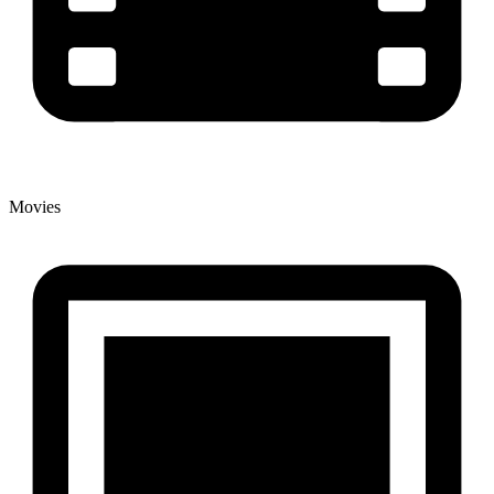
Movies