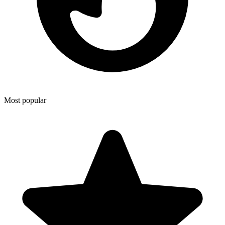
Most popular