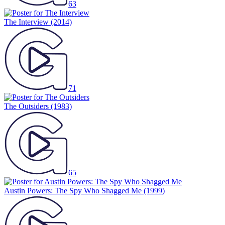
63
The Interview
(2014)
71
The Outsiders
(1983)
65
Austin Powers: The Spy Who Shagged Me
(1999)