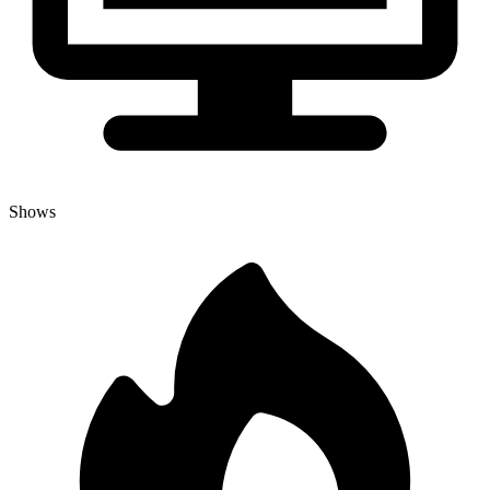
Shows