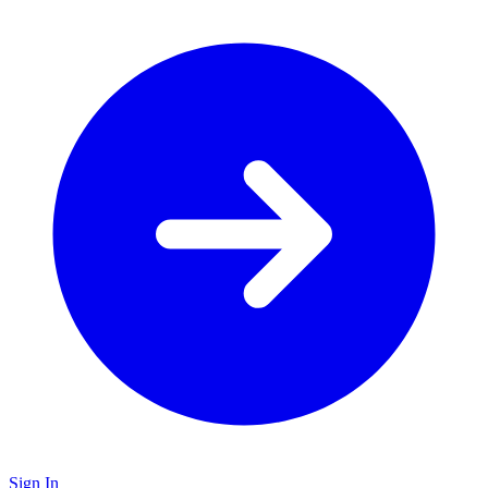
Sign In