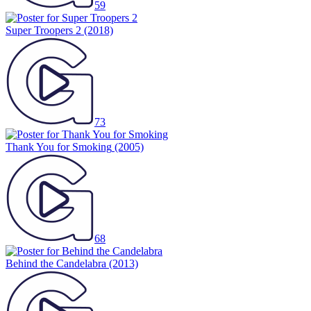
59
Super Troopers 2
(2018)
73
Thank You for Smoking
(2005)
68
Behind the Candelabra
(2013)