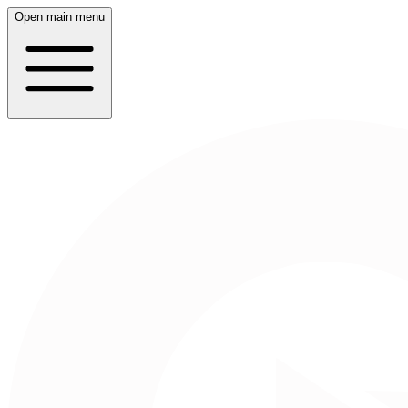
Open main menu