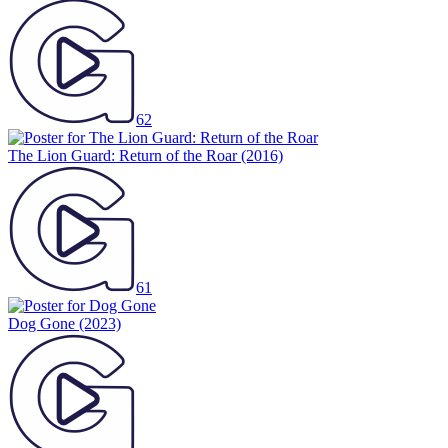
62
The Lion Guard: Return of the Roar
(2016)
61
Dog Gone
(2023)