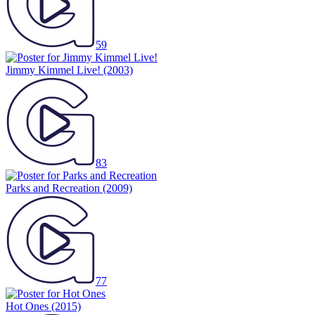
59
Jimmy Kimmel Live!
(2003)
83
Parks and Recreation
(2009)
77
Hot Ones
(2015)