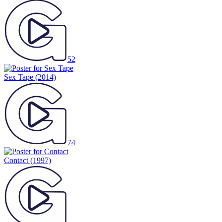
52
Sex Tape
(2014)
74
Contact
(1997)