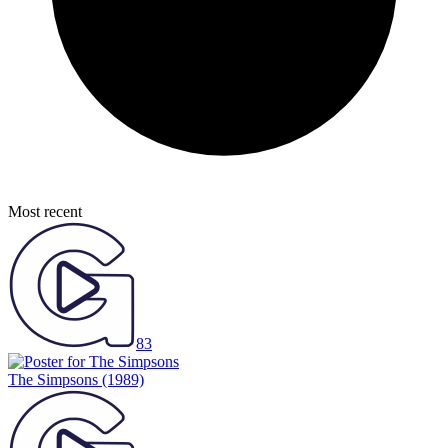
Most recent
83
The Simpsons
(1989)