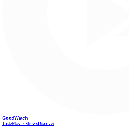
G
oodWatch
Taste
Movies
Shows
Discover