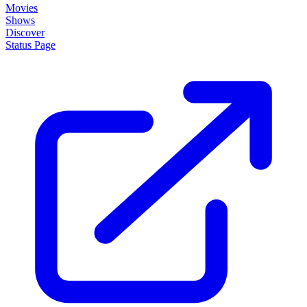
Movies
Shows
Discover
Status Page