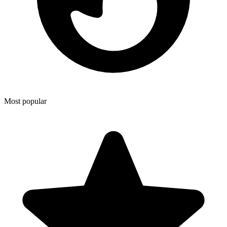
Most popular