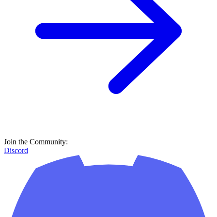
Join the Community:
Discord