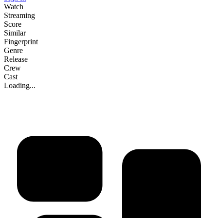
Watch
Streaming
Score
Similar
Fingerprint
Genre
Release
Crew
Cast
Loading...