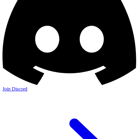
Join Discord