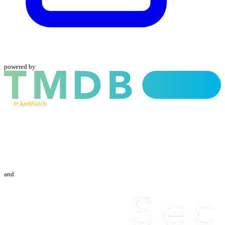
powered by
and