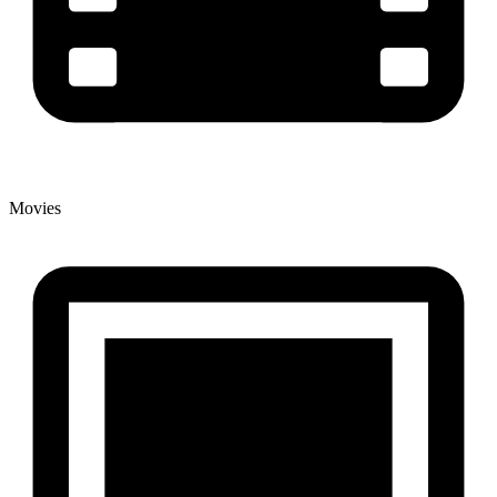
Movies