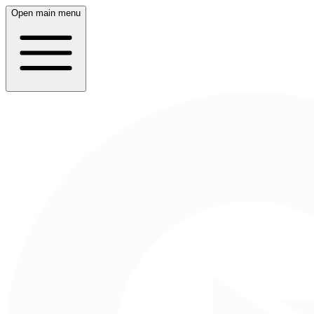
Open main menu