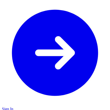
Sign In