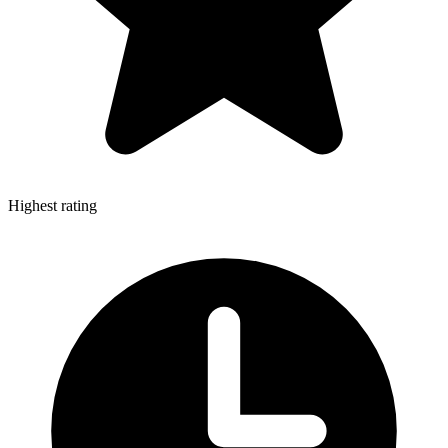
Highest rating