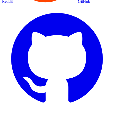
Reddit
GitHub