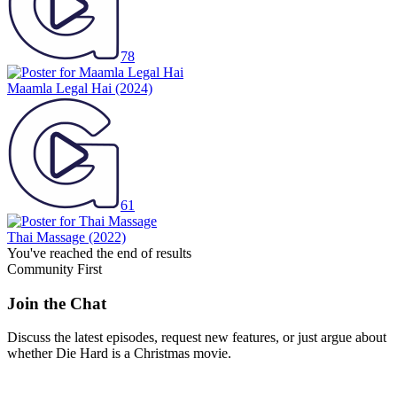
78
Maamla Legal Hai
(2024)
61
Thai Massage
(2022)
You've reached the end of results
Community First
Join the Chat
Discuss the latest episodes, request new features, or just argue about
whether
Die Hard
is a Christmas movie.