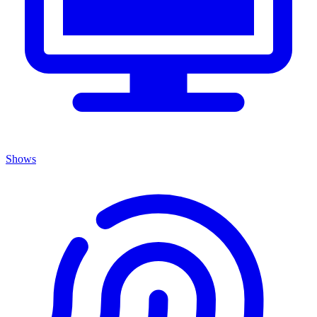
Shows