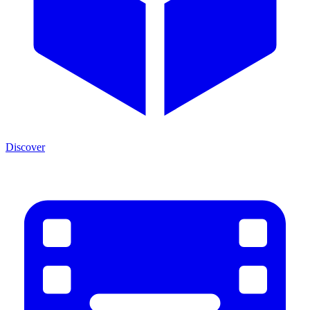
Discover