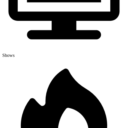
Shows