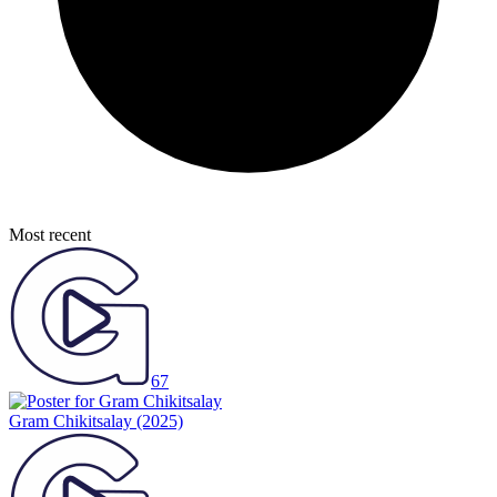
Most recent
67
Gram Chikitsalay
(2025)