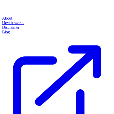
About
How it works
Disclaimer
Blog