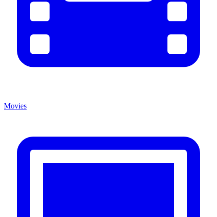
Movies