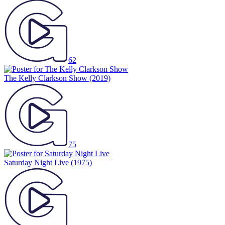
62
The Kelly Clarkson Show
(2019)
75
Saturday Night Live
(1975)