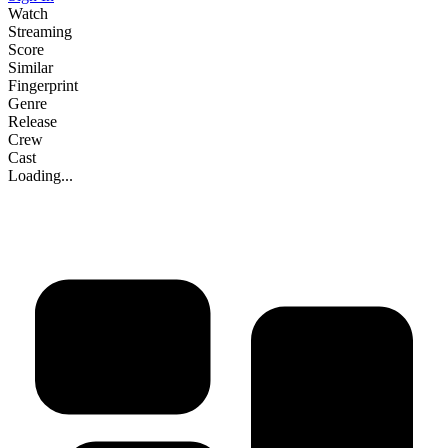
Watch
Streaming
Score
Similar
Fingerprint
Genre
Release
Crew
Cast
Loading...