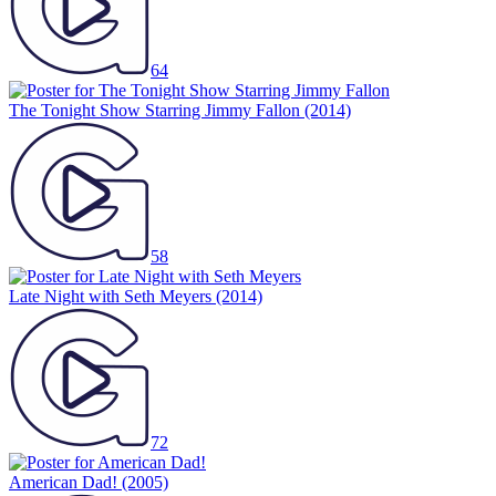
64
The Tonight Show Starring Jimmy Fallon
(2014)
58
Late Night with Seth Meyers
(2014)
72
American Dad!
(2005)