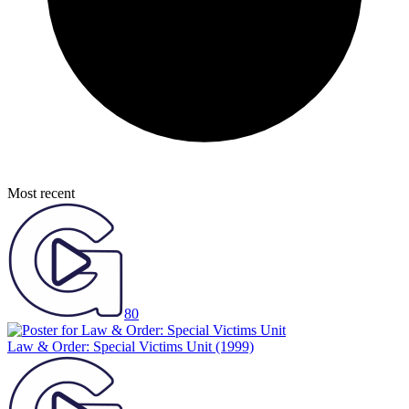
Most recent
80
Law & Order: Special Victims Unit
(1999)