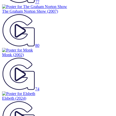
77
The Graham Norton Show
(2007)
80
Monk
(2002)
74
Elsbeth
(2024)