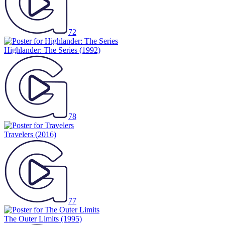
72
Highlander: The Series
(1992)
78
Travelers
(2016)
77
The Outer Limits
(1995)