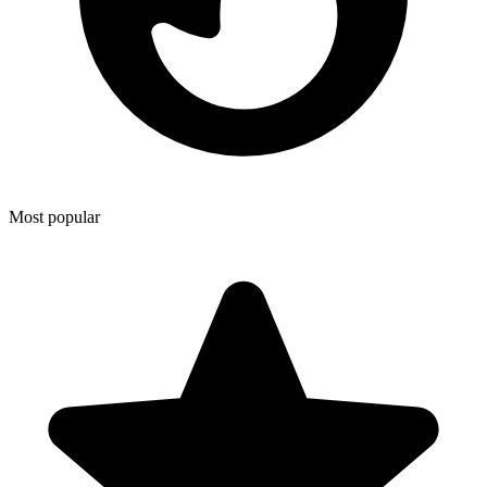
Most popular