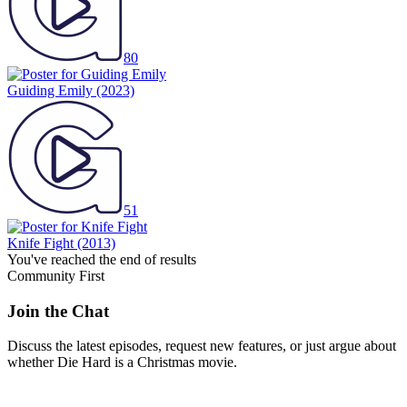
80
Guiding Emily
(2023)
51
Knife Fight
(2013)
You've reached the end of results
Community First
Join the Chat
Discuss the latest episodes, request new features, or just argue about
whether
Die Hard
is a Christmas movie.