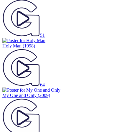
51
Holy Man
(1998)
64
My One and Only
(2009)