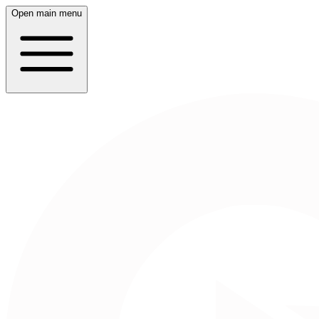
Open main menu