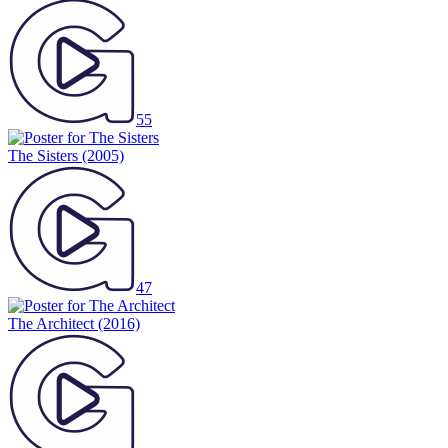
55
The Sisters
(2005)
47
The Architect
(2016)