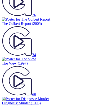
76
The Colbert Report
(2005)
34
The View
(1997)
69
Diagnosis: Murder
(1993)