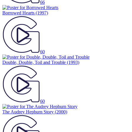
66
Borrowed Hearts
(1997)
60
Double, Double, Toil and Trouble
(1993)
60
The Audrey Hepburn Story
(2000)