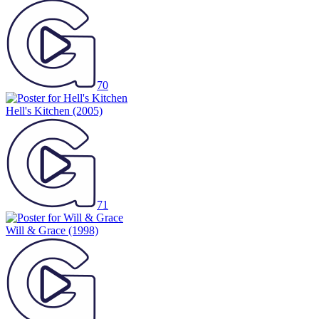
70
Hell's Kitchen
(2005)
71
Will & Grace
(1998)