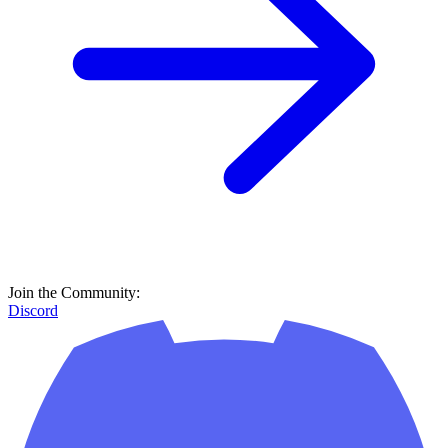
Join the Community:
Discord