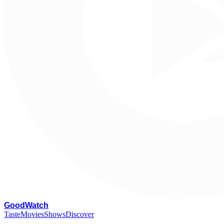
G
oodWatch
Taste
Movies
Shows
Discover