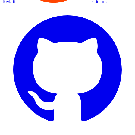
Reddit
GitHub