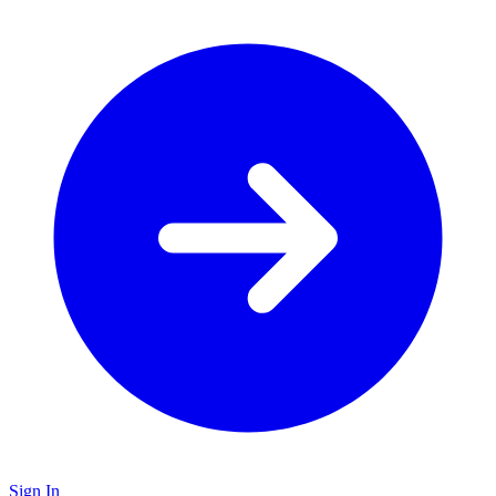
Sign In