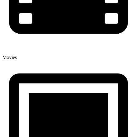
Movies