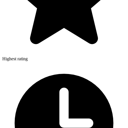
Highest rating