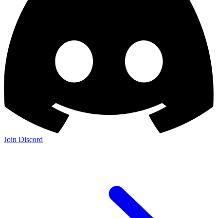
Join Discord