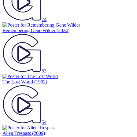
74
Remembering Gene Wilder
(2024)
53
The Lost World
(1992)
54
Alien Trespass
(2009)