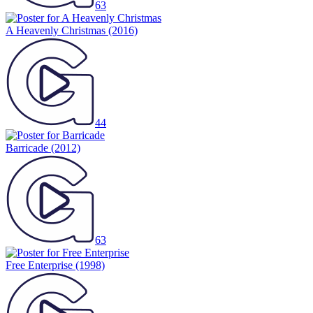
63
A Heavenly Christmas
(2016)
44
Barricade
(2012)
63
Free Enterprise
(1998)