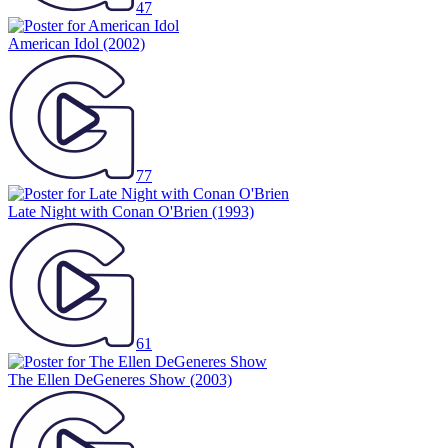
47
American Idol
(2002)
77
Late Night with Conan O'Brien
(1993)
61
The Ellen DeGeneres Show
(2003)