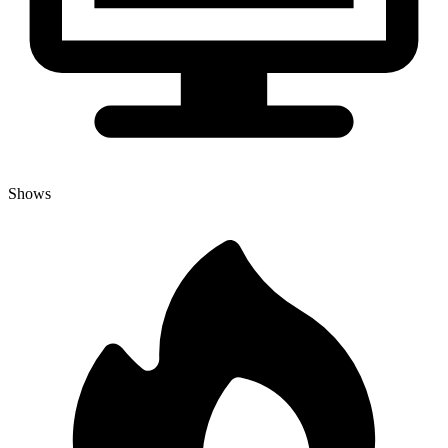
Shows