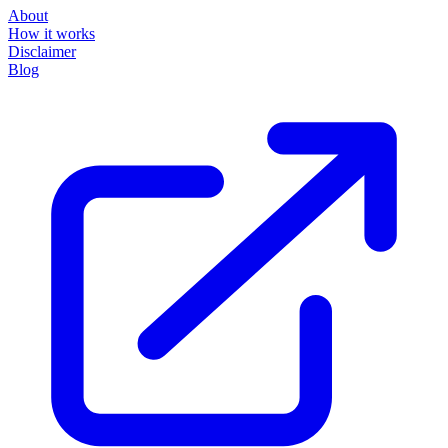
About
How it works
Disclaimer
Blog