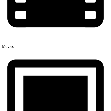
Movies