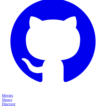
Movies
Shows
Discover