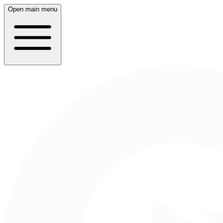
Open main menu