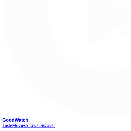
G
oodWatch
Taste
Movies
Shows
Discover