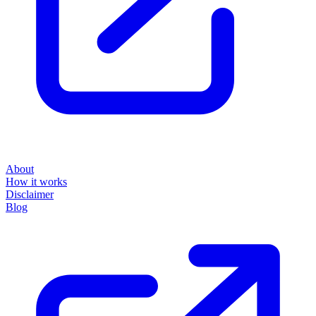
About
How it works
Disclaimer
Blog