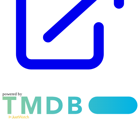
powered by