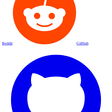
Reddit
GitHub