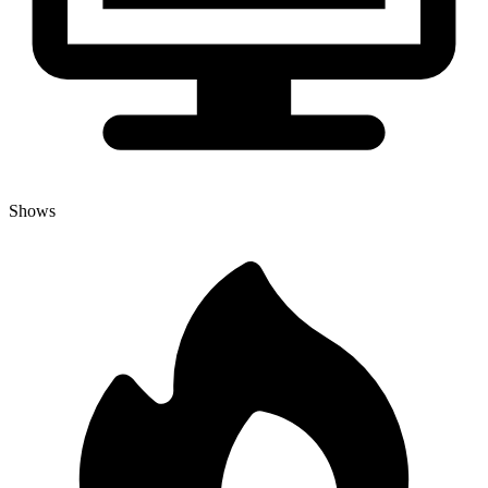
Shows