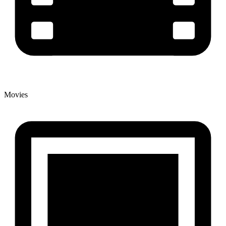
Movies