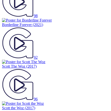
98
Borderline Forever
(2021)
92
Scott The Woz
(2017)
96
Scott the Woz
(2017)