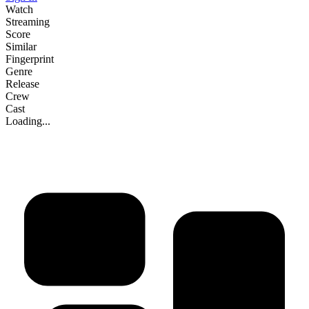
Watch
Streaming
Score
Similar
Fingerprint
Genre
Release
Crew
Cast
Loading...