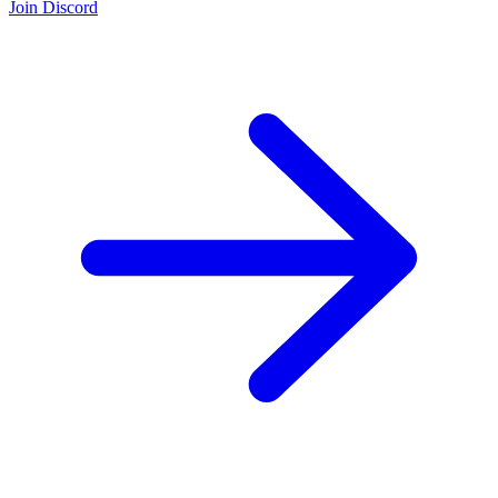
Join Discord