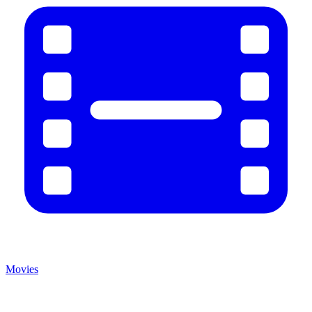
Movies