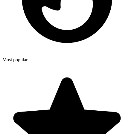
Most popular