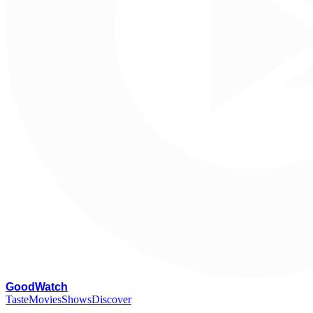
G
oodWatch
Taste
Movies
Shows
Discover