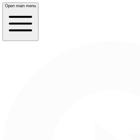
Open main menu