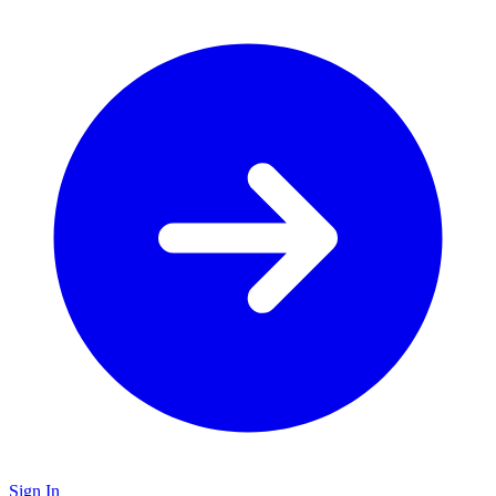
Sign In