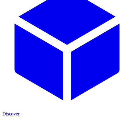
Discover