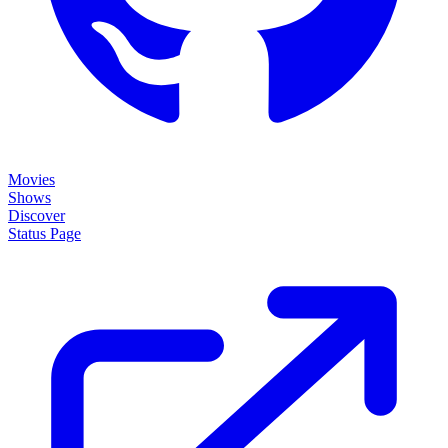
Movies
Shows
Discover
Status Page