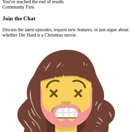
You've reached the end of results
Community First
Join the Chat
Discuss the latest episodes, request new features, or just argue about
whether
Die Hard
is a Christmas movie.