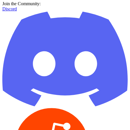
Join the Community:
Discord