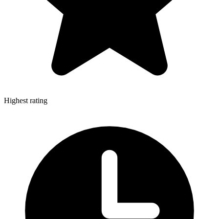
Highest rating