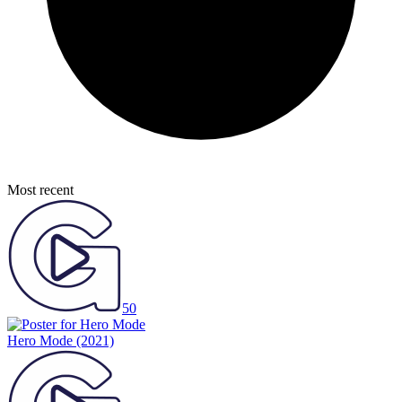
Most recent
50
Hero Mode
(2021)