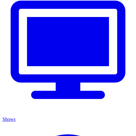
Shows