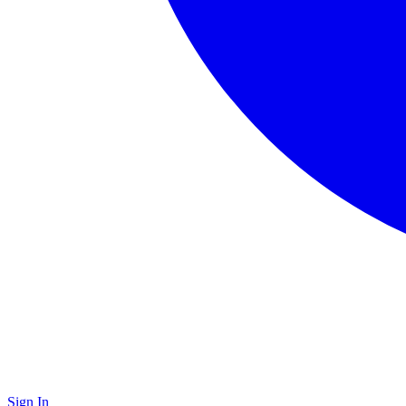
Sign In