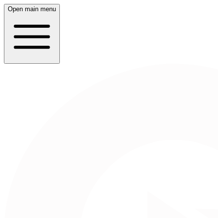
Open main menu