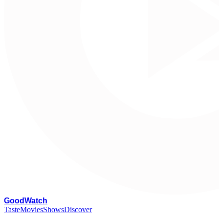
G
oodWatch
Taste
Movies
Shows
Discover