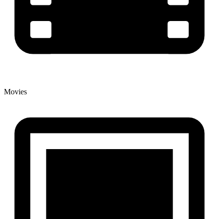
Movies