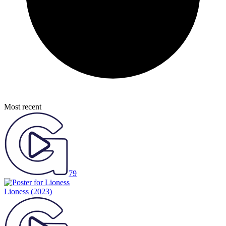
Most recent
79
Lioness
(2023)