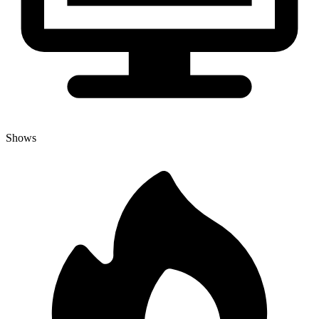
Shows