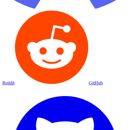
Reddit
GitHub