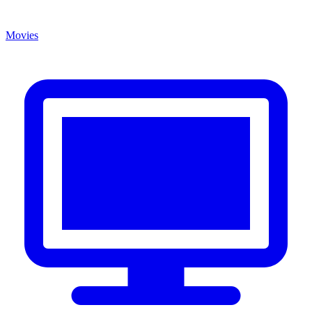
Movies