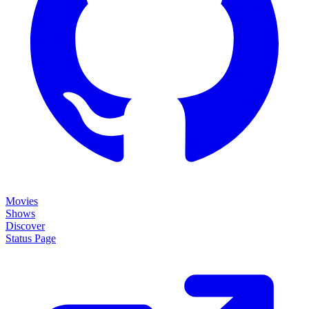
Movies
Shows
Discover
Status Page