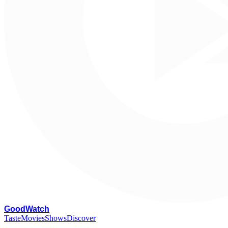
G
oodWatch
Taste
Movies
Shows
Discover