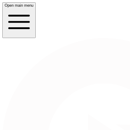
Open main menu