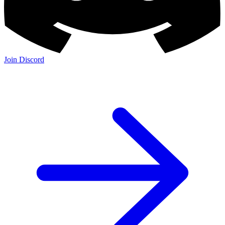
Join Discord