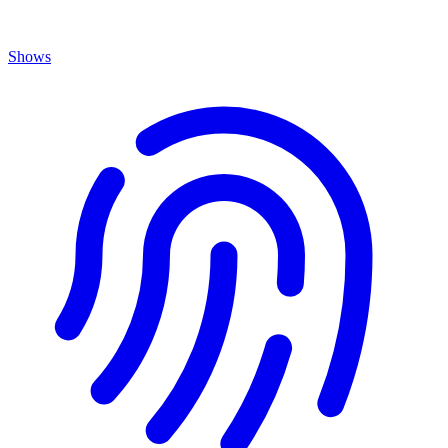
Shows