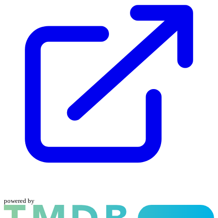
powered by