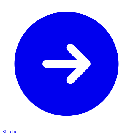
Sign In