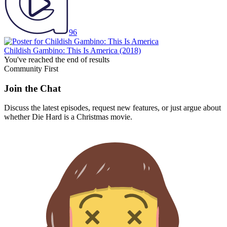
96
Childish Gambino: This Is America
(2018)
You've reached the end of results
Community First
Join the Chat
Discuss the latest episodes, request new features, or just argue about
whether
Die Hard
is a Christmas movie.