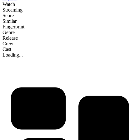
Watch
Streaming
Score
Similar
Fingerprint
Genre
Release
Crew
Cast
Loading...