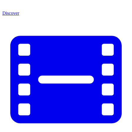
Discover