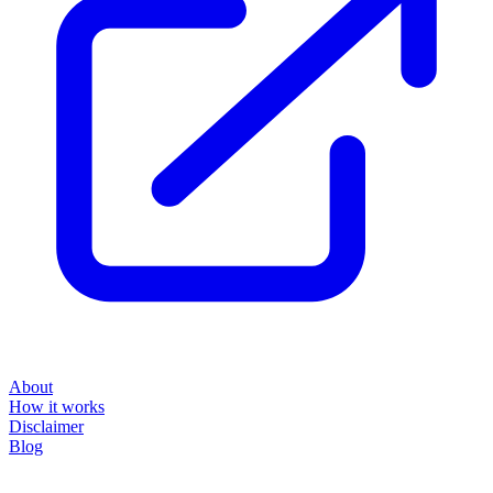
About
How it works
Disclaimer
Blog