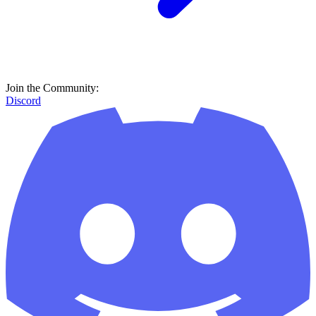
Join the Community:
Discord