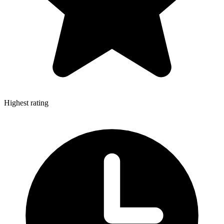
Highest rating