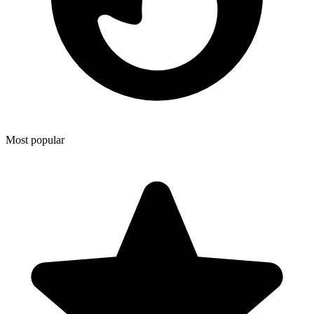
Most popular