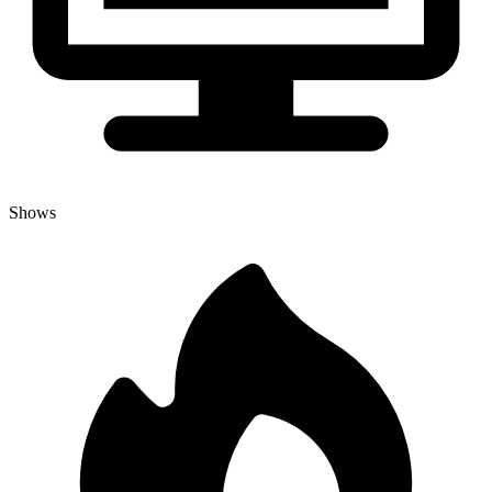
Shows