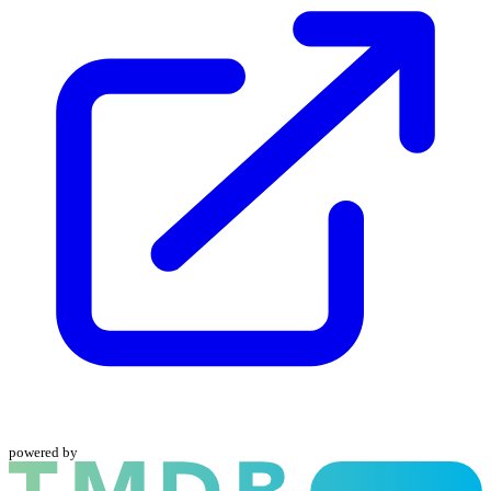
powered by