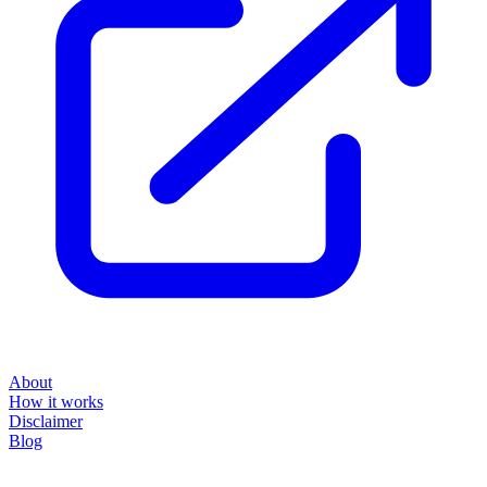
About
How it works
Disclaimer
Blog