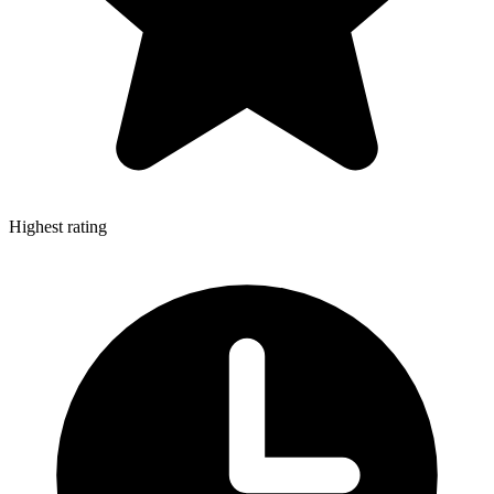
Highest rating