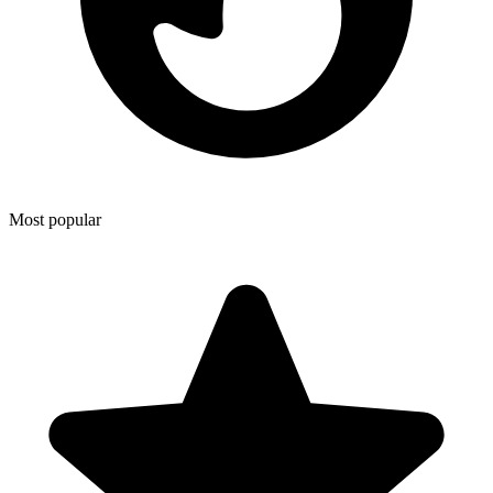
Most popular