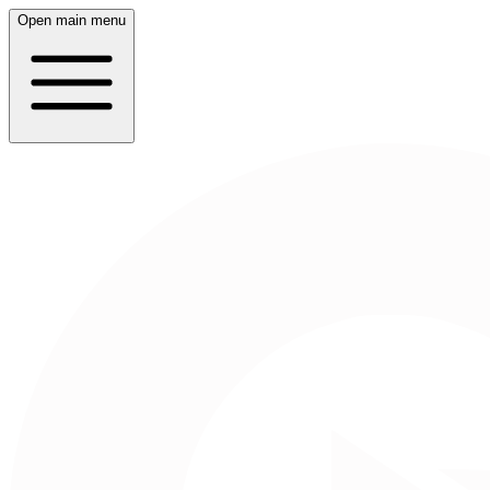
Open main menu