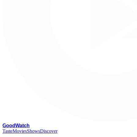
G
oodWatch
Taste
Movies
Shows
Discover