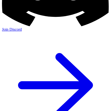
Join Discord