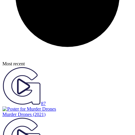
Most recent
87
Murder Drones
(2021)