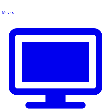
Movies