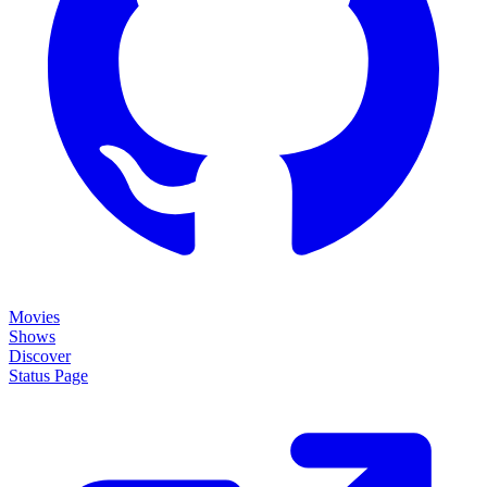
Movies
Shows
Discover
Status Page