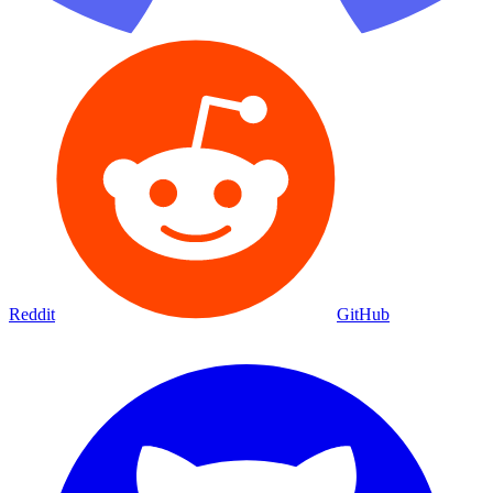
Reddit
GitHub