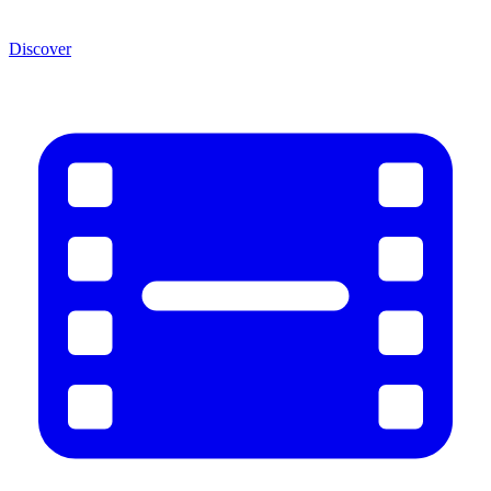
Discover