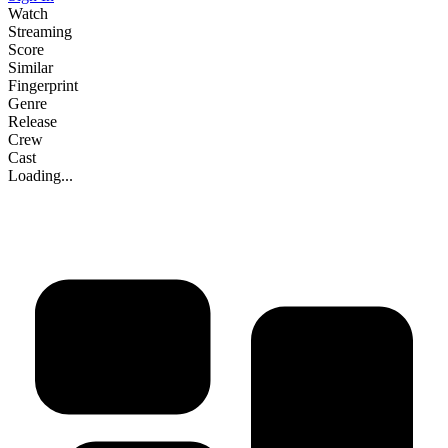
Watch
Streaming
Score
Similar
Fingerprint
Genre
Release
Crew
Cast
Loading...