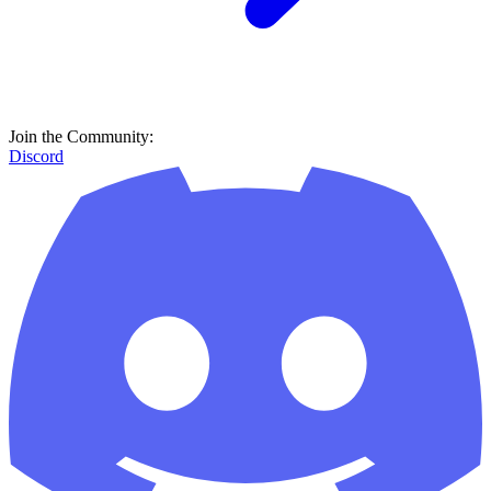
Join the Community:
Discord