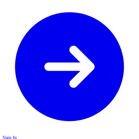
Sign In