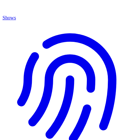
Shows