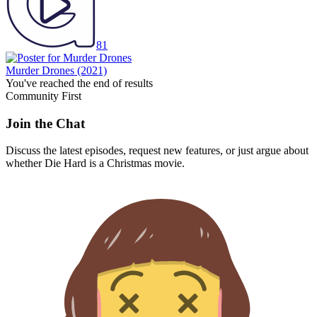
81
Murder Drones
(2021)
You've reached the end of results
Community First
Join the Chat
Discuss the latest episodes, request new features, or just argue about
whether
Die Hard
is a Christmas movie.