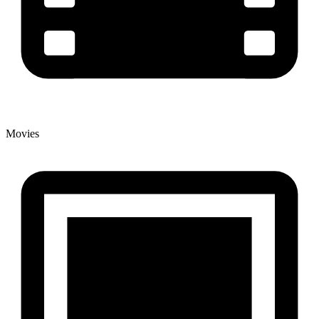
Movies