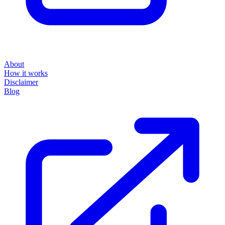
About
How it works
Disclaimer
Blog