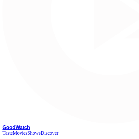
G
oodWatch
Taste
Movies
Shows
Discover