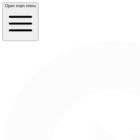
Open main menu