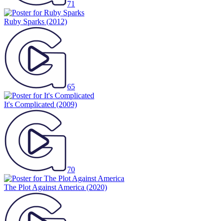
71
Ruby Sparks
(2012)
65
It's Complicated
(2009)
70
The Plot Against America
(2020)