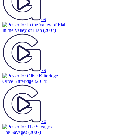
69
In the Valley of Elah
(2007)
79
Olive Kitteridge
(2014)
70
The Savages
(2007)