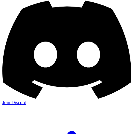
Join Discord