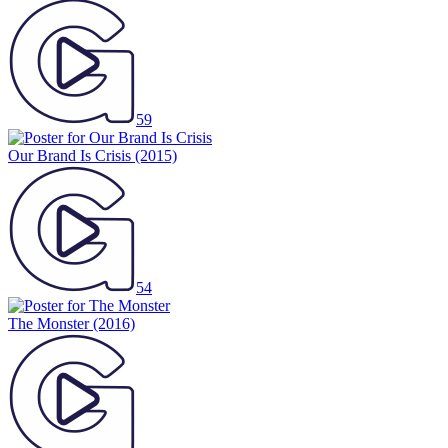
59
Our Brand Is Crisis
(2015)
54
The Monster
(2016)