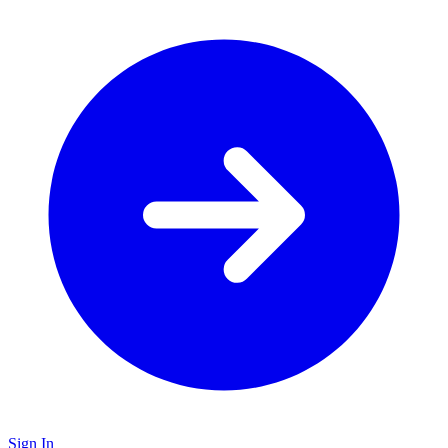
Sign In