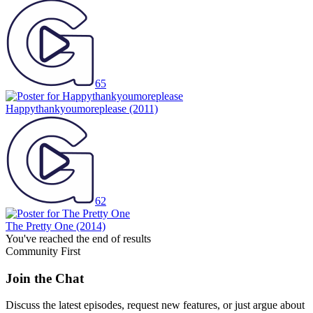
65
Happythankyoumoreplease
(2011)
62
The Pretty One
(2014)
You've reached the end of results
Community First
Join the Chat
Discuss the latest episodes, request new features, or just argue about