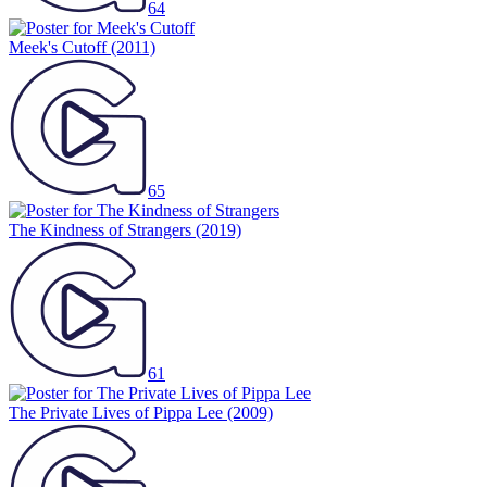
64
Meek's Cutoff
(2011)
65
The Kindness of Strangers
(2019)
61
The Private Lives of Pippa Lee
(2009)