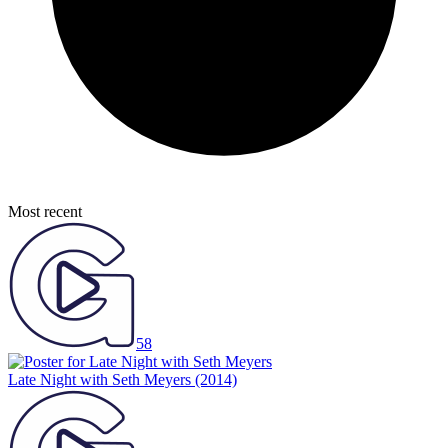
Most recent
58
Late Night with Seth Meyers
(2014)