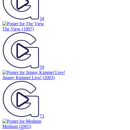
34
The View
(1997)
59
Jimmy Kimmel Live!
(2003)
73
Medium
(2005)