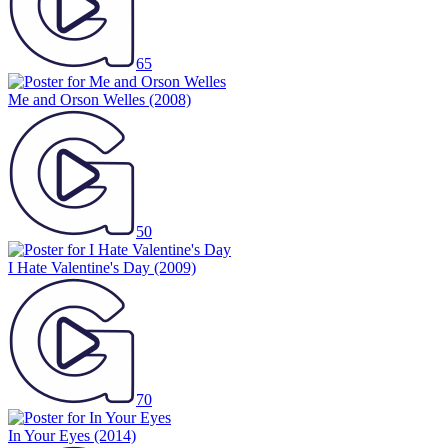
65
Me and Orson Welles
(2008)
50
I Hate Valentine's Day
(2009)
70
In Your Eyes
(2014)