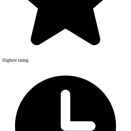
Highest rating