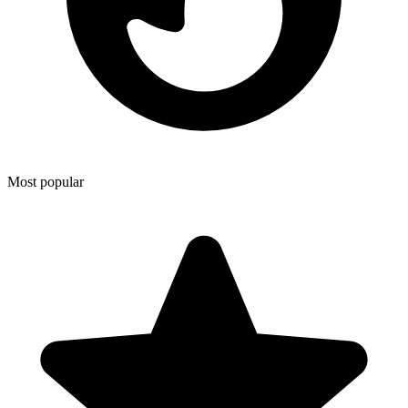
Most popular