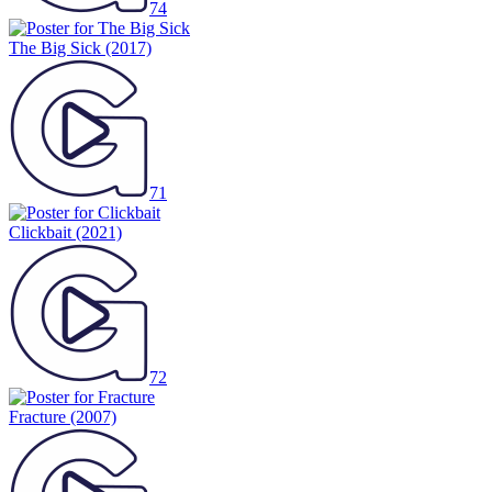
74
The Big Sick
(2017)
71
Clickbait
(2021)
72
Fracture
(2007)