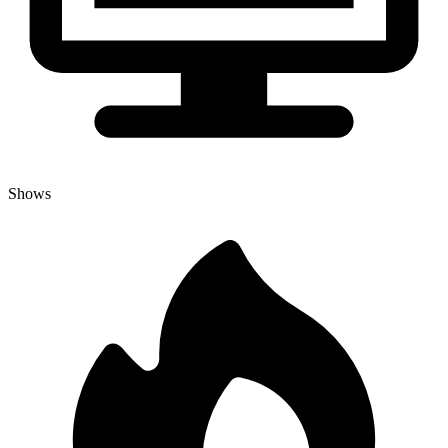
Shows