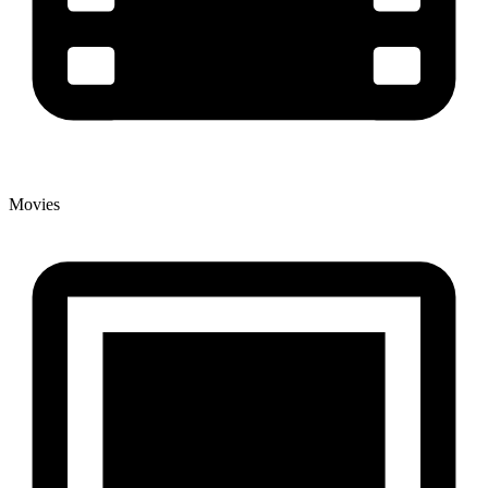
Movies