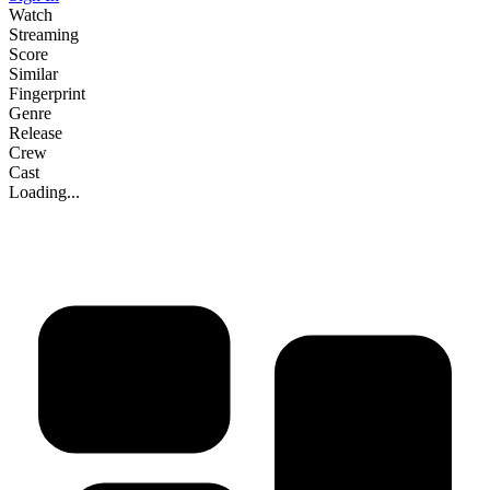
Watch
Streaming
Score
Similar
Fingerprint
Genre
Release
Crew
Cast
Loading...