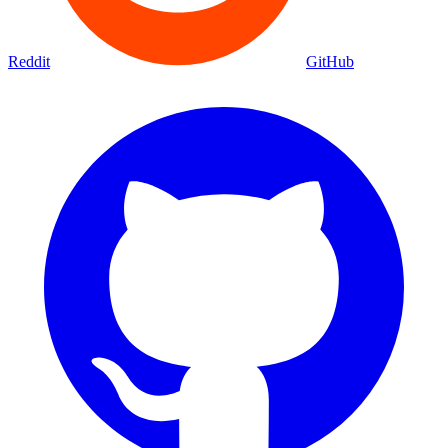
Reddit
GitHub