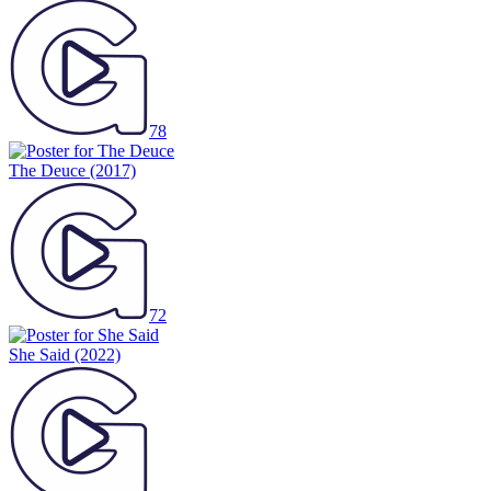
78
The Deuce
(2017)
72
She Said
(2022)