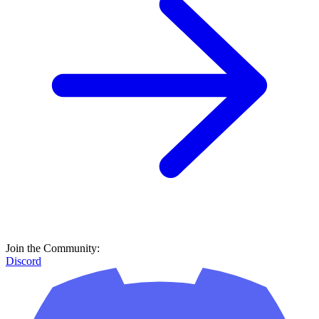
Join the Community:
Discord