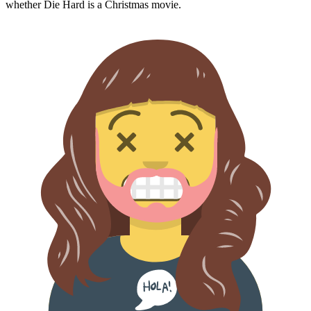
whether
Die Hard
is a Christmas movie.