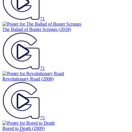
71
The Ballad of Buster Scruggs
(2018)
71
Revolutionary Road
(2008)
75
Bored to Death
(2009)