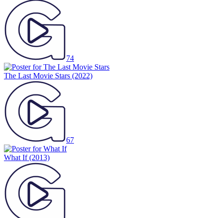
74
The Last Movie Stars
(2022)
67
What If
(2013)