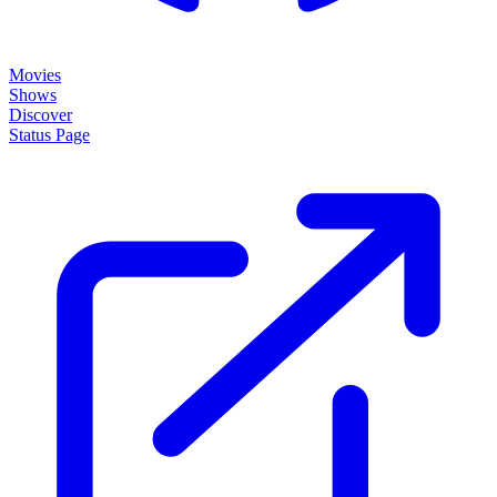
Movies
Shows
Discover
Status Page