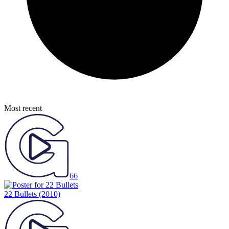
Most recent
66
22 Bullets
(2010)