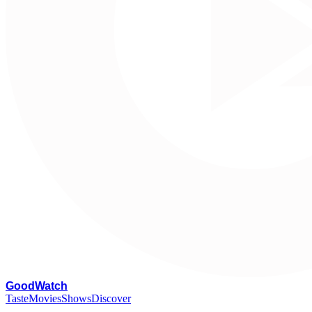
G
oodWatch
Taste
Movies
Shows
Discover