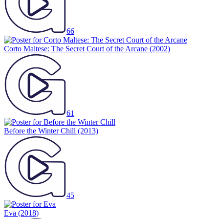
66
Corto Maltese: The Secret Court of the Arcane
(2002)
61
Before the Winter Chill
(2013)
45
Eva
(2018)