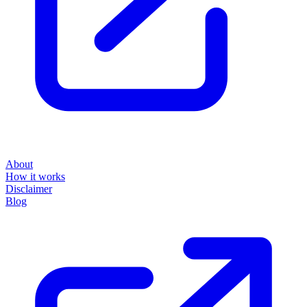
About
How it works
Disclaimer
Blog