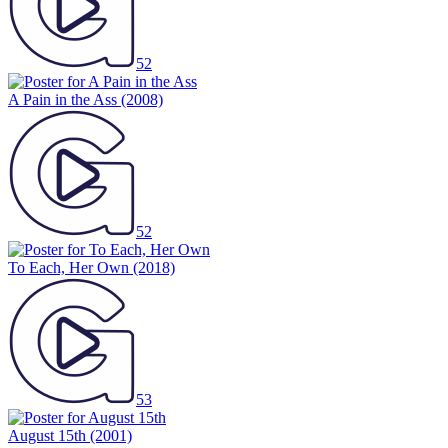
52
A Pain in the Ass
(2008)
52
To Each, Her Own
(2018)
53
August 15th
(2001)