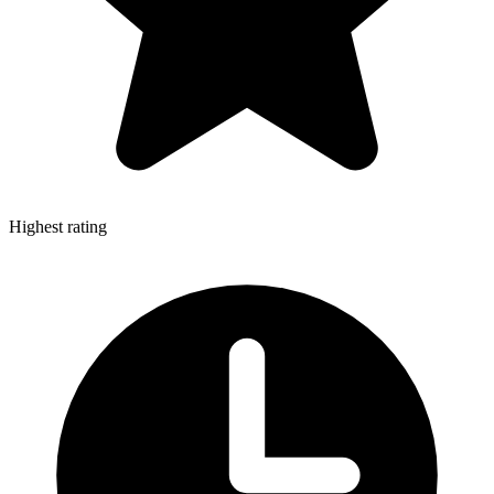
Highest rating