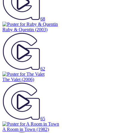
68
Ruby & Quentin
(2003)
62
The Valet
(2006)
65
A Room in Town
(1982)