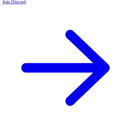
Join Discord