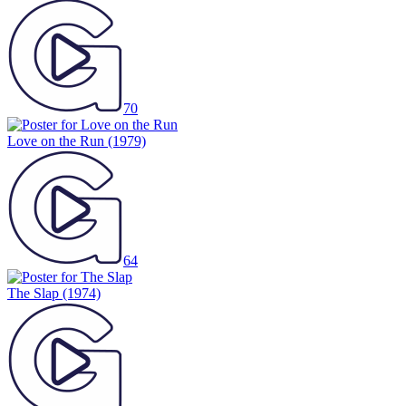
70
Love on the Run
(1979)
64
The Slap
(1974)