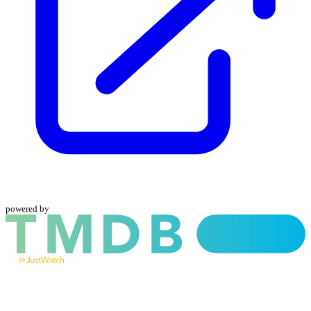
powered by