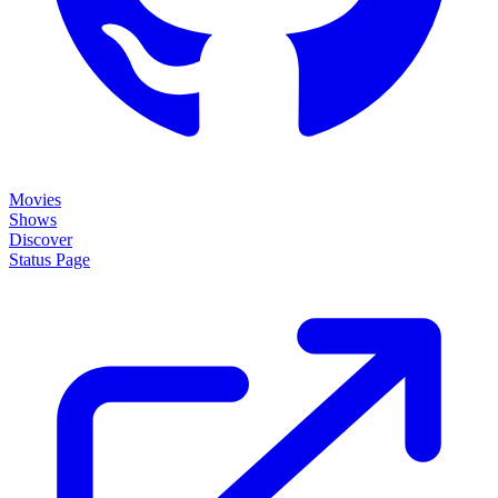
Movies
Shows
Discover
Status Page