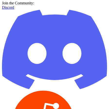
Join the Community:
Discord