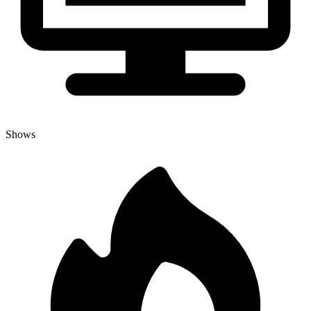
Shows