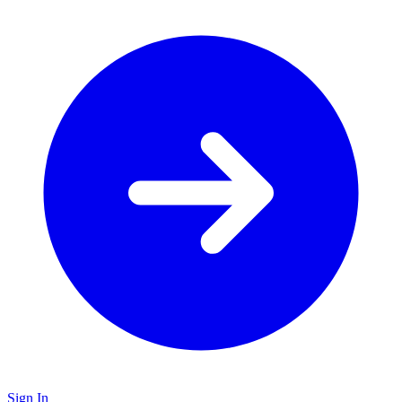
Sign In