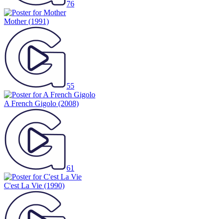
76
Mother
(1991)
55
A French Gigolo
(2008)
61
C'est La Vie
(1990)