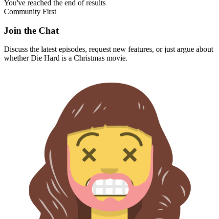
You've reached the end of results
Community First
Join the Chat
Discuss the latest episodes, request new features, or just argue about
whether
Die Hard
is a Christmas movie.