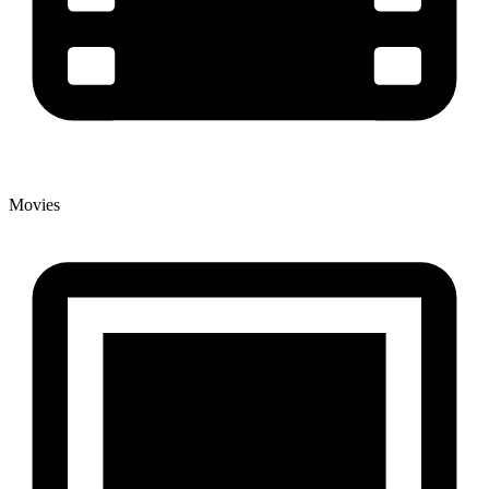
Movies