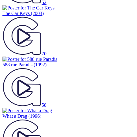
52
The Car Keys
(2003)
70
588 rue Paradis
(1992)
58
What a Drag
(1996)