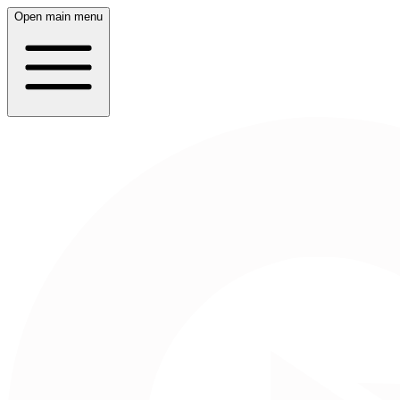
Open main menu