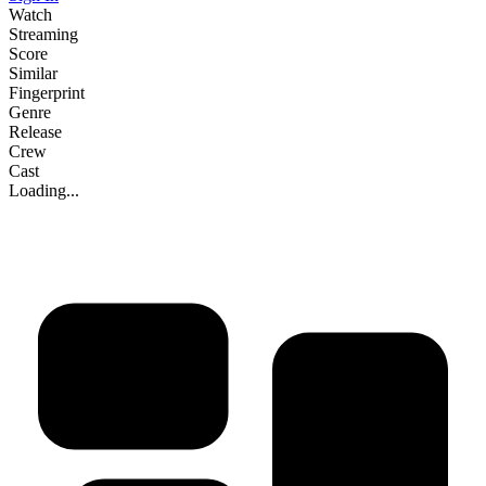
Watch
Streaming
Score
Similar
Fingerprint
Genre
Release
Crew
Cast
Loading...