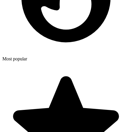
Most popular