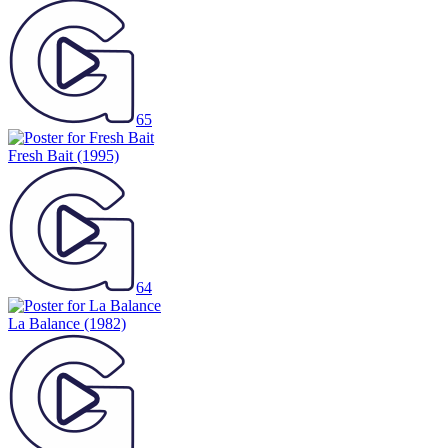
65
Fresh Bait
(1995)
64
La Balance
(1982)