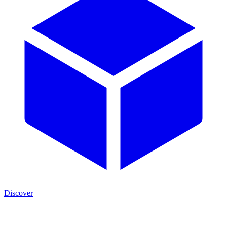
Discover