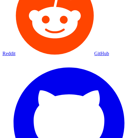
Reddit
GitHub