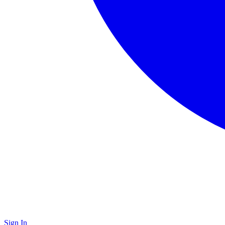
Sign In