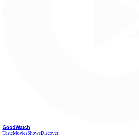
G
oodWatch
Taste
Movies
Shows
Discover