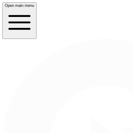
Open main menu