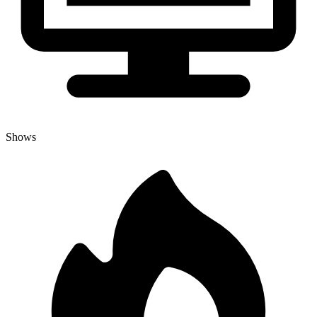
Shows