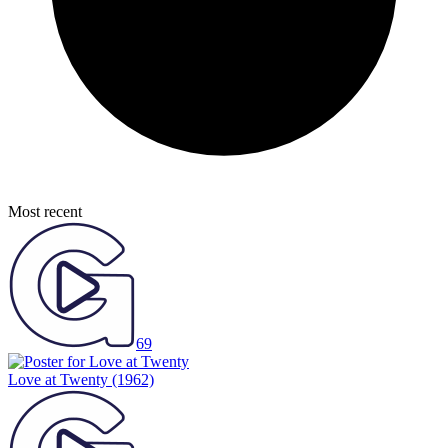
Most recent
69
Love at Twenty
(1962)