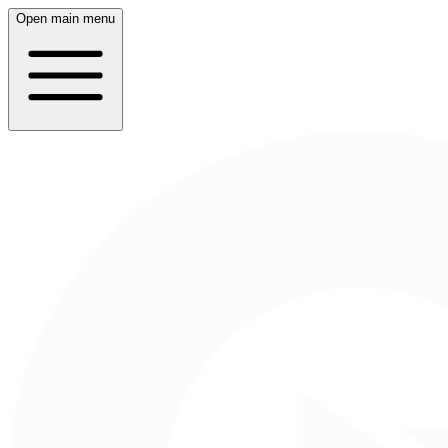
Open main menu