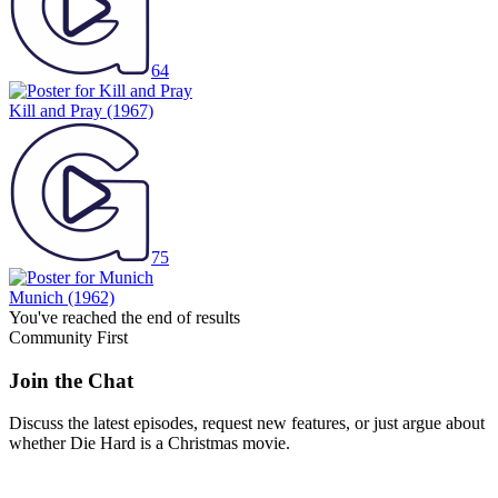
64
Kill and Pray
(1967)
75
Munich
(1962)
You've reached the end of results
Community First
Join the Chat
Discuss the latest episodes, request new features, or just argue about
whether
Die Hard
is a Christmas movie.