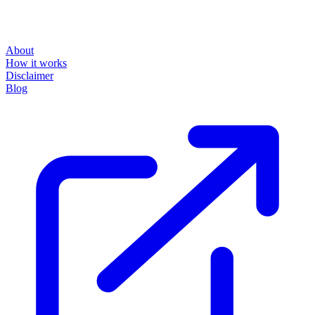
About
How it works
Disclaimer
Blog