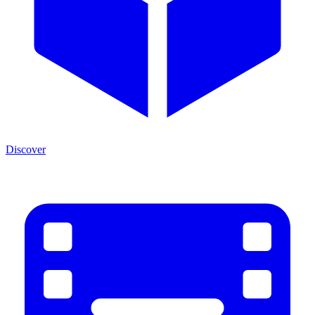
Discover