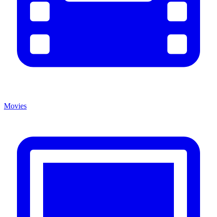
Movies