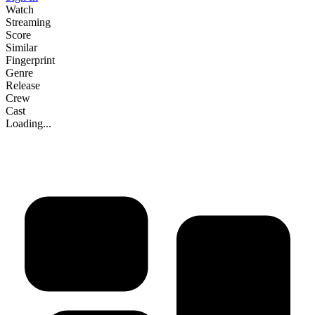
Watch
Streaming
Score
Similar
Fingerprint
Genre
Release
Crew
Cast
Loading...