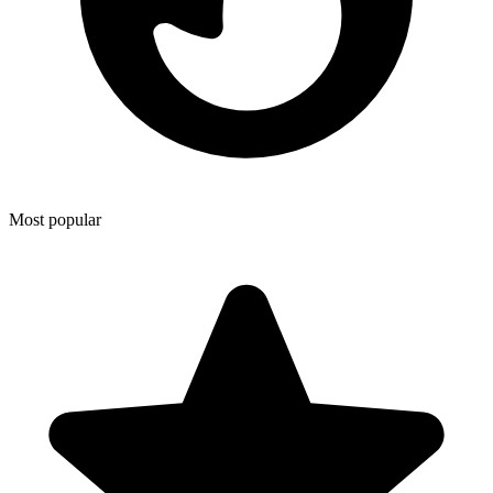
Most popular