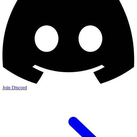
Join Discord