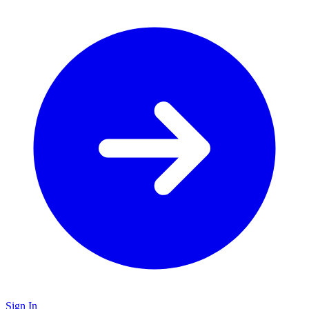
Sign In