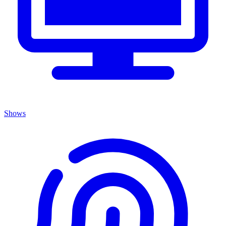
Shows