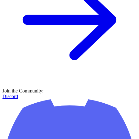
Join the Community:
Discord