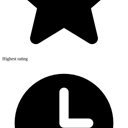
Highest rating