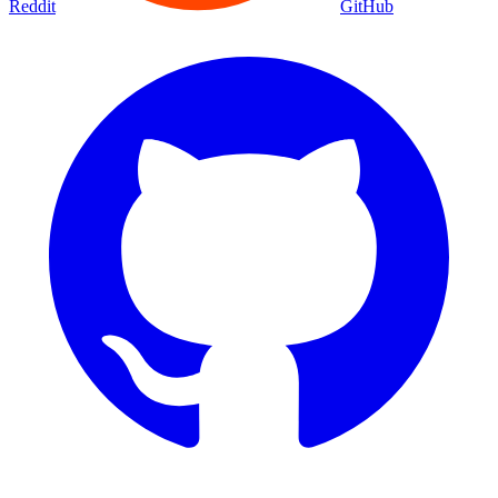
Reddit
GitHub