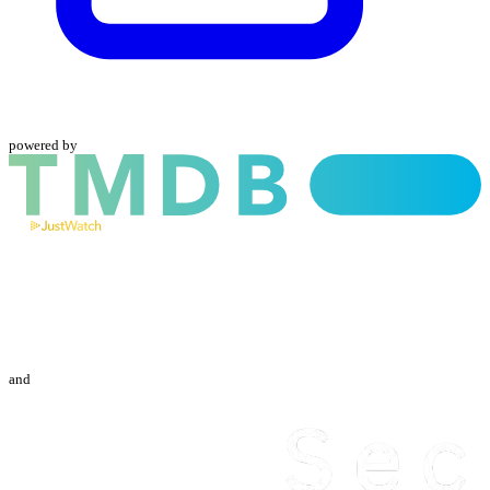
powered by
and