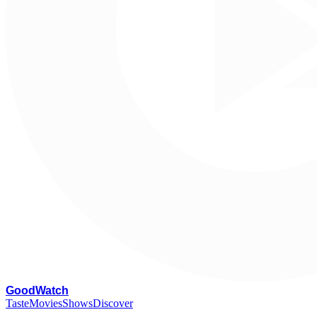
G
oodWatch
Taste
Movies
Shows
Discover