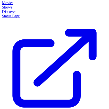
Movies
Shows
Discover
Status Page