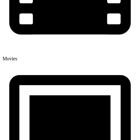
Movies