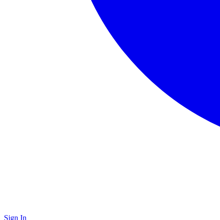
Sign In