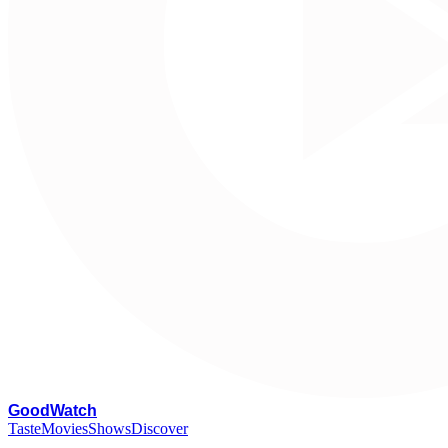
G
oodWatch
Taste
Movies
Shows
Discover