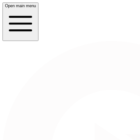
Open main menu