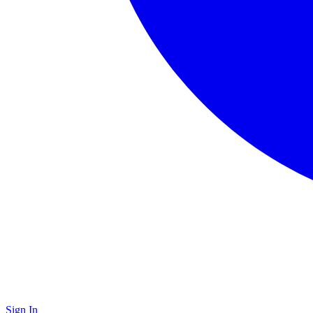
Sign In