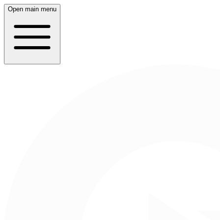
Open main menu