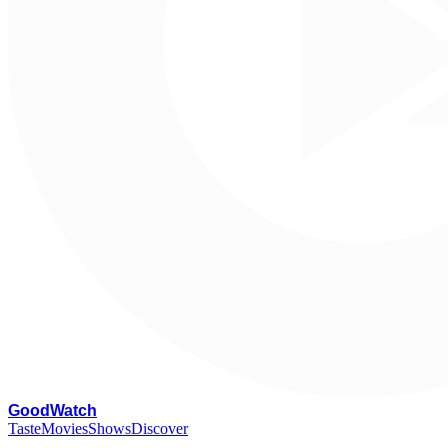
G
oodWatch
Taste
Movies
Shows
Discover