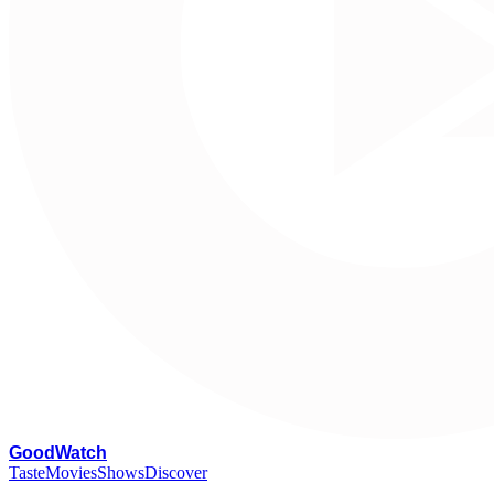
G
oodWatch
Taste
Movies
Shows
Discover