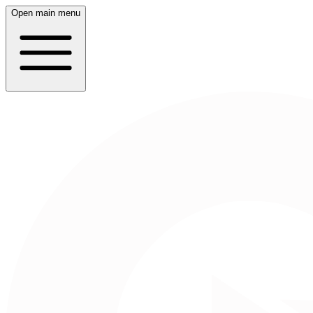
Open main menu