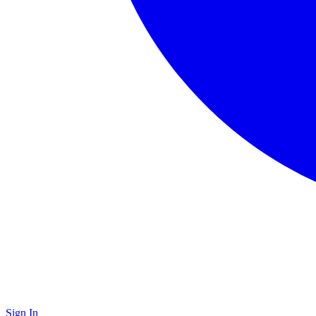
Sign In