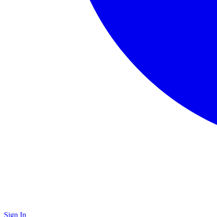
Sign In