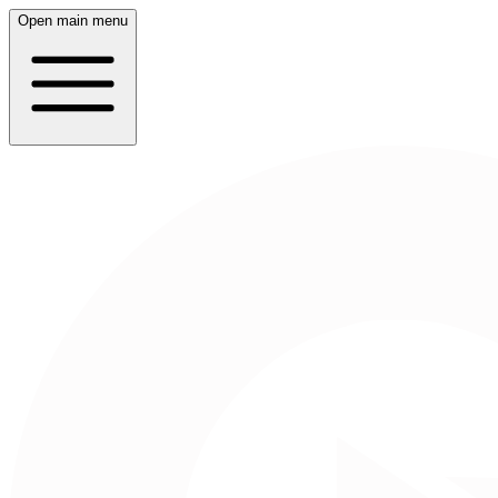
Open main menu