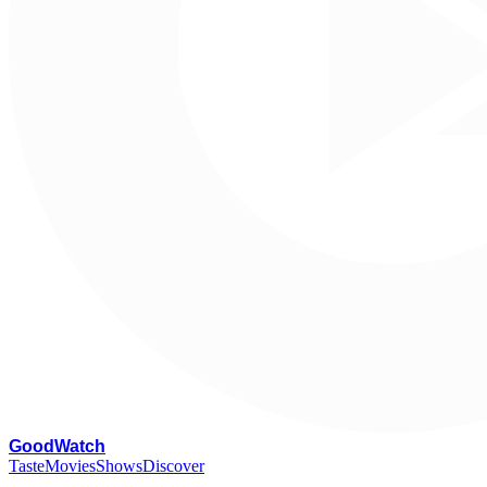
G
oodWatch
Taste
Movies
Shows
Discover