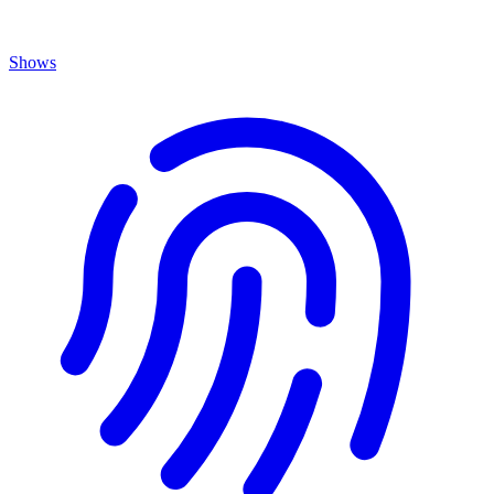
Shows