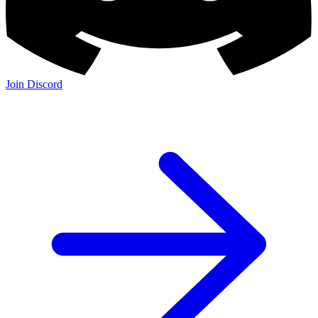
Join Discord