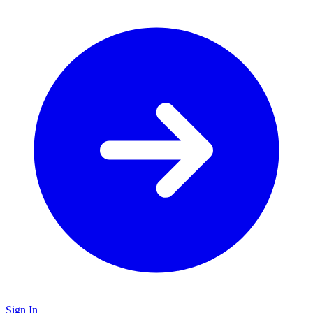
Sign In