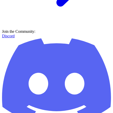
Join the Community:
Discord