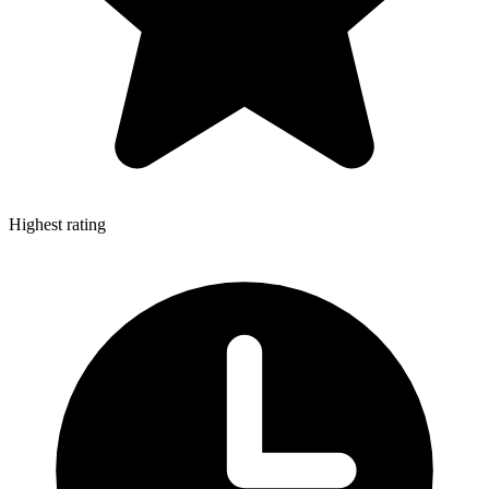
Highest rating