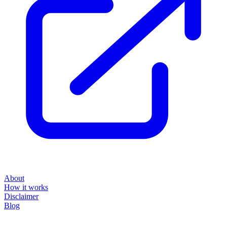
About
How it works
Disclaimer
Blog