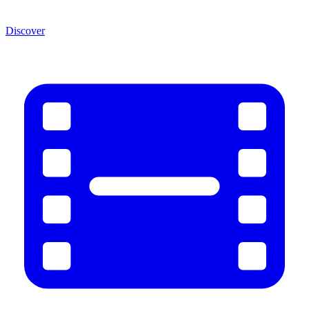
Discover