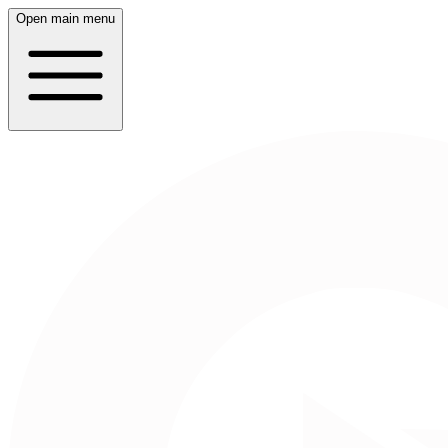
Open main menu