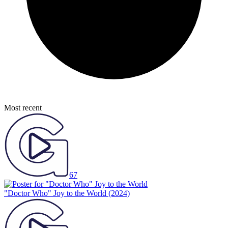
Most recent
67
"Doctor Who" Joy to the World
(2024)