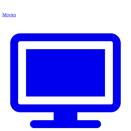
Movies