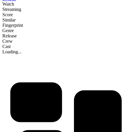
Watch
Streaming
Score
Similar
Fingerprint
Genre
Release
Crew
Cast
Loading...