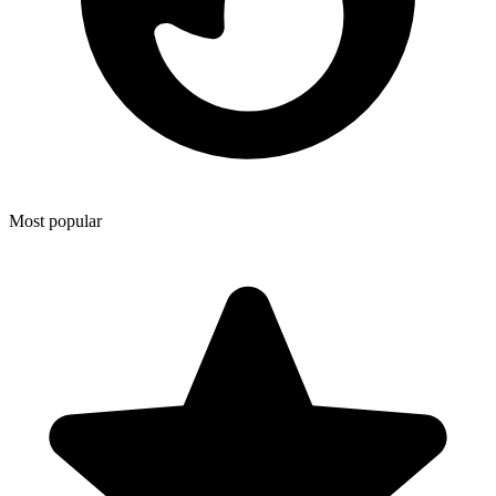
Most popular