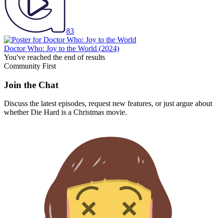
83
Doctor Who: Joy to the World
(2024)
You've reached the end of results
Community First
Join the Chat
Discuss the latest episodes, request new features, or just argue about
whether
Die Hard
is a Christmas movie.