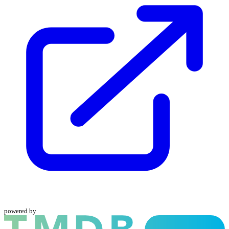
powered by