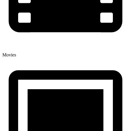
Movies