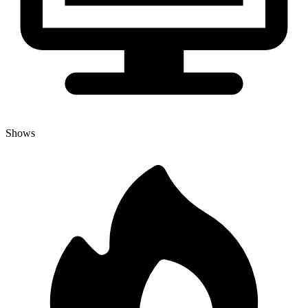
Shows