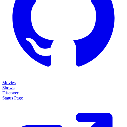
Movies
Shows
Discover
Status Page