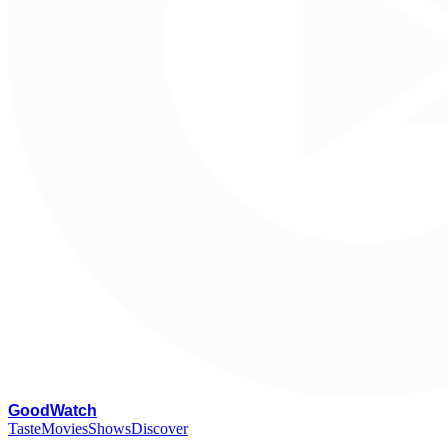
G
oodWatch
Taste
Movies
Shows
Discover