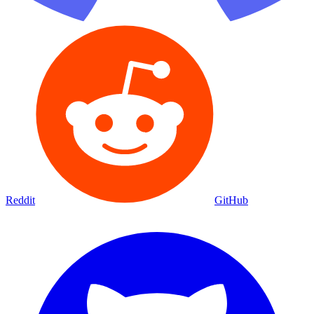
Reddit
GitHub