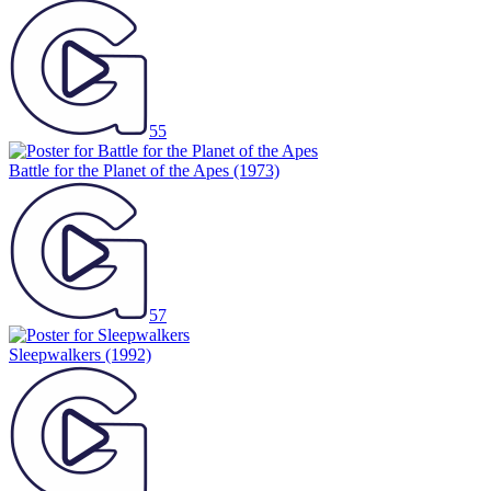
55
Battle for the Planet of the Apes
(1973)
57
Sleepwalkers
(1992)
74