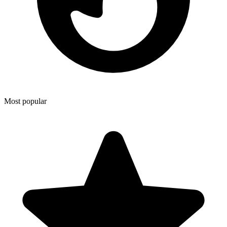
Most popular