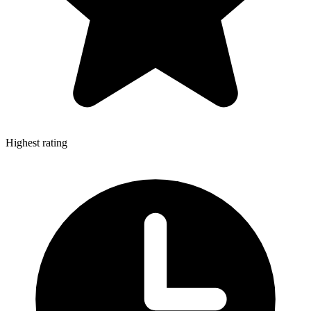
Highest rating