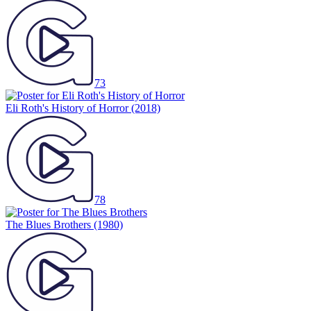
73
Eli Roth's History of Horror
(2018)
78
The Blues Brothers
(1980)
71