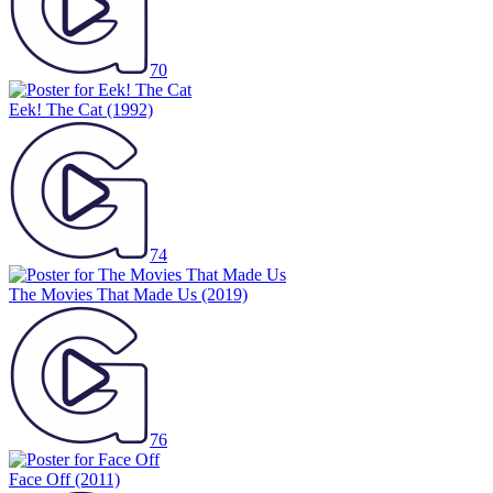
70
Eek! The Cat
(1992)
74
The Movies That Made Us
(2019)
76
Face Off
(2011)