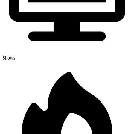
Shows