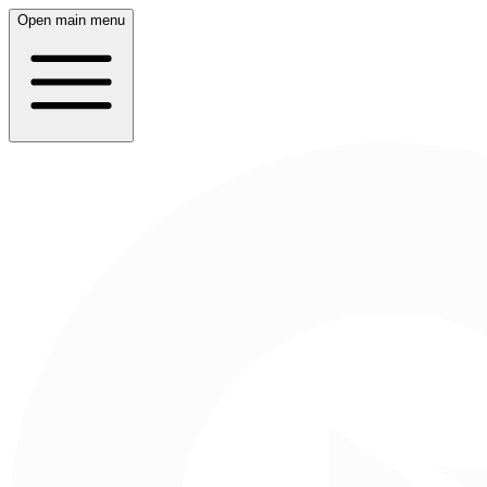
Open main menu