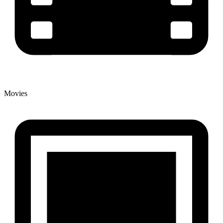
Movies