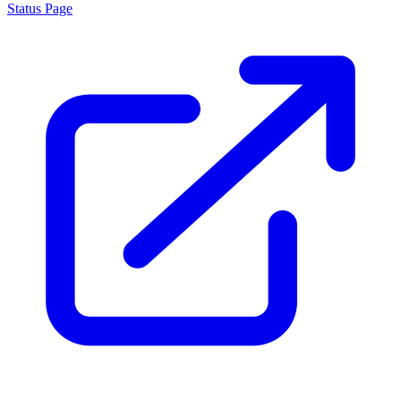
About