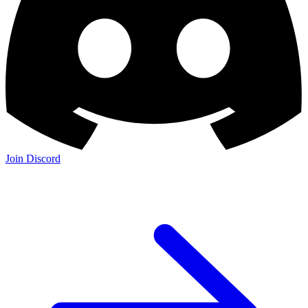
Join Discord