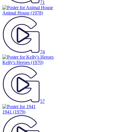
Animal House
(1978)
74
Kelly's Heroes
(1970)
57
1941
(1979)