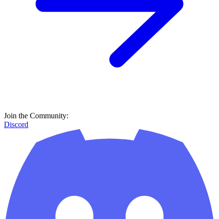
Join the Community:
Discord