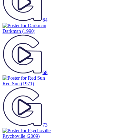
64
Darkman
(1990)
68
Red Sun
(1971)
73
Psychoville
(2009)