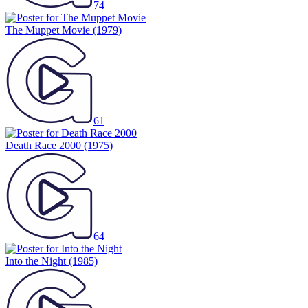
The Muppet Movie
(1979)
61
Death Race 2000
(1975)
64
Into the Night
(1985)