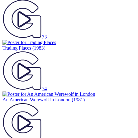
73
Trading Places
(1983)
74
An American Werewolf in London
(1981)
74