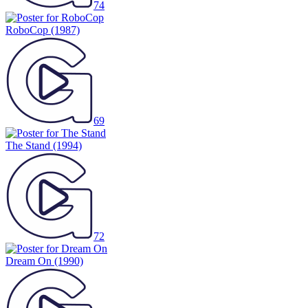
RoboCop
(1987)
69
The Stand
(1994)
72
Dream On
(1990)