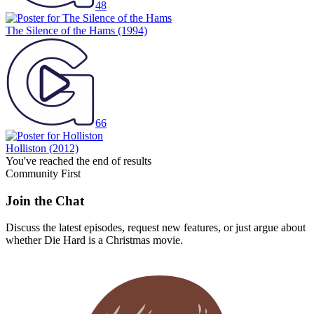
The Silence of the Hams
(1994)
66
Holliston
(2012)
You've reached the end of results
Community First
Join the Chat
Discuss the latest episodes, request new features, or just argue about
whether
Die Hard
is a Christmas movie.