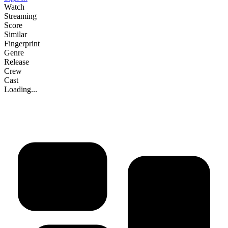
Watch
Streaming
Score
Similar
Fingerprint
Genre
Release
Crew
Cast