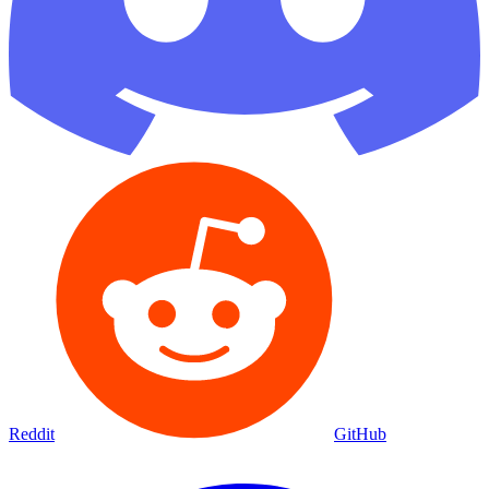
Reddit
GitHub