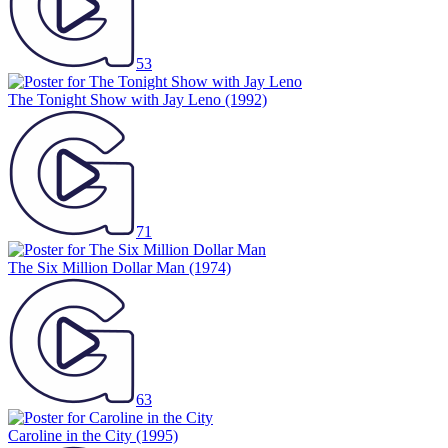
53
The Tonight Show with Jay Leno
(1992)
71
The Six Million Dollar Man
(1974)
63
Caroline in the City
(1995)