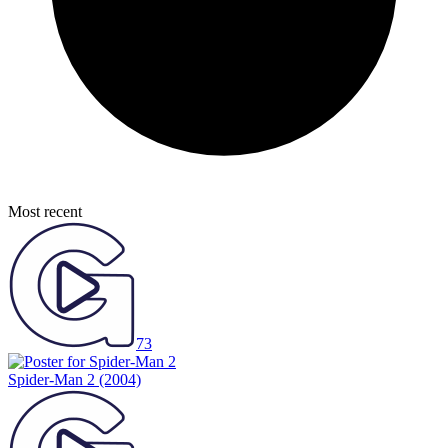
Most recent
73
Spider-Man 2
(2004)