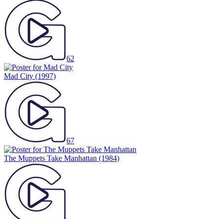
62
Mad City
(1997)
67
The Muppets Take Manhattan
(1984)
48