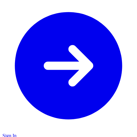
Sign In