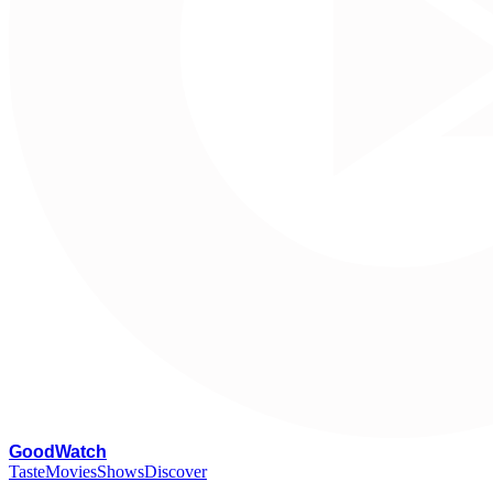
G
oodWatch
Taste
Movies
Shows
Discover