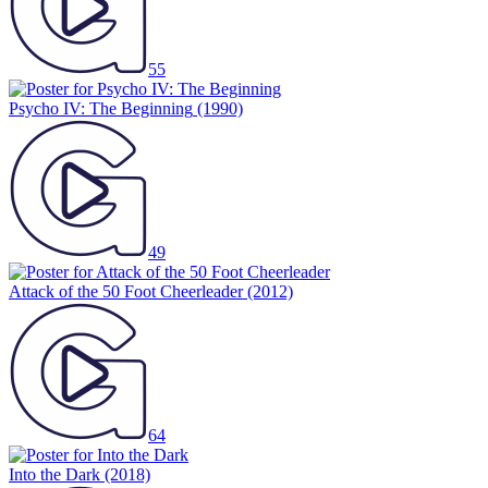
55
Psycho IV: The Beginning
(1990)
49
Attack of the 50 Foot Cheerleader
(2012)
64
Into the Dark
(2018)