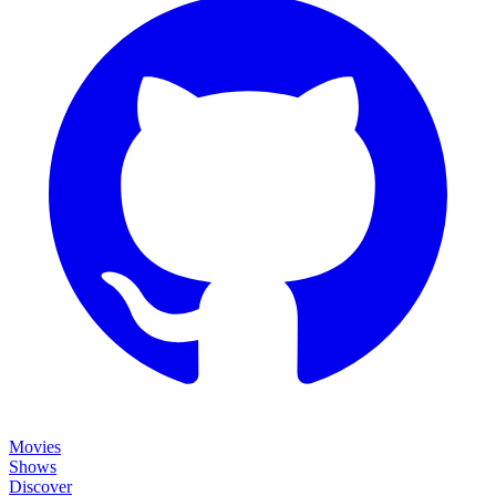
Movies
Shows
Discover
Status Page