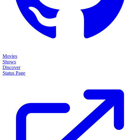
Movies
Shows
Discover
Status Page