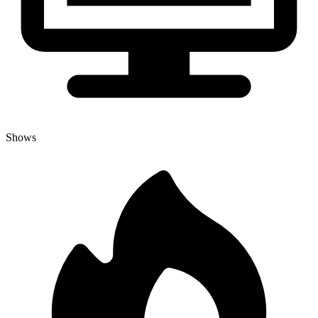
Shows