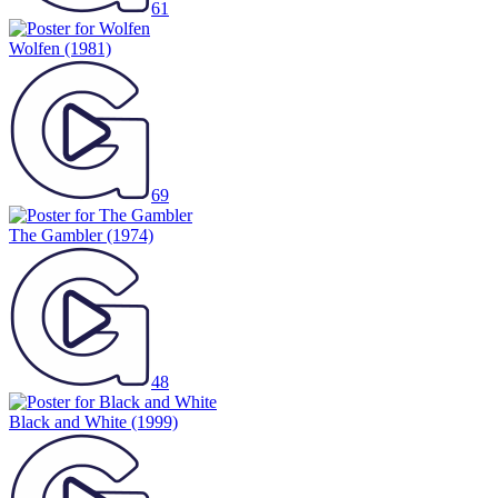
61
Wolfen
(1981)
69
The Gambler
(1974)
48
Black and White
(1999)