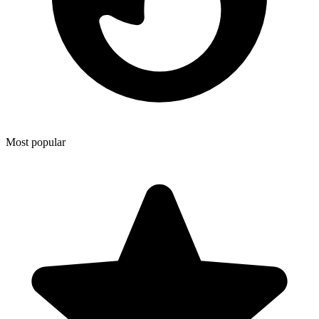
Most popular