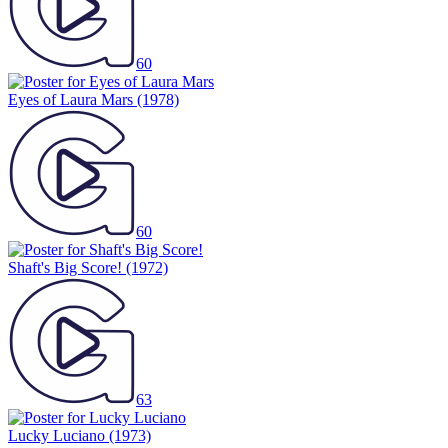
60
Eyes of Laura Mars
(1978)
60
Shaft's Big Score!
(1972)
63
Lucky Luciano
(1973)