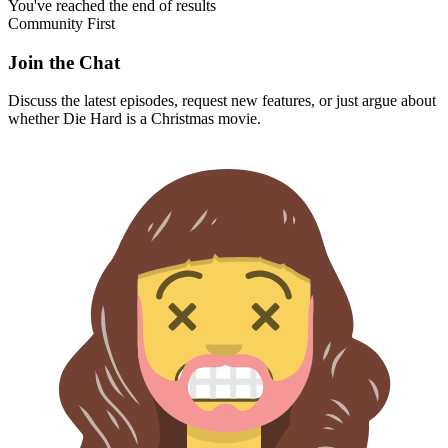
You've reached the end of results
Community First
Join the Chat
Discuss the latest episodes, request new features, or just argue about
whether
Die Hard
is a Christmas movie.