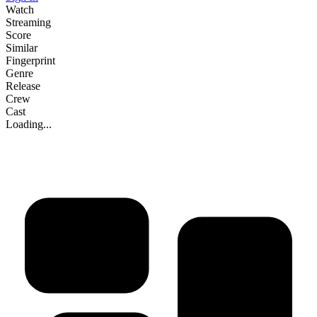
Watch
Streaming
Score
Similar
Fingerprint
Genre
Release
Crew
Cast
Loading...