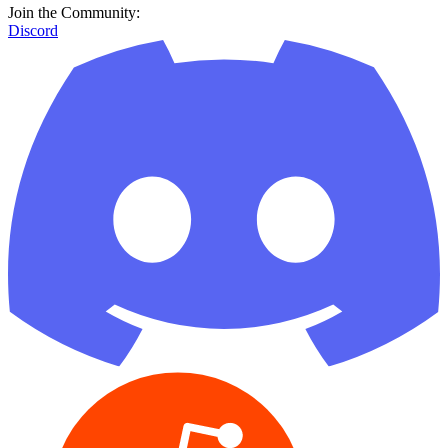
Join the Community:
Discord