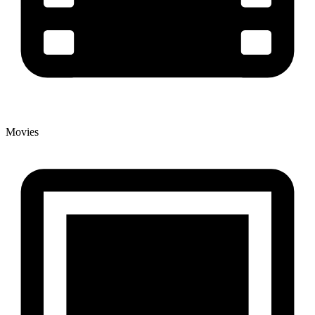
Movies