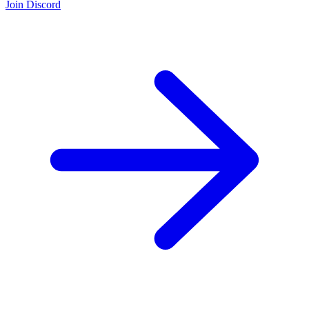
Join Discord