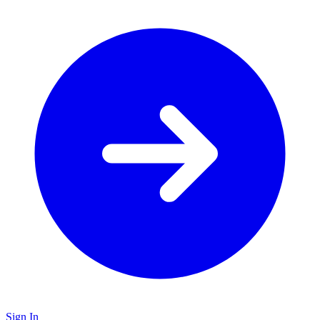
Sign In