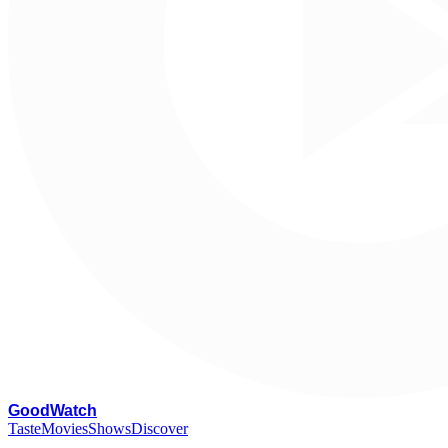
G
oodWatch
Taste
Movies
Shows
Discover