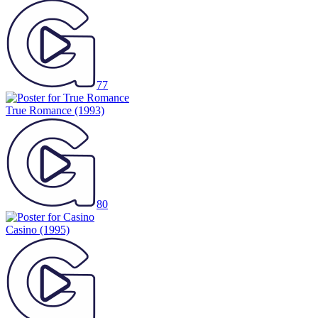
77
True Romance
(1993)
80
Casino
(1995)