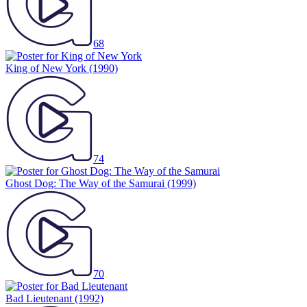
68
King of New York
(1990)
74
Ghost Dog: The Way of the Samurai
(1999)
70
Bad Lieutenant
(1992)