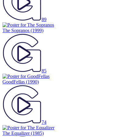
89
The Sopranos
(1999)
85
GoodFellas
(1990)
74
The Equalizer
(1985)