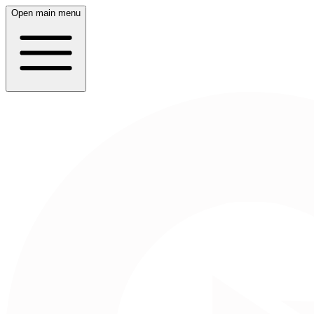
Open main menu