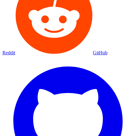
Reddit
GitHub