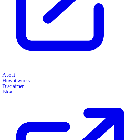
About
How it works
Disclaimer
Blog