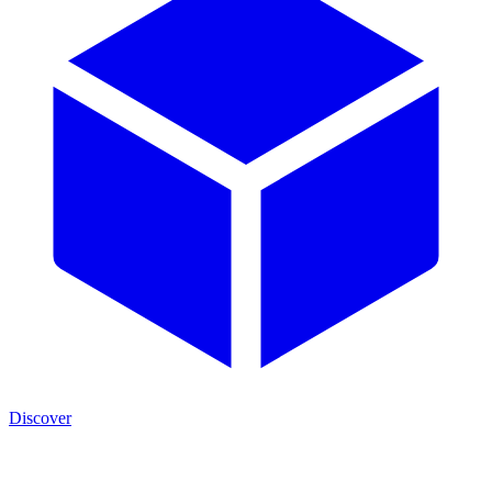
Discover