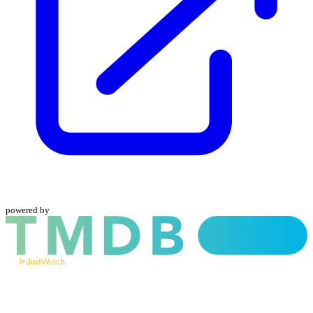
powered by