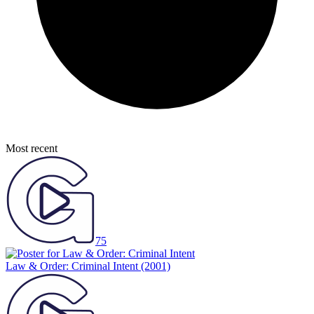
Most recent
75
Law & Order: Criminal Intent
(2001)