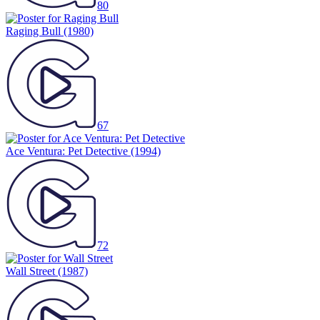
80
Raging Bull
(1980)
67
Ace Ventura: Pet Detective
(1994)
72
Wall Street
(1987)