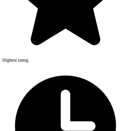
Highest rating