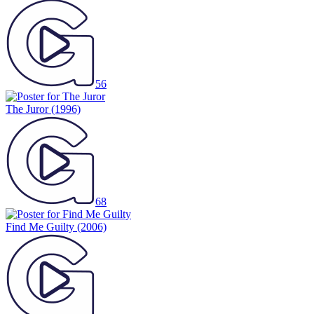
56
The Juror
(1996)
68
Find Me Guilty
(2006)