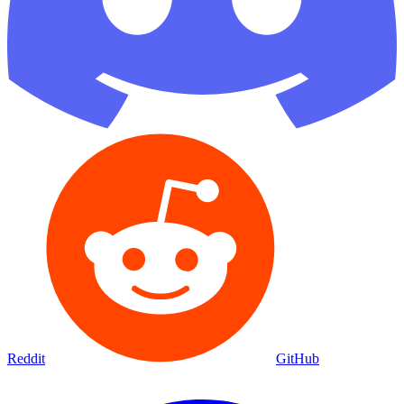
Reddit
GitHub