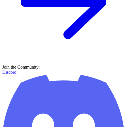
Join the Community:
Discord