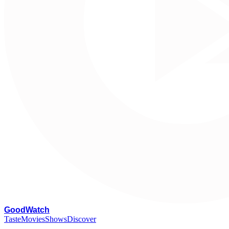
G
oodWatch
Taste
Movies
Shows
Discover