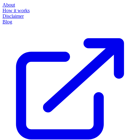
About
How it works
Disclaimer
Blog