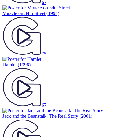
67
Miracle on 34th Street
(1994)
75
Hamlet
(1996)
67
Jack and the Beanstalk: The Real Story
(2001)