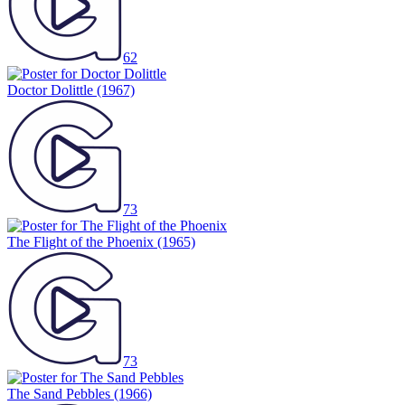
62
Doctor Dolittle
(1967)
73
The Flight of the Phoenix
(1965)
73
The Sand Pebbles
(1966)