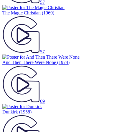
57
The Magic Christian
(1969)
57
And Then There Were None
(1974)
69
Dunkirk
(1958)