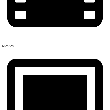
Movies