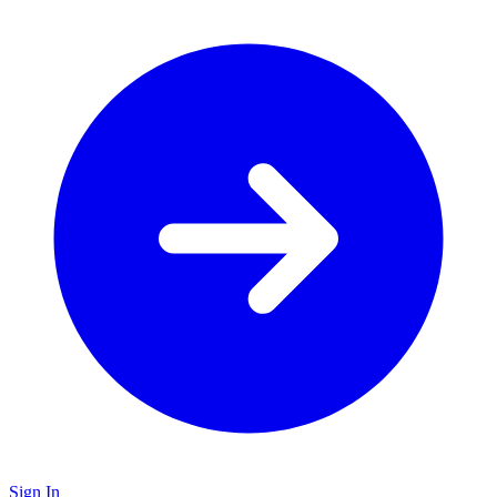
Sign In