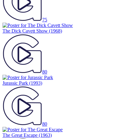
75
The Dick Cavett Show
(1968)
80
Jurassic Park
(1993)
80
The Great Escape
(1963)