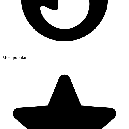
Most popular