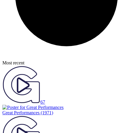
Most recent
67
Great Performances
(1971)