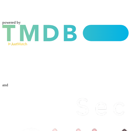
powered by
and