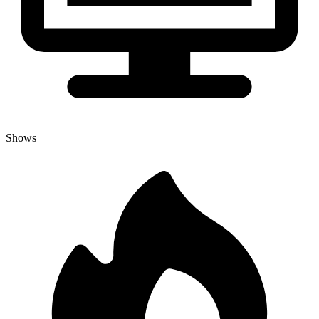
Shows