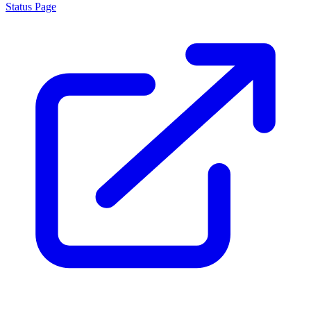
Status Page