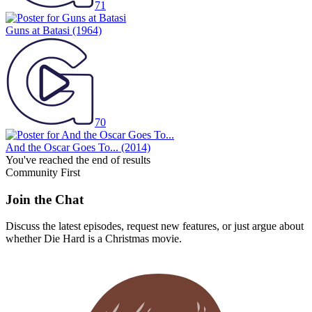
71
Guns at Batasi
(1964)
70
And the Oscar Goes To...
(2014)
You've reached the end of results
Community First
Join the Chat
Discuss the latest episodes, request new features, or just argue about
whether
Die Hard
is a Christmas movie.