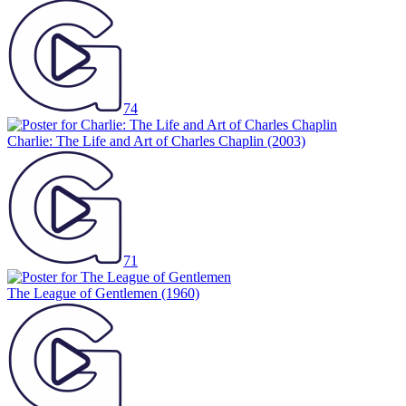
74
Charlie: The Life and Art of Charles Chaplin
(2003)
71
The League of Gentlemen
(1960)