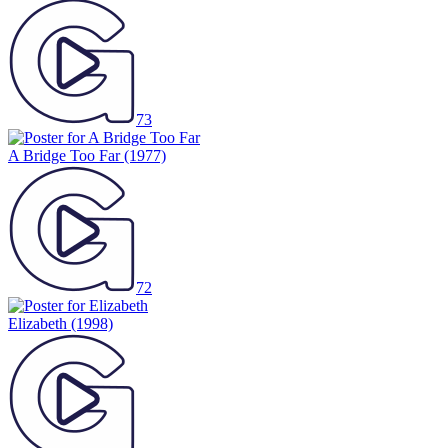
73
A Bridge Too Far
(1977)
72
Elizabeth
(1998)