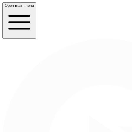
Open main menu