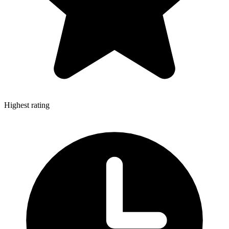
Highest rating