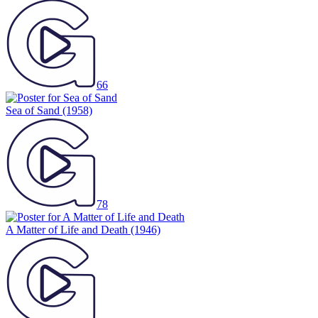
66
Sea of Sand
(1958)
78
A Matter of Life and Death
(1946)