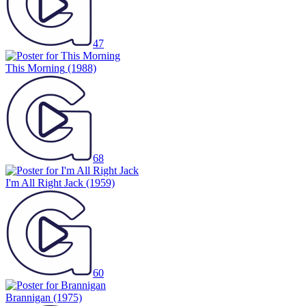
47
This Morning
(1988)
68
I'm All Right Jack
(1959)
60
Brannigan
(1975)