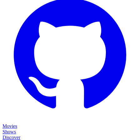
Movies
Shows
Discover