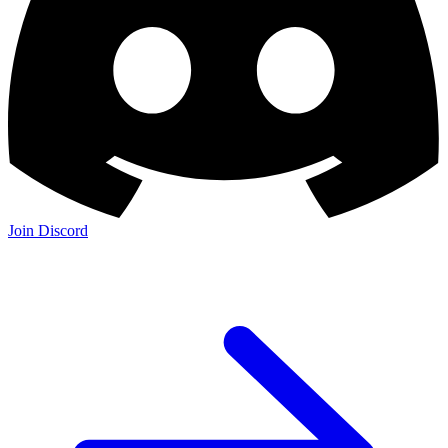
Join Discord