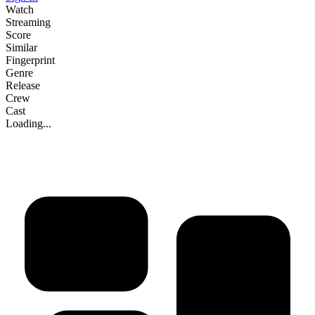
Watch
Streaming
Score
Similar
Fingerprint
Genre
Release
Crew
Cast
Loading...