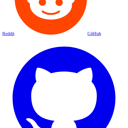
Reddit
GitHub