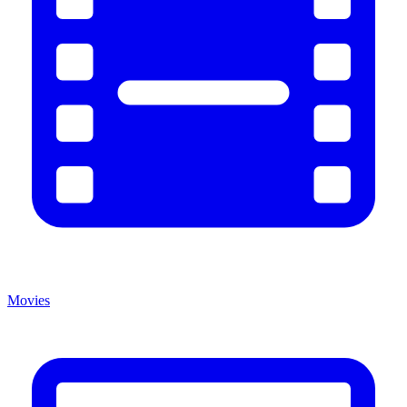
Movies