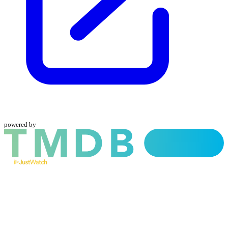
powered by