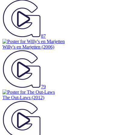
87
Willy's en Marjetten
(2006)
79
The Out-Laws
(2012)