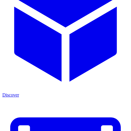
Discover