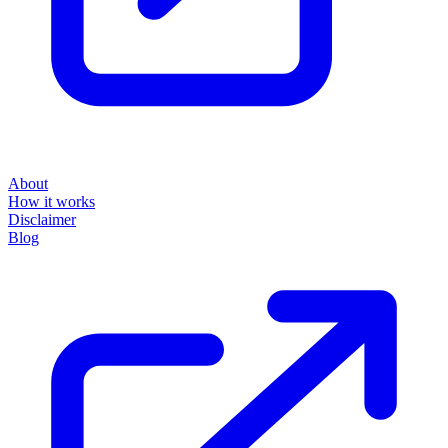
About
How it works
Disclaimer
Blog