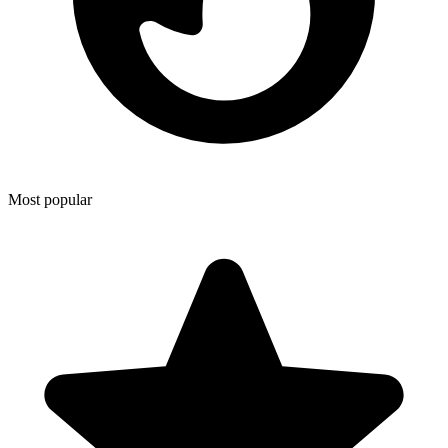
Most popular