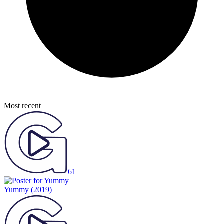
Most recent
61
Yummy
(2019)