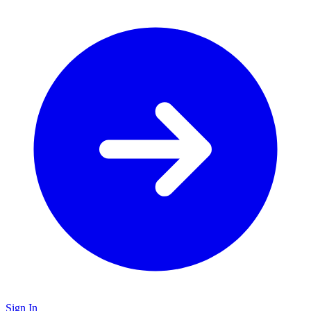
Sign In