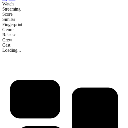
Watch
Streaming
Score
Similar
Fingerprint
Genre
Release
Crew
Cast
Loading...