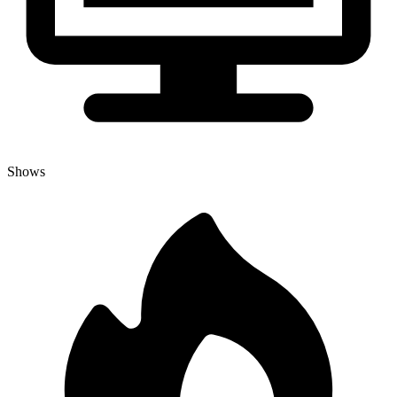
Shows