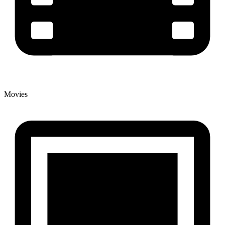
Movies