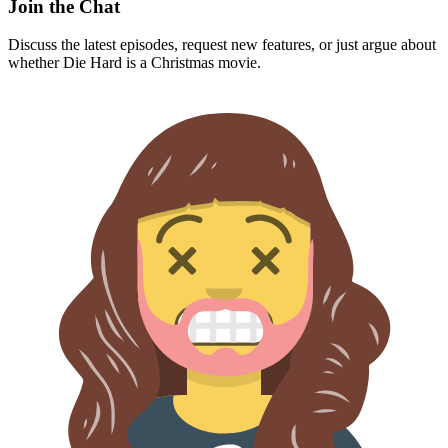
Join the Chat
Discuss the latest episodes, request new features, or just argue about
whether
Die Hard
is a Christmas movie.