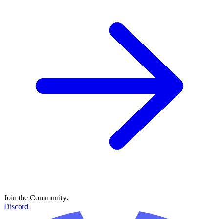
Join the Community:
Discord