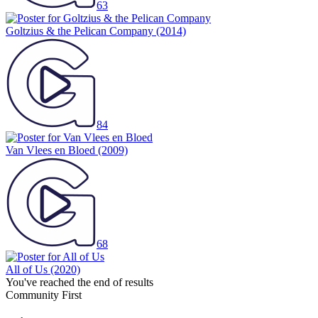
63
Goltzius & the Pelican Company
(2014)
84
Van Vlees en Bloed
(2009)
68
All of Us
(2020)
You've reached the end of results
Community First