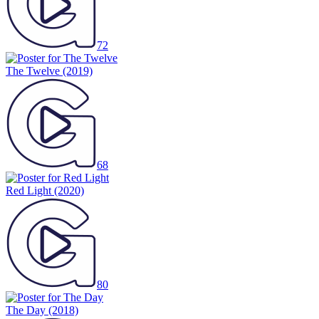
72
The Twelve
(2019)
68
Red Light
(2020)
80
The Day
(2018)