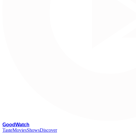
G
oodWatch
Taste
Movies
Shows
Discover