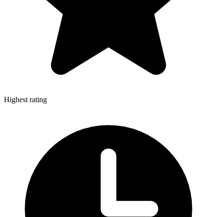
Highest rating