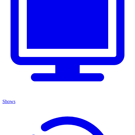
Shows