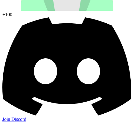
+100
Join Discord