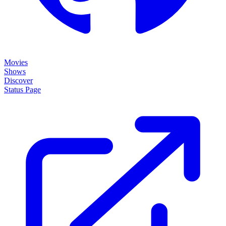
Movies
Shows
Discover
Status Page