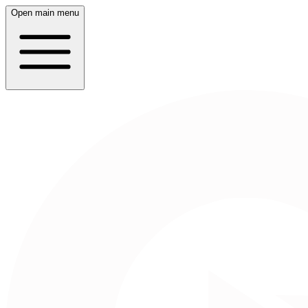
Open main menu