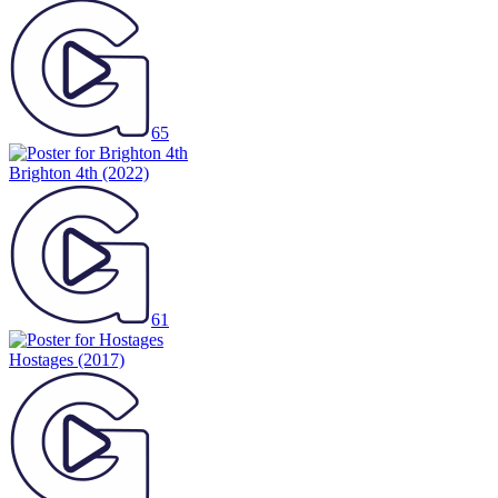
65
Brighton 4th
(2022)
61
Hostages
(2017)