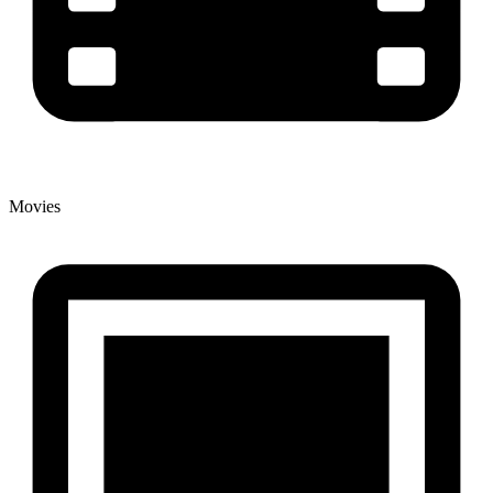
Movies