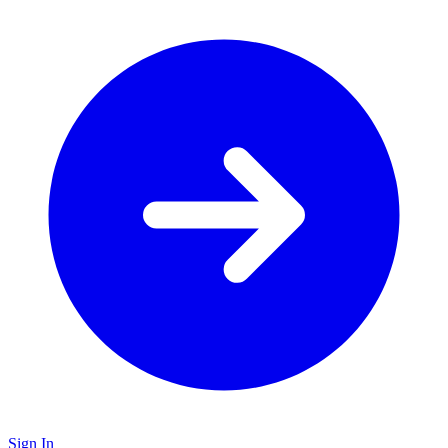
Sign In