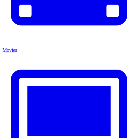
Movies