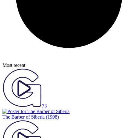
Most recent
73
The Barber of Siberia
(1998)