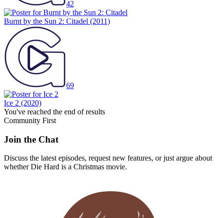
42
Burnt by the Sun 2: Citadel
(2011)
69
Ice 2
(2020)
You've reached the end of results
Community First
Join the Chat
Discuss the latest episodes, request new features, or just argue about
whether
Die Hard
is a Christmas movie.