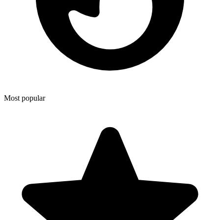
Most popular