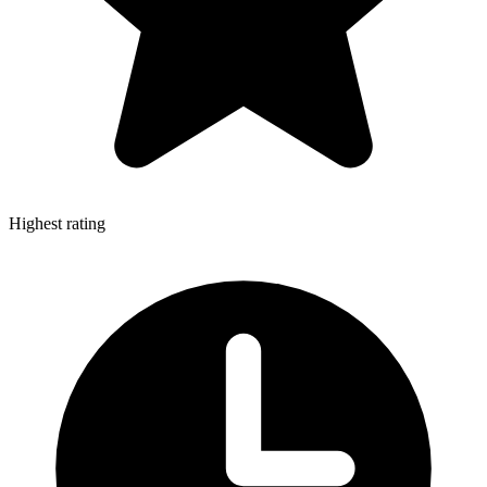
Highest rating