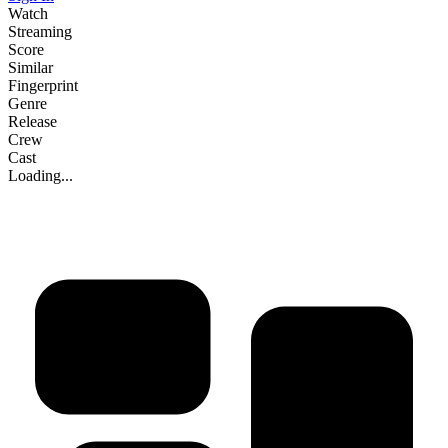
Watch
Streaming
Score
Similar
Fingerprint
Genre
Release
Crew
Cast
Loading...