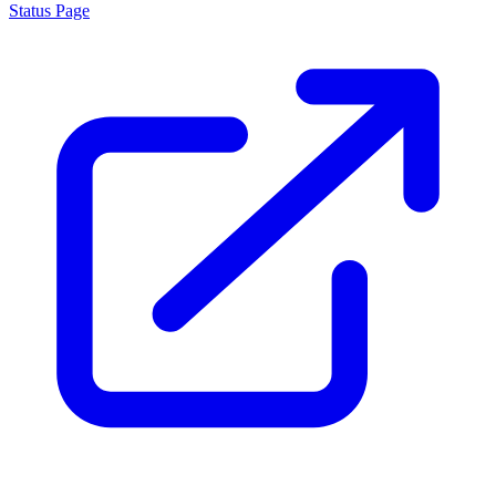
Status Page