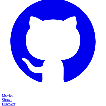
Movies
Shows
Discover