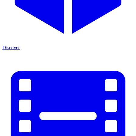
Discover