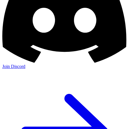
Join Discord