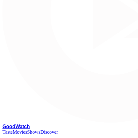
G
oodWatch
Taste
Movies
Shows
Discover