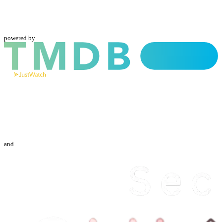
powered by
and