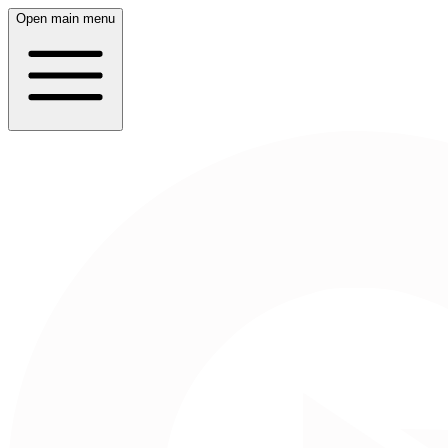
Open main menu