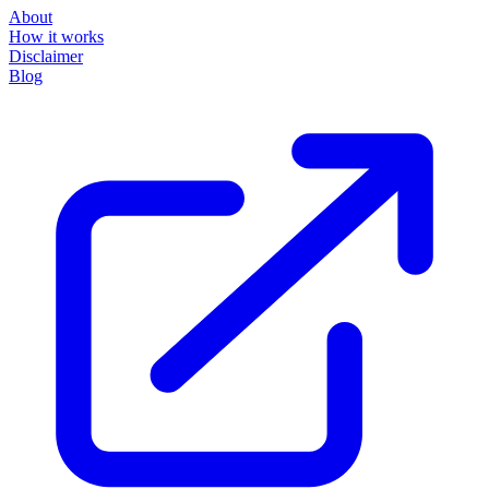
About
How it works
Disclaimer
Blog