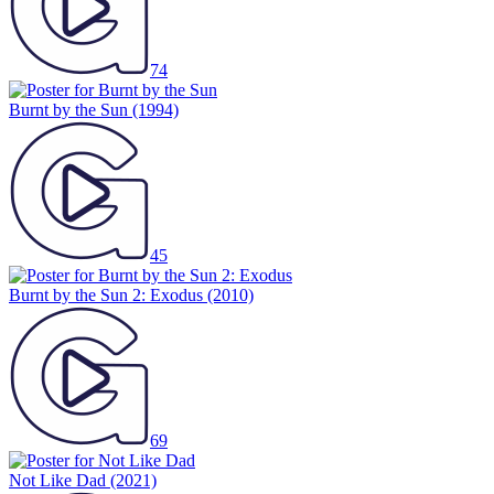
74
Burnt by the Sun
(1994)
45
Burnt by the Sun 2: Exodus
(2010)
69
Not Like Dad
(2021)