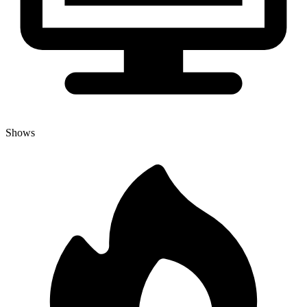
Shows