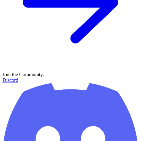
Join the Community:
Discord