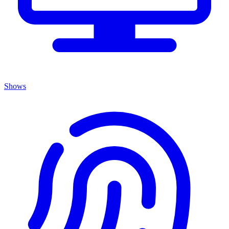
Shows