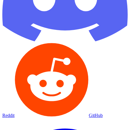
Reddit
GitHub