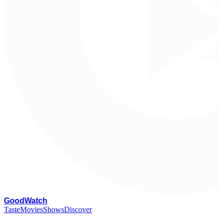
G
oodWatch
Taste
Movies
Shows
Discover