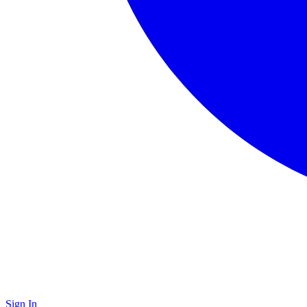
Sign In