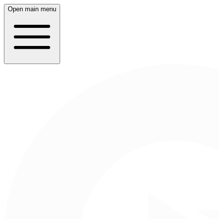
Open main menu