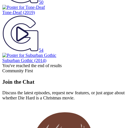
50
Tone-Deaf
(2019)
54
Suburban Gothic
(2014)
You've reached the end of results
Community First
Join the Chat
Discuss the latest episodes, request new features, or just argue about
whether
Die Hard
is a Christmas movie.