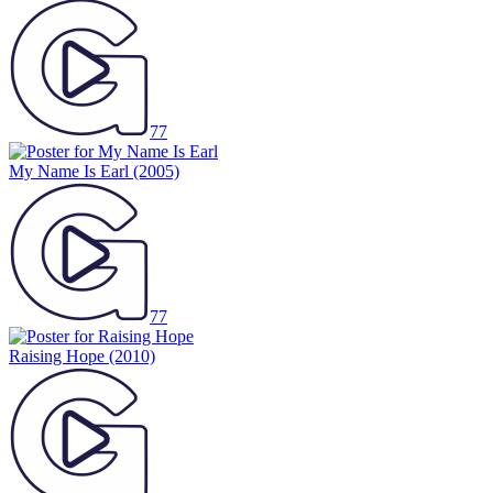
77
My Name Is Earl
(2005)
77
Raising Hope
(2010)