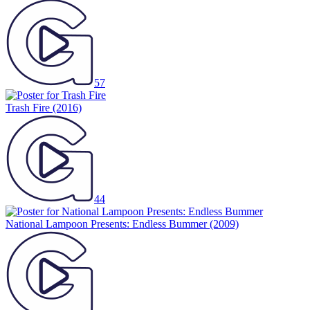
57
Trash Fire
(2016)
44
National Lampoon Presents: Endless Bummer
(2009)