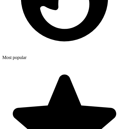
Most popular