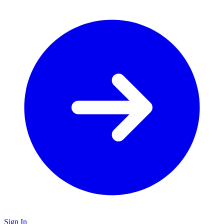
Sign In