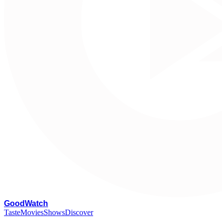
G
oodWatch
Taste
Movies
Shows
Discover