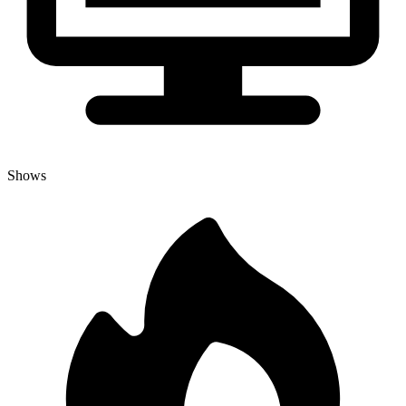
Shows