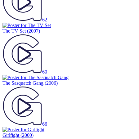
62
The TV Set
(2007)
60
The Sasquatch Gang
(2006)
66
Girlfight
(2000)