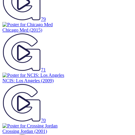
79
Chicago Med
(2015)
71
NCIS: Los Angeles
(2009)
70
Crossing Jordan
(2001)