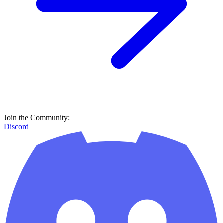
Join the Community:
Discord