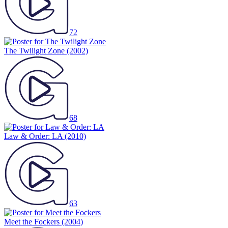
72
The Twilight Zone
(2002)
68
Law & Order: LA
(2010)
63
Meet the Fockers
(2004)