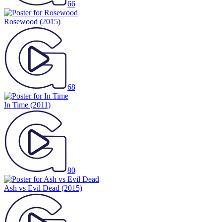
66
Rosewood
(2015)
68
In Time
(2011)
80
Ash vs Evil Dead
(2015)