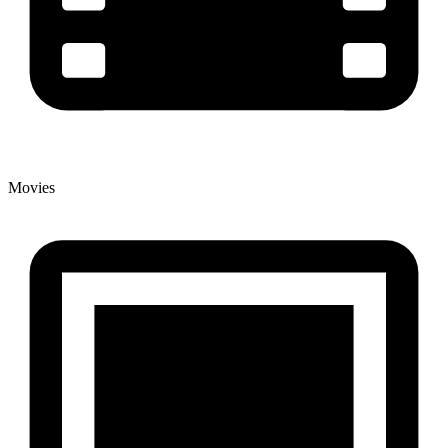
Movies