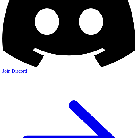
Join Discord