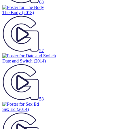
63
The Body
(2018)
57
Date and Switch
(2014)
53
Sex Ed
(2014)