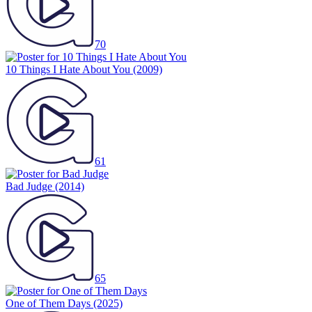
70
10 Things I Hate About You
(2009)
61
Bad Judge
(2014)
65
One of Them Days
(2025)