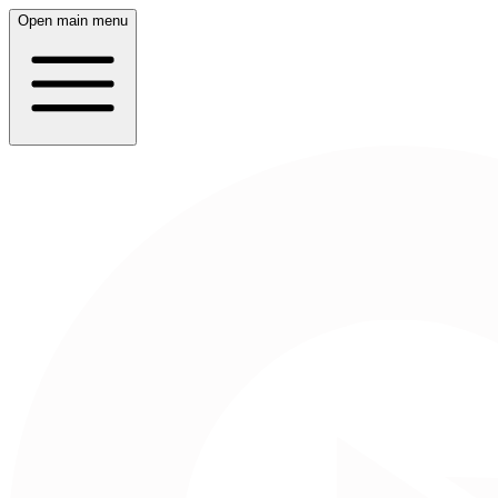
Open main menu