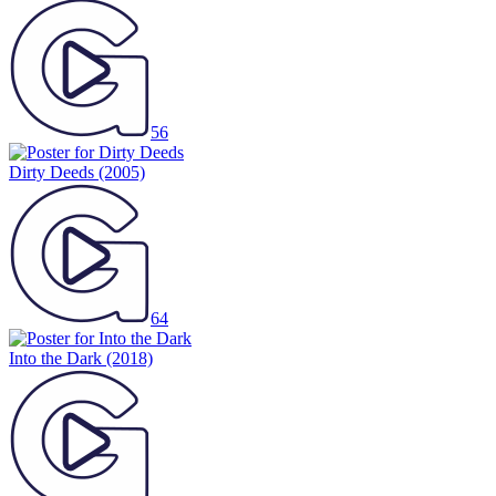
56
Dirty Deeds
(2005)
64
Into the Dark
(2018)