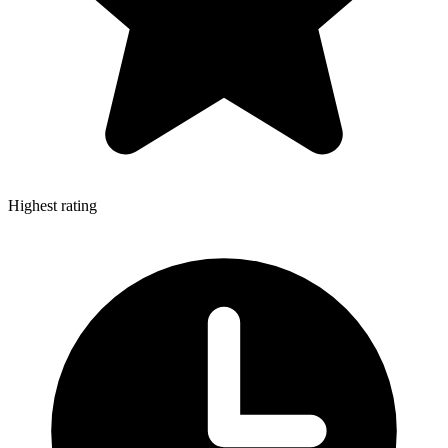
Highest rating