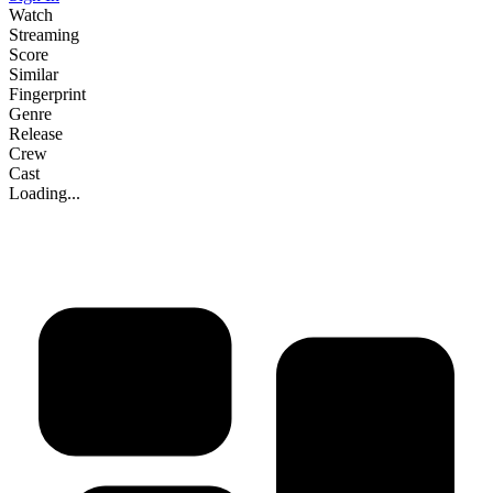
Watch
Streaming
Score
Similar
Fingerprint
Genre
Release
Crew
Cast
Loading...