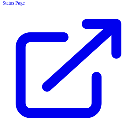
Status Page