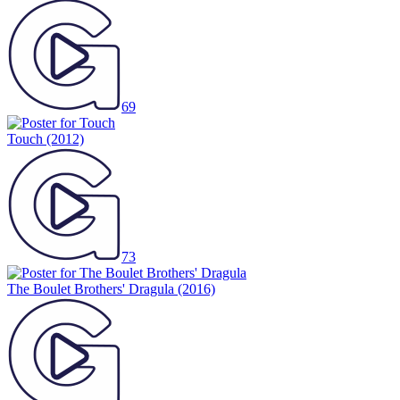
69
Touch
(2012)
73
The Boulet Brothers' Dragula
(2016)