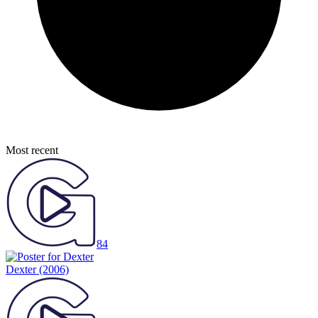
Most recent
84
Dexter
(2006)