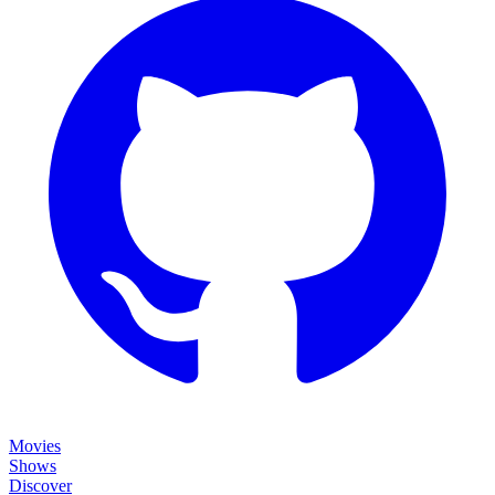
Movies
Shows
Discover