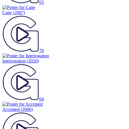
63
Cane
(2007)
70
Interrogation
(2020)
64
Accepted
(2006)