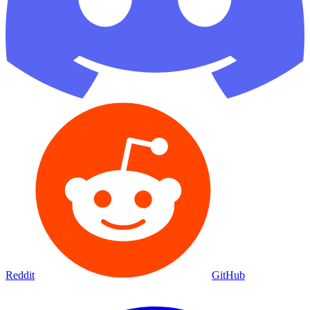
Reddit
GitHub