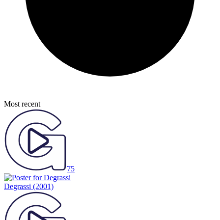
Most recent
75
Degrassi
(2001)