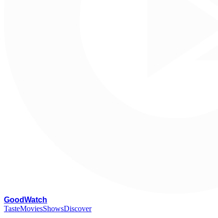
G
oodWatch
Taste
Movies
Shows
Discover