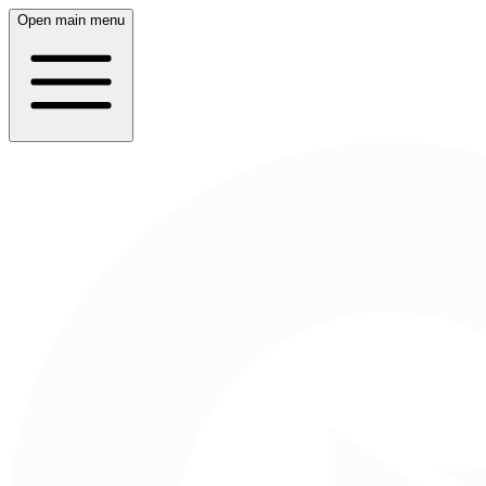
Open main menu