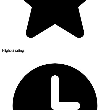
Highest rating