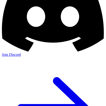
Join Discord