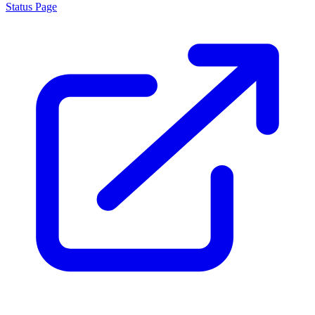
Status Page