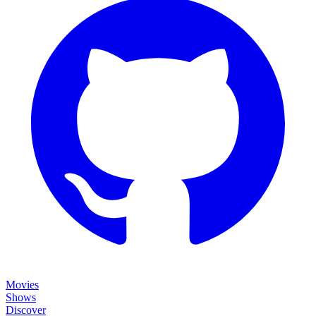
Movies
Shows
Discover