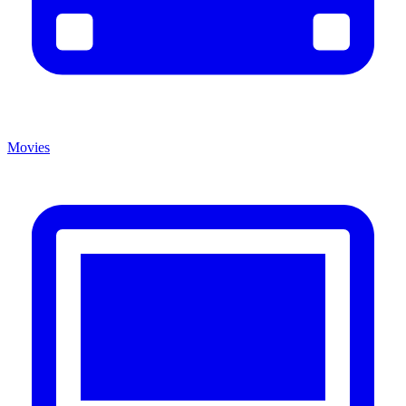
Movies