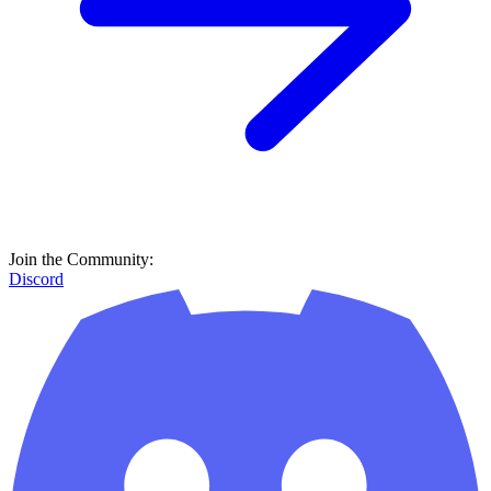
Join the Community:
Discord