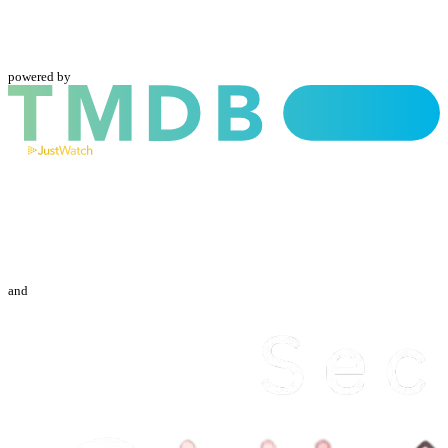
powered by
and