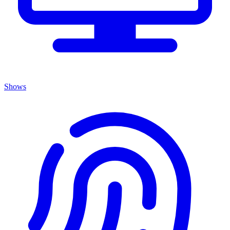
Shows