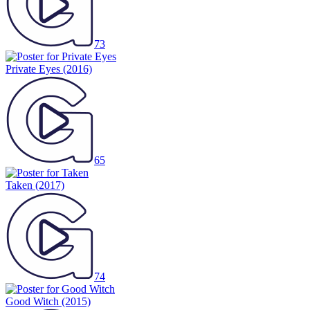
73
Private Eyes
(2016)
65
Taken
(2017)
74
Good Witch
(2015)