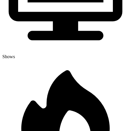
Shows