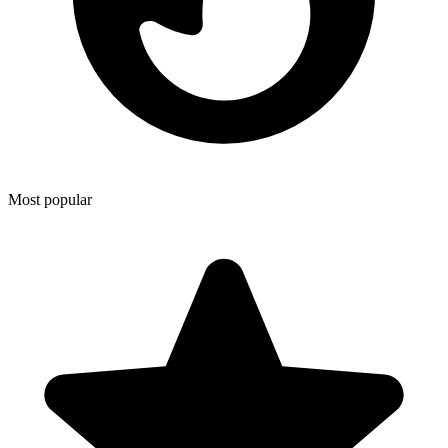
Most popular