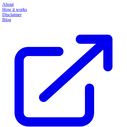
About
How it works
Disclaimer
Blog