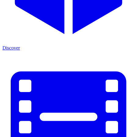
Discover