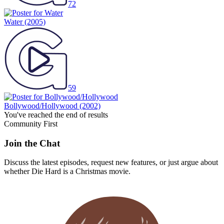
72
Water
(2005)
59
Bollywood/Hollywood
(2002)
You've reached the end of results
Community First
Join the Chat
Discuss the latest episodes, request new features, or just argue about
whether
Die Hard
is a Christmas movie.