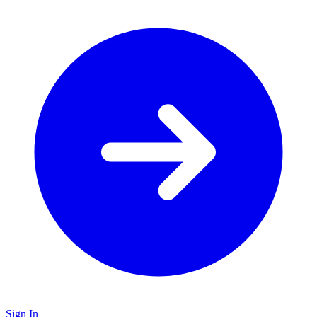
Sign In