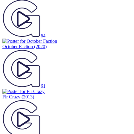
64
October Faction
(2020)
61
Fir Crazy
(2013)