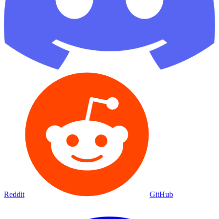
Reddit
GitHub