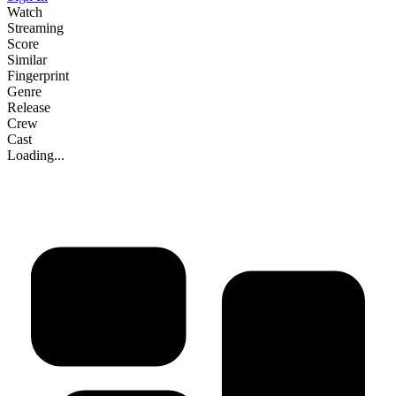
Watch
Streaming
Score
Similar
Fingerprint
Genre
Release
Crew
Cast
Loading...