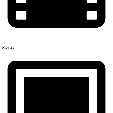
Movies