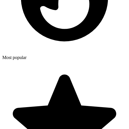
Most popular