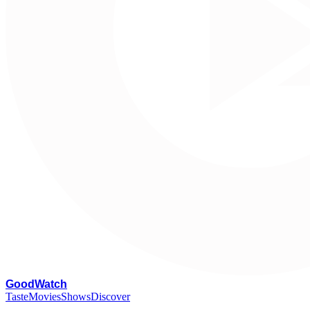
G
oodWatch
Taste
Movies
Shows
Discover