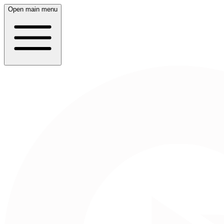
Open main menu