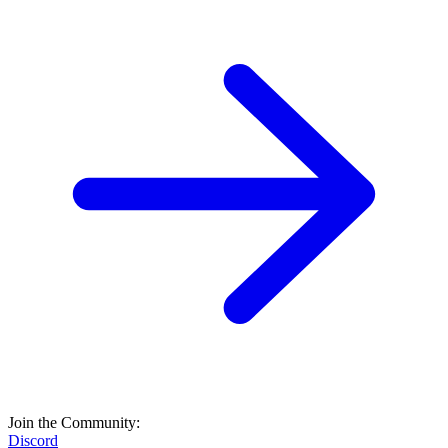
Join the Community:
Discord