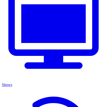
Shows