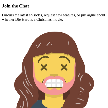
Join the Chat
Discuss the latest episodes, request new features, or just argue about
whether
Die Hard
is a Christmas movie.