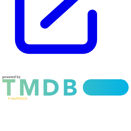
powered by