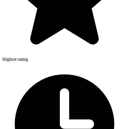
Highest rating