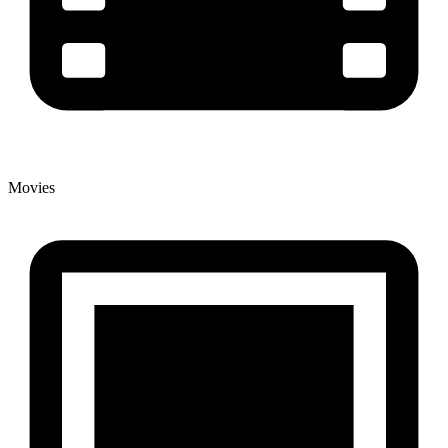
Movies