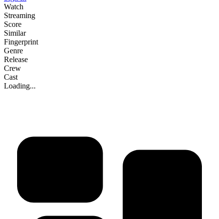
Watch
Streaming
Score
Similar
Fingerprint
Genre
Release
Crew
Cast
Loading...