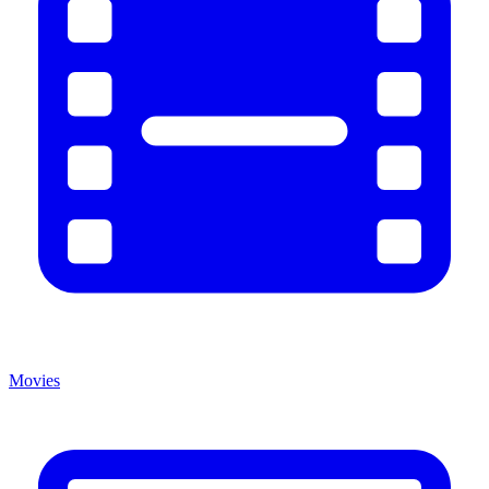
Movies