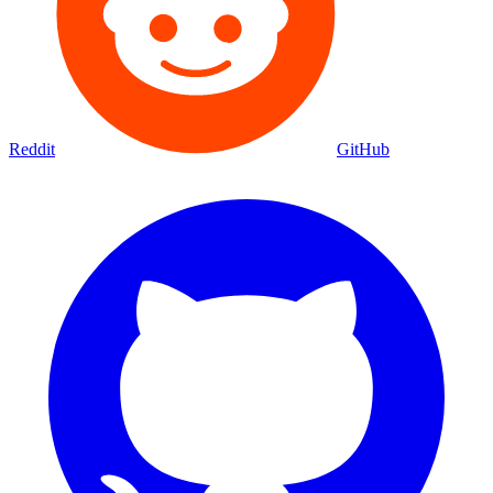
Reddit
GitHub