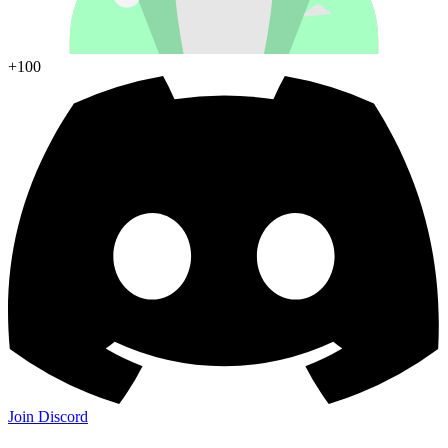
+100
Join Discord