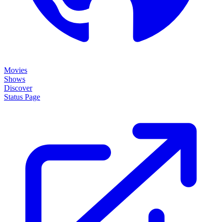
Movies
Shows
Discover
Status Page