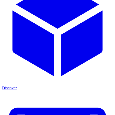
Discover