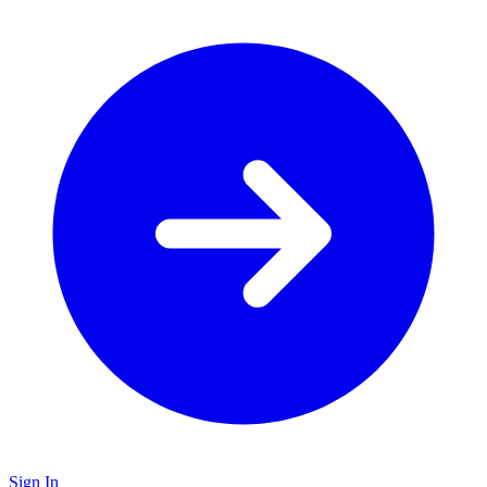
Sign In