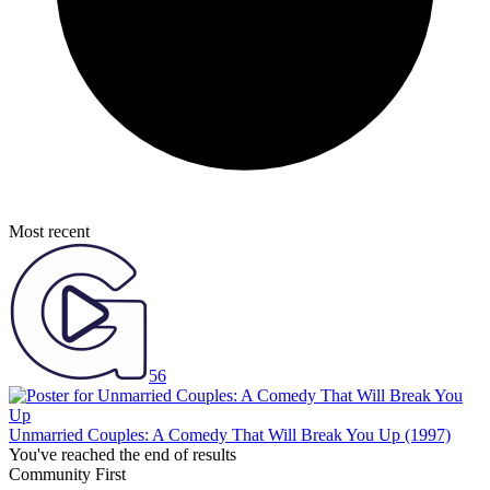
Most recent
56
Unmarried Couples: A Comedy That Will Break You Up
(1997)
You've reached the end of results
Community First