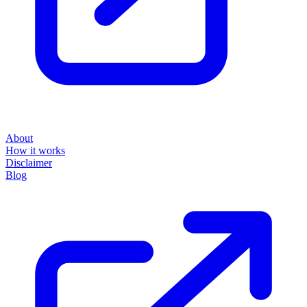
About
How it works
Disclaimer
Blog