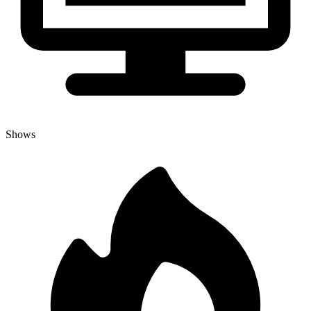
Shows