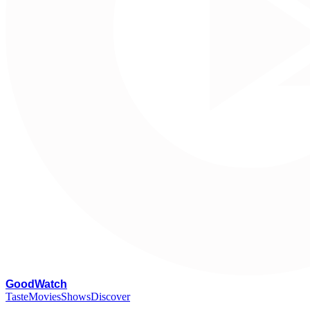
G
oodWatch
Taste
Movies
Shows
Discover