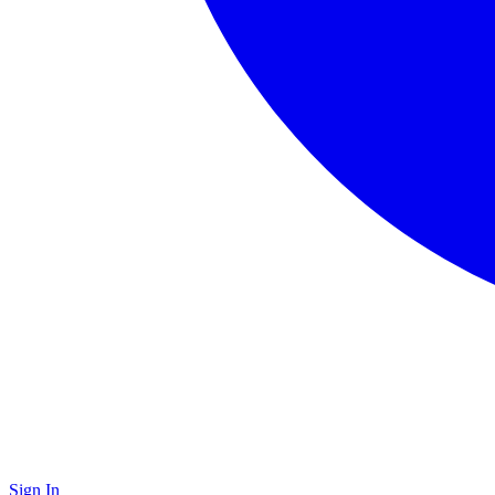
Sign In