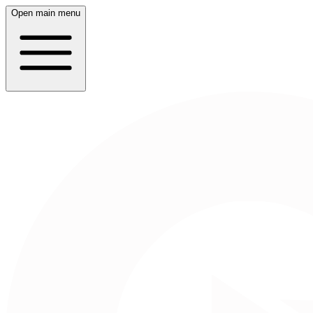
Open main menu