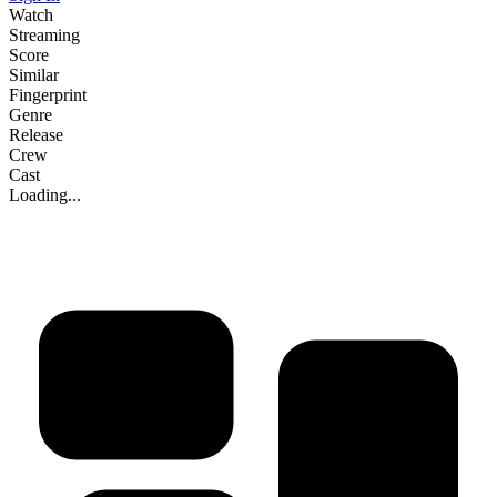
Watch
Streaming
Score
Similar
Fingerprint
Genre
Release
Crew
Cast
Loading...