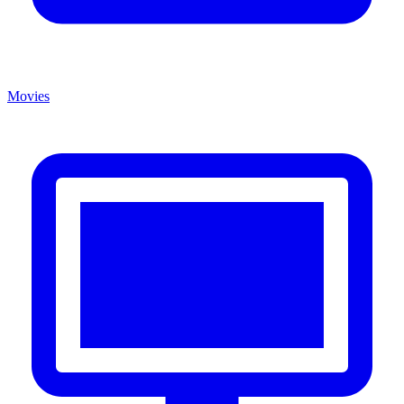
Movies