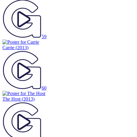
59
Carrie
(2013)
60
The Host
(2013)