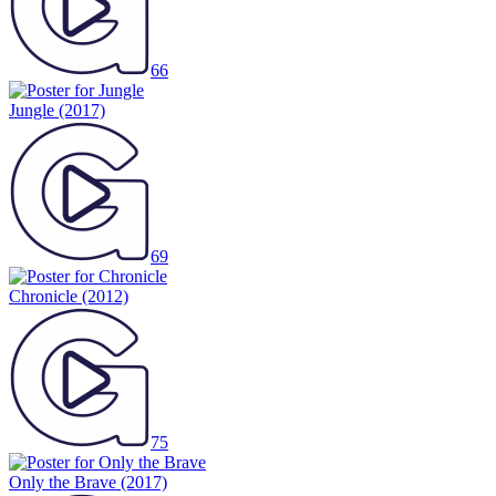
66
Jungle
(2017)
69
Chronicle
(2012)
75
Only the Brave
(2017)