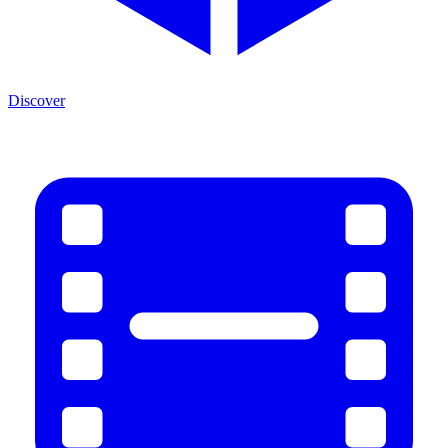
Discover