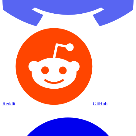
Reddit
GitHub