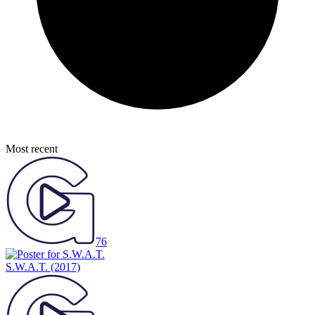
Most recent
76
S.W.A.T.
(2017)