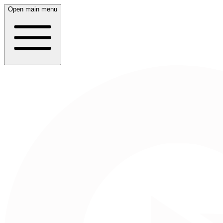
Open main menu