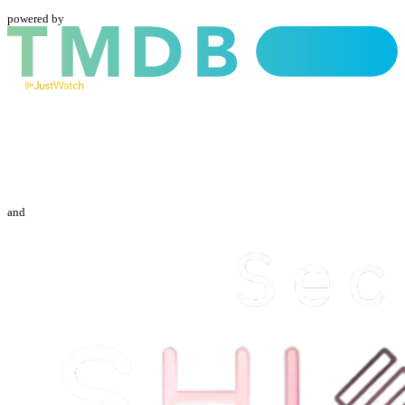
powered by
and