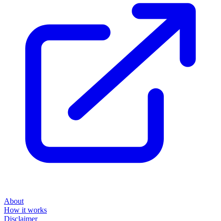
About
How it works
Disclaimer