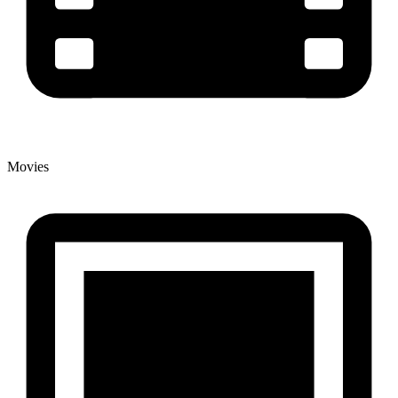
Movies