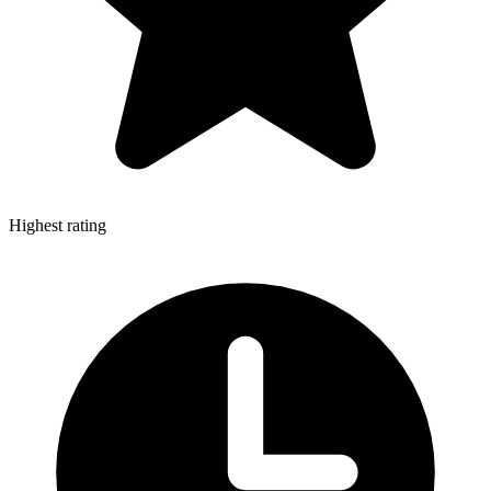
Highest rating