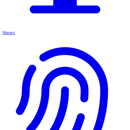
Shows