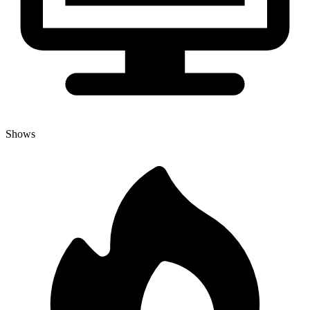
Shows