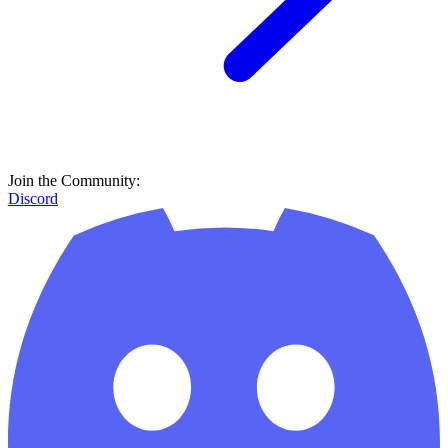
Join the Community:
Discord