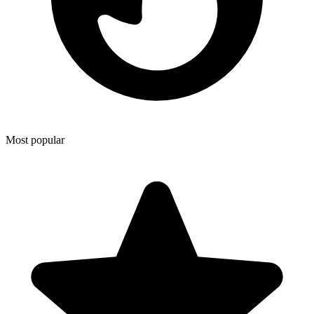
Most popular