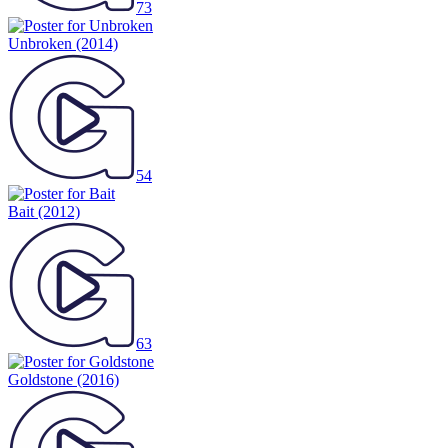
73
Unbroken
(2014)
54
Bait
(2012)
63
Goldstone
(2016)