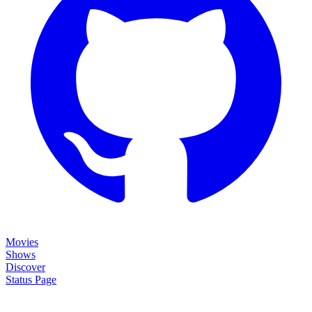
Movies
Shows
Discover
Status Page