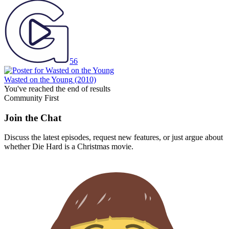
56
Wasted on the Young
(2010)
You've reached the end of results
Community First
Join the Chat
Discuss the latest episodes, request new features, or just argue about
whether
Die Hard
is a Christmas movie.