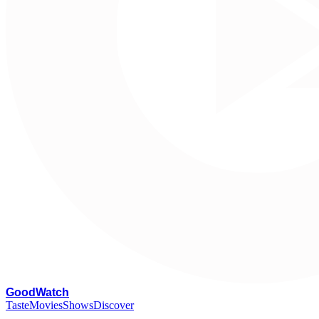
G
oodWatch
Taste
Movies
Shows
Discover