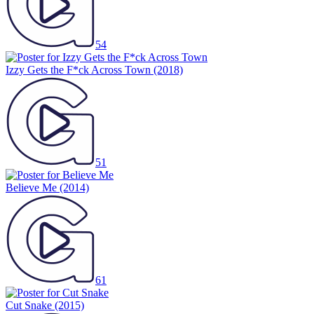
54
Izzy Gets the F*ck Across Town
(2018)
51
Believe Me
(2014)
61
Cut Snake
(2015)