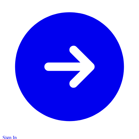
Sign In