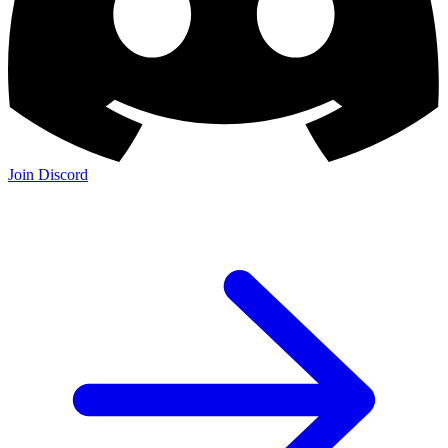
Join Discord