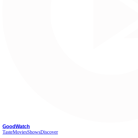
G
oodWatch
Taste
Movies
Shows
Discover