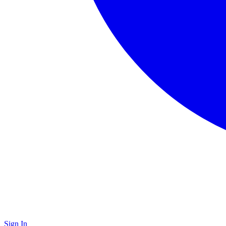
Sign In