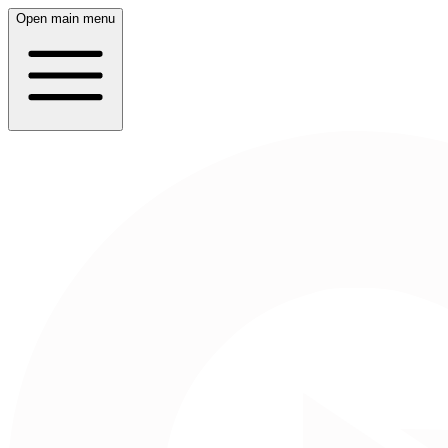
Open main menu