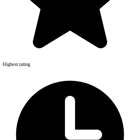
Highest rating