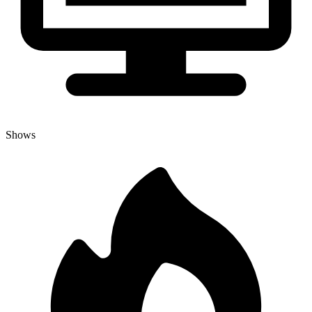
Shows