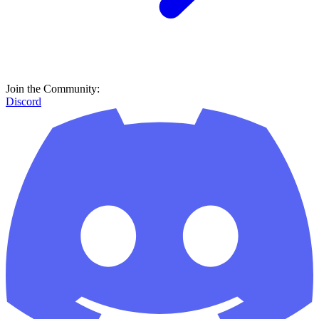
Join the Community:
Discord