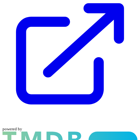
powered by