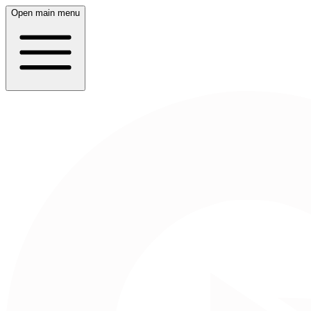
Open main menu