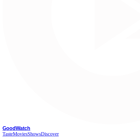
G
oodWatch
Taste
Movies
Shows
Discover