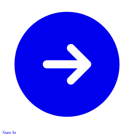
Sign In