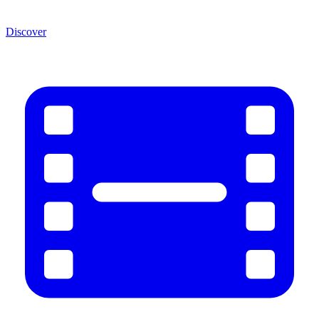
Discover