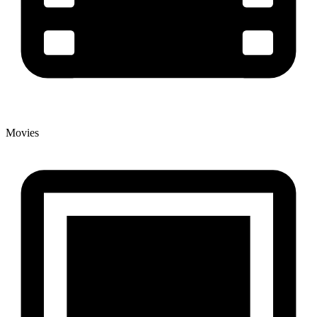
Movies