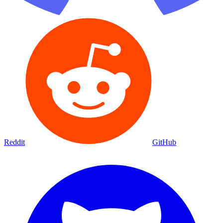
Reddit
GitHub