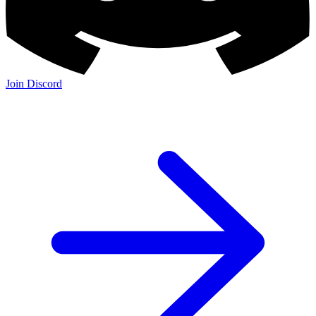
Join Discord