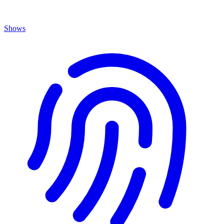
Shows