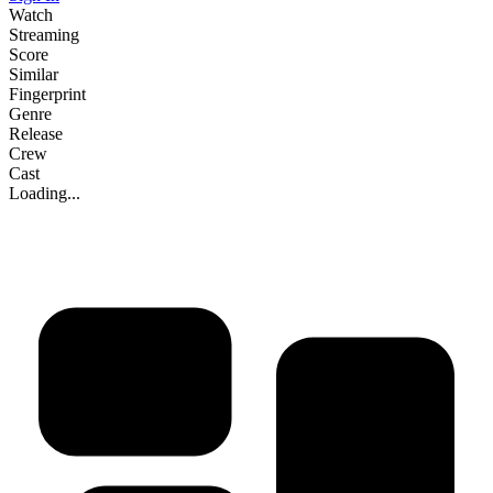
Watch
Streaming
Score
Similar
Fingerprint
Genre
Release
Crew
Cast
Loading...