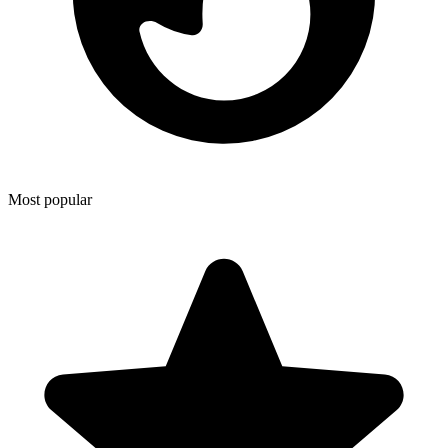
Most popular