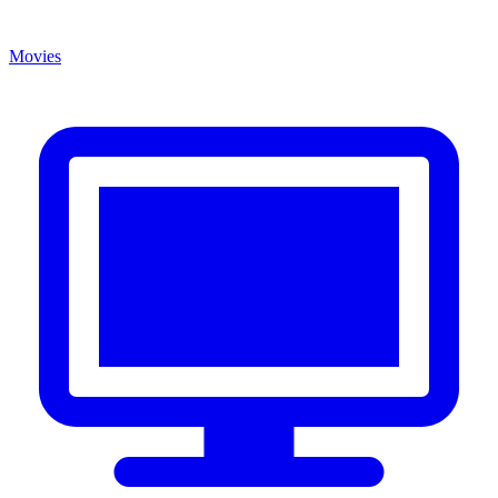
Movies