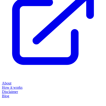
About
How it works
Disclaimer
Blog