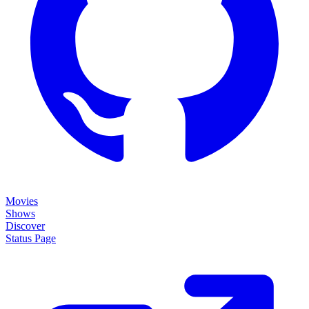
Movies
Shows
Discover
Status Page