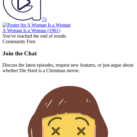
73
A Woman Is a Woman
(1961)
You've reached the end of results
Community First
Join the Chat
Discuss the latest episodes, request new features, or just argue about
whether
Die Hard
is a Christmas movie.