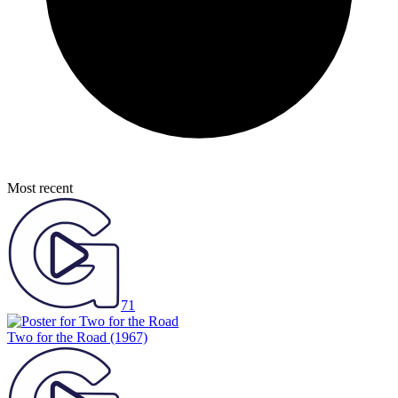
Most recent
71
Two for the Road
(1967)